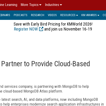
ine Learning
More Topics
Industries
EBINARS
PODCASTS
RESEARCH
VIDEOS
RESOURCES
KM AWARDS
C
Save with Early Bird Pricing for KMWorld 2026!
Register NOW
and join us November 16-19
Partner to Provide Cloud-Based
nd services company, is partnering with MongoDB to help
he cloud-based MongoDB Atlas platform.
he latest search, AI, and data platforms, now including MongoDB
to help enterprises modernize search application infrastructures in