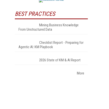
BEST PRACTICES
Mining Business Knowledge
From Unstructured Data
Checklist Report - Preparing for
Agentic AI: KM Playbook
2026 State of KM & AI Report
More