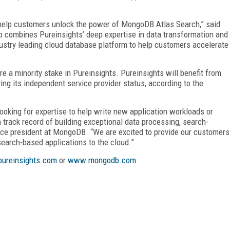
 help customers unlock the power of MongoDB Atlas Search,” said
p combines Pureinsights’ deep expertise in data transformation and
ustry leading cloud database platform to help customers accelerate
 a minority stake in Pureinsights. Pureinsights will benefit from
g its independent service provider status, according to the
oking for expertise to help write new application workloads or
track record of building exceptional data processing, search-
vice president at MongoDB. “We are excited to provide our customers
arch-based applications to the cloud.”
ureinsights.com
or
www.mongodb.com
.
FREE