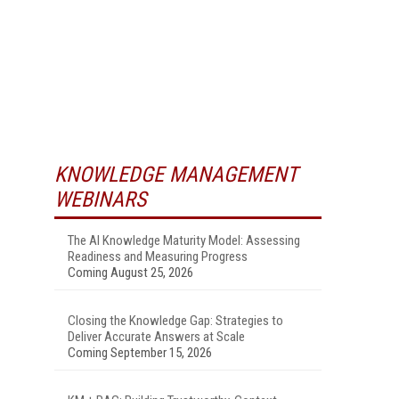
KNOWLEDGE MANAGEMENT
WEBINARS
The AI Knowledge Maturity Model: Assessing
Readiness and Measuring Progress
Coming August 25, 2026
Closing the Knowledge Gap: Strategies to
Deliver Accurate Answers at Scale
Coming September 15, 2026