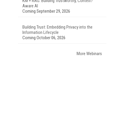
KM + RAG: Building Trustworthy, Context-
Aware AI
Coming September 29, 2026
Building Trust: Embedding Privacy into the
Information Lifecycle
Coming October 06, 2026
More Webinars