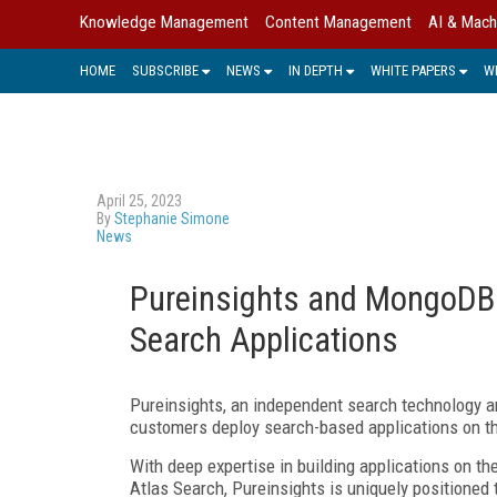
Knowledge Management
Content Management
AI & Mach
HOME
SUBSCRIBE
NEWS
IN DEPTH
WHITE PAPERS
W
April 25, 2023
By
Stephanie Simone
News
Pureinsights and MongoDB 
Search Applications
Pureinsights, an independent search technology a
customers deploy search-based applications on t
With deep expertise in building applications on t
Atlas Search, Pureinsights is uniquely positioned 