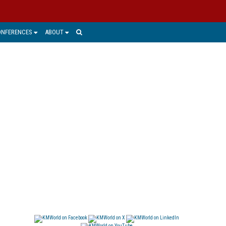
ONFERENCES
ABOUT