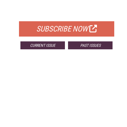
FOR QUALIFIED SUBSCRIBERS
SUBSCRIBE NOW
CURRENT ISSUE
PAST ISSUES