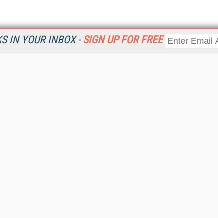
 IN YOUR INBOX -
SIGN UP FOR FREE
Resources
Ot
Home
Da
KMWorld
Magazine
De
Digital Editions (PDF Download)
Ent
KMWorld NewsLinks
Fau
KMWorld Topic Centers
In
KMWorld Industry Solutions
In
Readers' Choice Awards
Onl
KM Reality & Promise Awards
Sm
Knowledge Management Conference Videos
Sp
KMWorld Guide to KM Trends, Products and Services
St
About/Contacts
St
St
Un