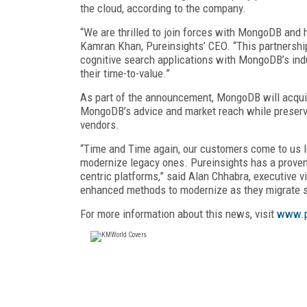
the cloud, according to the company.
“We are thrilled to join forces with MongoDB and
Kamran Khan, Pureinsights’ CEO. “This partnershi
cognitive search applications with MongoDB’s ind
their time-to-value.”
As part of the announcement, MongoDB will acquire
MongoDB’s advice and market reach while preservin
vendors.
“Time and Time again, our customers come to us lo
modernize legacy ones. Pureinsights has a proven 
centric platforms,” said Alan Chhabra, executive 
enhanced methods to modernize as they migrate se
For more information about this news, visit
www.p