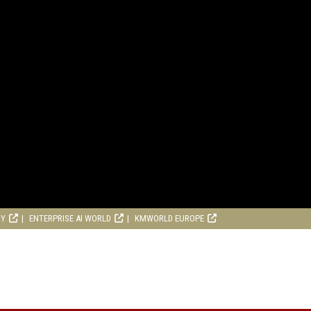
RY
ENTERPRISE AI WORLD
KMWORLD EUROPE