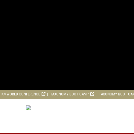
KMWORLD CONFERENCE
TAXONOMY BOOT CAMP
TAXONOMY BOOT CA