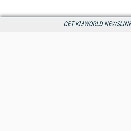
GET KMWORLD NEWSLINKS
KMWorld is the leading publisher, conference organizer, and
information provider serving the knowledge management,
content management, and document management markets.
All Content Copyright © 1998 - 2026
Information Today Inc.
KMWorld
22 Bayview Street, 3rd Floor
PO Box 404
Camden, ME 04843
207-236-8524
PRIVACY/COOKIES POLICY