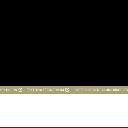
MP LONDON
TEXT ANALYTICS FORUM
ENTERPRISE SEARCH AND DISCOVE