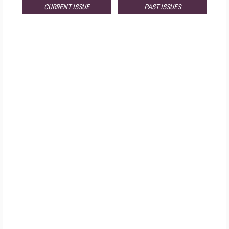
CURRENT ISSUE
PAST ISSUES