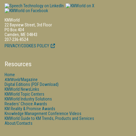
KMWorld
22 Bayview Street, 3rd Floor
PO Box 404
Camden, ME 04843
207-236-8524
PRIVACY/COOKIES POLICY
Resources
Home
KMWorld
Magazine
Digital Editions (PDF Download)
KMWorld NewsLinks
KMWorld Topic Centers
KMWorld Industry Solutions
Readers' Choice Awards
KM Reality & Promise Awards
Knowledge Management Conference Videos
KMWorld Guide to KM Trends, Products and Services
About/Contacts