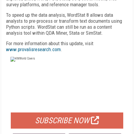
survey platforms, and reference manager tools.
To speed up the data analysis, WordStat 8 allows data
analysts to pre-process or transform text documents using
Python scripts. WordStat can still be run as a content
analysis tool within QDA Miner, Stata or SimStat.
For more information about this update, visit
www.provalisresearch.com
.
FREE
FOR QUALIFIED SUBSCRIBERS
SUBSCRIBE NOW