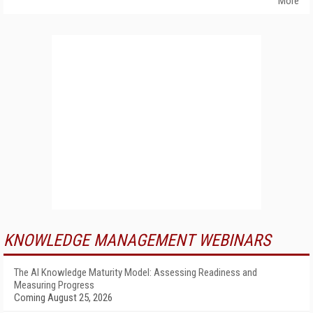
More
KNOWLEDGE MANAGEMENT WEBINARS
The AI Knowledge Maturity Model: Assessing Readiness and
Measuring Progress
Coming August 25, 2026