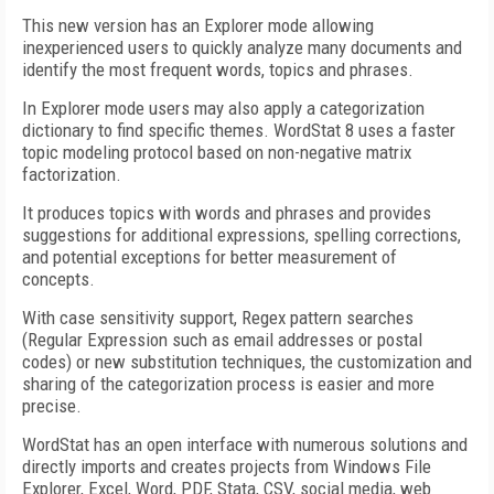
This new version has an Explorer mode allowing
inexperienced users to quickly analyze many documents and
identify the most frequent words, topics and phrases.
In Explorer mode users may also apply a categorization
dictionary to find specific themes. WordStat 8 uses a faster
topic modeling protocol based on non-negative matrix
factorization.
It produces topics with words and phrases and provides
suggestions for additional expressions, spelling corrections,
and potential exceptions for better measurement of
concepts.
With case sensitivity support, Regex pattern searches
(Regular Expression such as email addresses or postal
codes) or new substitution techniques, the customization and
sharing of the categorization process is easier and more
precise.
WordStat has an open interface with numerous solutions and
directly imports and creates projects from Windows File
Explorer, Excel, Word, PDF, Stata, CSV, social media, web