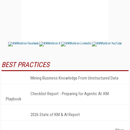
BEST PRACTICES
Mining Business Knowledge From Unstructured Data
Checklist Report - Preparing for Agentic AI: KM
Playbook
2026 State of KM & AI Report