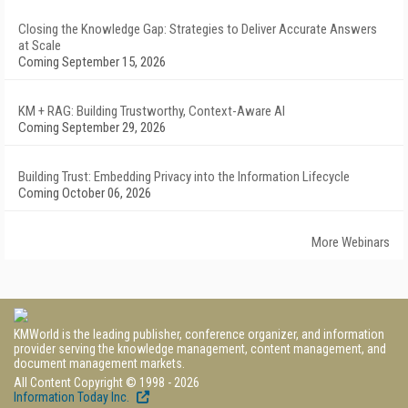
Closing the Knowledge Gap: Strategies to Deliver Accurate Answers
at Scale
Coming September 15, 2026
KM + RAG: Building Trustworthy, Context-Aware AI
Coming September 29, 2026
Building Trust: Embedding Privacy into the Information Lifecycle
Coming October 06, 2026
More Webinars
KMWorld is the leading publisher, conference organizer, and information
provider serving the knowledge management, content management, and
document management markets.
All Content Copyright © 1998 - 2026
Information Today Inc.