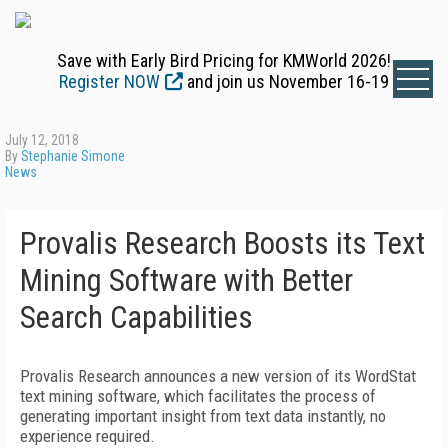
Save with Early Bird Pricing for KMWorld 2026!
Register NOW
and join us November 16-19
July 12, 2018
By
Stephanie Simone
News
Provalis Research Boosts its Text
Mining Software with Better
Search Capabilities
Provalis Research announces a new version of its WordStat
text mining software, which facilitates the process of
generating important insight from text data instantly, no
experience required.