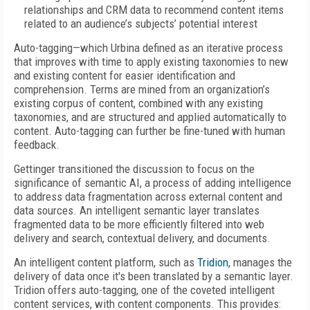
relationships and CRM data to recommend content items
related to an audience’s subjects’ potential interest
Auto-tagging—which Urbina defined as an iterative process
that improves with time to apply existing taxonomies to new
and existing content for easier identification and
comprehension. Terms are mined from an organization’s
existing corpus of content, combined with any existing
taxonomies, and are structured and applied automatically to
content. Auto-tagging can further be fine-tuned with human
feedback.
Gettinger transitioned the discussion to focus on the
significance of semantic AI, a process of adding intelligence
to address data fragmentation across external content and
data sources. An intelligent semantic layer translates
fragmented data to be more efficiently filtered into web
delivery and search, contextual delivery, and documents.
An intelligent content platform, such as
Tridion
, manages the
delivery of data once it's been translated by a semantic layer.
Tridion offers auto-tagging, one of the coveted intelligent
content services, with content components. This provides: