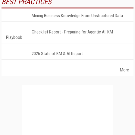
BEST PRACTICES
Mining Business Knowledge From Unstructured Data
Checklist Report - Preparing for Agentic AI: KM
Playbook
2026 State of KM & AI Report
More