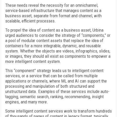
These needs reveal the necessity for an omnichannel,
service-based infrastructure that manages content as a
business asset, separate from format and channel, with
scalable, efficient processes.
To propel the idea of content as a business asset, Urbina
urged audiences to consider the strategy of “components,” or
a pool of modular content assets that replace the idea of
containers for a more integrable, dynamic, and reusable
system. Whether the objects are videos, infographics, slides,
or images, they should all exist as components to empower a
more intelligent content system.
This “component” strategy leads us to intelligent content
services, or a service that can be called from multiple
applications or channels, where ML and AI can support the
processing and manipulation of both structured and
unstructured data. Examples of these services include auto-
tagging, semantic search, ranking, recommending, insight
engines, and many more.
Some intelligent content services work to transform hundreds
of thousands of pages of content in legacy format, typically