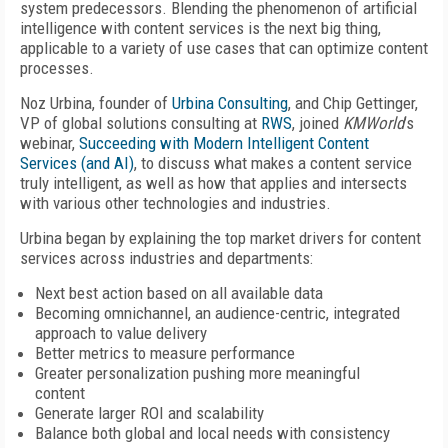
system predecessors. Blending the phenomenon of artificial
intelligence with content services is the next big thing,
applicable to a variety of use cases that can optimize content
processes.
Noz Urbina, founder of
Urbina Consulting
, and Chip Gettinger,
VP of global solutions consulting at
RWS
, joined
KMWorld
’s
webinar,
Succeeding with Modern Intelligent Content
Services (and AI)
, to discuss what makes a content service
truly intelligent, as well as how that applies and intersects
with various other technologies and industries.
Urbina began by explaining the top market drivers for content
services across industries and departments:
Next best action based on all available data
Becoming omnichannel, an audience-centric, integrated
approach to value delivery
Better metrics to measure performance
Greater personalization pushing more meaningful
content
Generate larger ROI and scalability
Balance both global and local needs with consistency