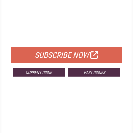
FREE
FOR QUALIFIED SUBSCRIBERS
SUBSCRIBE NOW
CURRENT ISSUE
PAST ISSUES