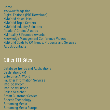
Home
KMWorld
Magazine
Digital Editions (PDF Download)
KMWorld NewsLinks
KMWorld Topic Centers
KMWorld Industry Solutions
Readers' Choice Awards
KM Reality & Promise Awards
Knowledge Management Conference Videos
KMWorld Guide to KM Trends, Products and Services
About/Contacts
Other ITI Sites
Database Trends and Applications
DestinationCRM
Enterprise AI World
Faulkner Information Services
InfoToday.com
InfoToday Europe
Online Searcher
Smart Customer Service
Speech Technology
Streaming Media
Streaming Media Europe