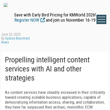
Save with Early Bird Pricing for KMWorld 2026!
Register NOW
and join us November 16-19
June 22, 2023
By
Sydney Blanchard
News
Propelling intelligent content
services with AI and other
strategies
As content services have steadily increased in their criticality
toward creating scalable business applications, capable of
democratizing information access, sharing, and collaboration,
they have far surpassed their archaic, monolithic ECM