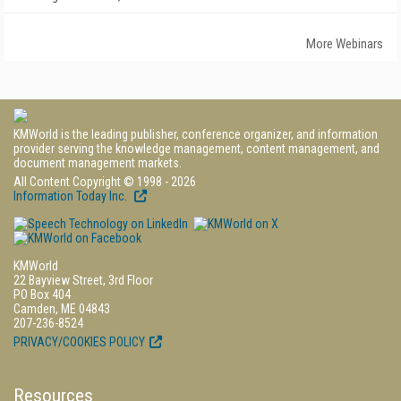
More Webinars
KMWorld is the leading publisher, conference organizer, and information
provider serving the knowledge management, content management, and
document management markets.
All Content Copyright © 1998 - 2026
Information Today Inc.
KMWorld
22 Bayview Street, 3rd Floor
PO Box 404
Camden, ME 04843
207-236-8524
PRIVACY/COOKIES POLICY
Resources