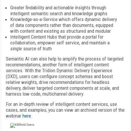
Greater findability and actionable insights through
intelligent semantic search and knowledge graphs
Knowledge-as-a-Service which offers dynamic delivery
of data components rather than documents, equipped
with content and existing as structured and modular
Intelligent Content Hubs that provide a portal for
collaboration, empower self service, and maintain a
single source of truth
Semantic AI can also help to amplify the process of targeted
recommendations, another form of intelligent content
services. With the Tridion Dynamic Delivery Experience
(DXD), users can configure concept schemas and boost
relative weights, drive recommendations for headless
delivery, deliver targeted content components at scale, and
harness low-code, multichannel delivery.
For an in-depth review of intelligent content services, use
cases, and examples, you can view an archived version of the
webinar
here
.