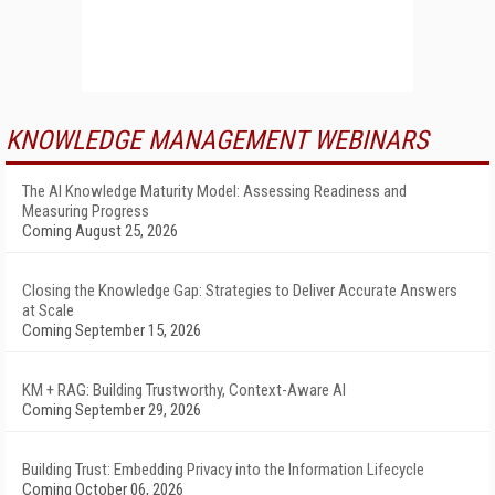
KNOWLEDGE MANAGEMENT WEBINARS
The AI Knowledge Maturity Model: Assessing Readiness and
Measuring Progress
Coming August 25, 2026
Closing the Knowledge Gap: Strategies to Deliver Accurate Answers
at Scale
Coming September 15, 2026
KM + RAG: Building Trustworthy, Context-Aware AI
Coming September 29, 2026
Building Trust: Embedding Privacy into the Information Lifecycle
Coming October 06, 2026