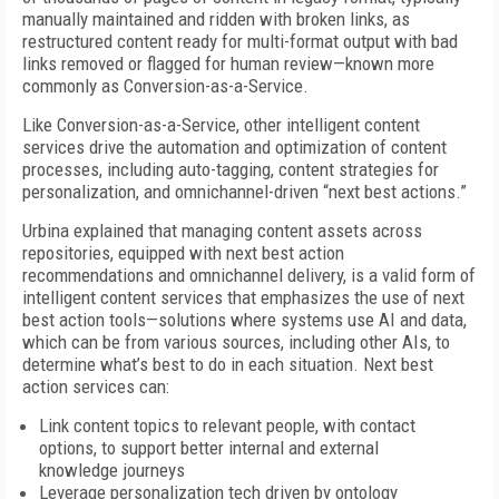
manually maintained and ridden with broken links, as
restructured content ready for multi-format output with bad
links removed or flagged for human review—known more
commonly as Conversion-as-a-Service.
Like Conversion-as-a-Service, other intelligent content
services drive the automation and optimization of content
processes, including auto-tagging, content strategies for
personalization, and omnichannel-driven “next best actions.”
Urbina explained that managing content assets across
repositories, equipped with next best action
recommendations and omnichannel delivery, is a valid form of
intelligent content services that emphasizes the use of next
best action tools—solutions where systems use AI and data,
which can be from various sources, including other AIs, to
determine what’s best to do in each situation. Next best
action services can:
Link content topics to relevant people, with contact
options, to support better internal and external
knowledge journeys
Leverage personalization tech driven by ontology