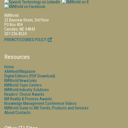
KMWorld
22 Bayview Street, 3rd Floor
PO Box 404
Camden, ME 04843
207-236-8524
PRIVACY/COOKIES POLICY
Resources
Home
KMWorld
Magazine
Digital Editions (PDF Download)
KMWorld NewsLinks
KMWorld Topic Centers
KMWorld Industry Solutions
Readers' Choice Awards
KM Reality & Promise Awards
Knowledge Management Conference Videos
KMWorld Guide to KM Trends, Products and Services
About/Contacts