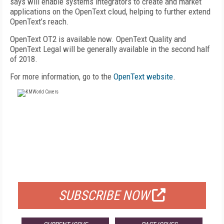
says will enable systems integrators to create and market
applications on the OpenText cloud, helping to further extend
OpenText’s reach.
OpenText OT2 is available now. OpenText Quality and
OpenText Legal will be generally available in the second half
of 2018.
For more information, go to the
OpenText website
.
FREE
FOR QUALIFIED SUBSCRIBERS
SUBSCRIBE NOW