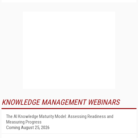
KNOWLEDGE MANAGEMENT WEBINARS
The AI Knowledge Maturity Model: Assessing Readiness and
Measuring Progress
Coming August 25, 2026