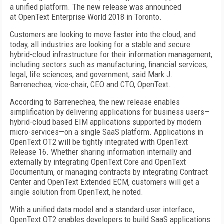
a unified platform. The new release was announced
at OpenText Enterprise World 2018 in Toronto.
Customers are looking to move faster into the cloud, and
today, all industries are looking for a stable and secure
hybrid-cloud infrastructure for their information management,
including sectors such as manufacturing, financial services,
legal, life sciences, and government, said Mark J.
Barrenechea, vice-chair, CEO and CTO, OpenText.
According to Barrenechea, the new release enables
simplification by delivering applications for business users—
hybrid-cloud based EIM applications supported by modern
micro-services—on a single SaaS platform. Applications in
OpenText OT2 will be tightly integrated with OpenText
Release 16. Whether sharing information internally and
externally by integrating OpenText Core and OpenText
Documentum, or managing contracts by integrating Contract
Center and OpenText Extended ECM, customers will get a
single solution from OpenText, he noted.
With a unified data model and a standard user interface,
OpenText OT2 enables developers to build SaaS applications