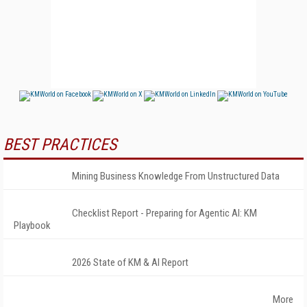
BEST PRACTICES
Mining Business Knowledge From Unstructured Data
Checklist Report - Preparing for Agentic AI: KM
Playbook
2026 State of KM & AI Report
More