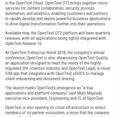
in the OpenText Cloud. OpenText OT2 brings together micro-
services for content collaboration, security, process
automation, and analytics, enabling customers and partners
to rapidly develop and deploy powerful business applications
to drive digital transformation further into their operations.
Available now, the OpenText OT2 platform will have quarterly
releases, with all applications being tightly integrated with
OpenText Release 16.
At OpenText Enterprise World 2018, the company’s annual
conference, OpenText is also showcasing OpenText Quality,
an application designed to meet the needs of the highly-
regulated life sciences industry, and OpenText Legal, a cloud
EIM app that integrates with OpenText eDOCS to manage
client onboarding and document sharing.
The launch marks OpenText’s emergence as “a true
applications and platform company,” said Muhi Majzoub,
executive vice president, Engineering and IT, at OpenText.
OpenText is also opening its cloud infrastructure to select
members of its partner ecosystem, a move that the company