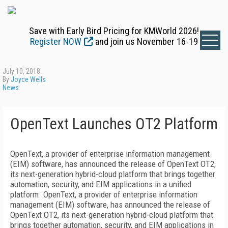
Save with Early Bird Pricing for KMWorld 2026!
Register NOW
and join us November 16-19
July 10, 2018
By
Joyce Wells
News
OpenText Launches OT2 Platform
OpenText, a provider of enterprise information management
(EIM) software, has announced the release of OpenText OT2,
its next-generation hybrid-cloud platform that brings together
automation, security, and EIM applications in a unified
platform. OpenText, a provider of enterprise information
management (EIM) software, has announced the release of
OpenText OT2, its next-generation hybrid-cloud platform that
brings together automation, security, and EIM applications in