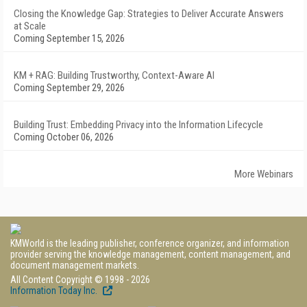
Closing the Knowledge Gap: Strategies to Deliver Accurate Answers
at Scale
Coming September 15, 2026
KM + RAG: Building Trustworthy, Context-Aware AI
Coming September 29, 2026
Building Trust: Embedding Privacy into the Information Lifecycle
Coming October 06, 2026
More Webinars
KMWorld is the leading publisher, conference organizer, and information
provider serving the knowledge management, content management, and
document management markets.
All Content Copyright © 1998 - 2026
Information Today Inc.