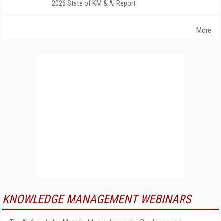
2026 State of KM & AI Report
More
KNOWLEDGE MANAGEMENT WEBINARS