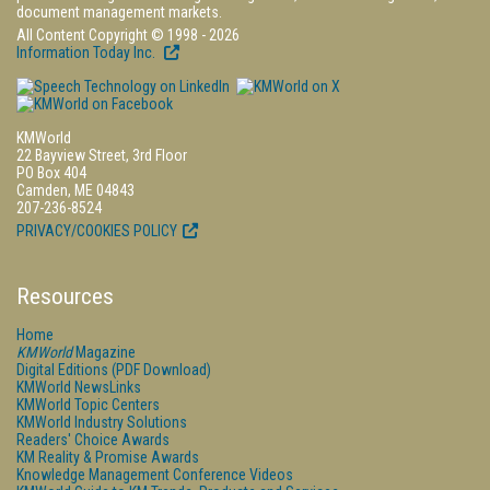
document management markets.
All Content Copyright © 1998 - 2026
Information Today Inc.
KMWorld
22 Bayview Street, 3rd Floor
PO Box 404
Camden, ME 04843
207-236-8524
PRIVACY/COOKIES POLICY
Resources
Home
KMWorld
Magazine
Digital Editions (PDF Download)
KMWorld NewsLinks
KMWorld Topic Centers
KMWorld Industry Solutions
Readers' Choice Awards
KM Reality & Promise Awards
Knowledge Management Conference Videos