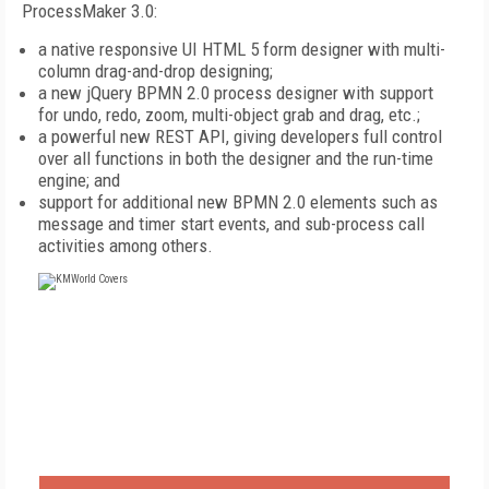
ProcessMaker 3.0:
a native responsive UI HTML 5 form designer with multi-
column drag-and-drop designing;
a new jQuery BPMN 2.0 process designer with support
for undo, redo, zoom, multi-object grab and drag, etc.;
a powerful new REST API, giving developers full control
over all functions in both the designer and the run-time
engine; and
support for additional new BPMN 2.0 elements such as
message and timer start events, and sub-process call
activities among others.
FREE
FOR QUALIFIED SUBSCRIBERS