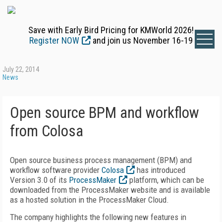
Save with Early Bird Pricing for KMWorld 2026!
Register NOW
and join us November 16-19
July 22, 2014
News
Open source BPM and workflow
from Colosa
Open source business process management (BPM) and
workflow software provider
Colosa
has introduced
Version 3.0 of its
ProcessMaker
platform, which can be
downloaded from the ProcessMaker website and is available
as a hosted solution in the ProcessMaker Cloud.
The company highlights the following new features in