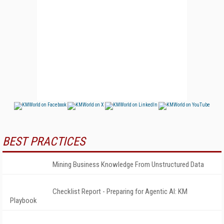
BEST PRACTICES
Mining Business Knowledge From Unstructured Data
Checklist Report - Preparing for Agentic AI: KM
Playbook