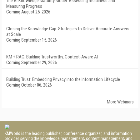
The AI Knowledge Maturity Model: Assessing Readiness and
Measuring Progress
Coming August 25, 2026
Closing the Knowledge Gap: Strategies to Deliver Accurate Answers
at Scale
Coming September 15, 2026
KM + RAG: Building Trustworthy, Context-Aware AI
Coming September 29, 2026
Building Trust: Embedding Privacy into the Information Lifecycle
Coming October 06, 2026
More Webinars
KMWorld is the leading publisher, conference organizer, and information
provider serving the knowledge management, content management, and