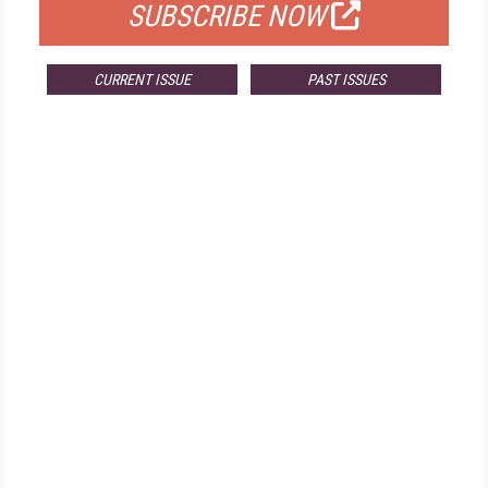
SUBSCRIBE NOW
CURRENT ISSUE
PAST ISSUES