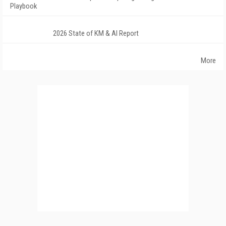
Playbook
2026 State of KM & AI Report
More