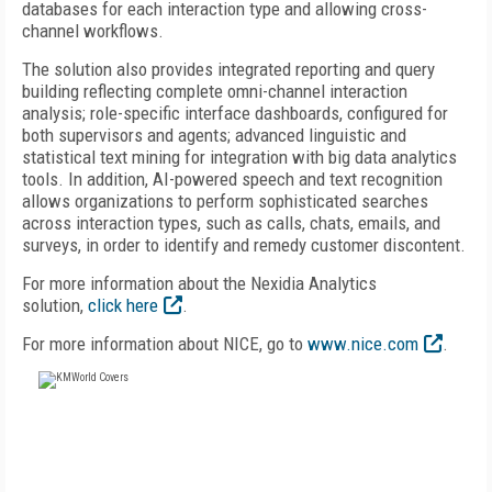
databases for each interaction type and allowing cross-
channel workflows.
The solution also provides integrated reporting and query
building reflecting complete omni-channel interaction
analysis; role-specific interface dashboards, configured for
both supervisors and agents; advanced linguistic and
statistical text mining for integration with big data analytics
tools. In addition, AI-powered speech and text recognition
allows organizations to perform sophisticated searches
across interaction types, such as calls, chats, emails, and
surveys, in order to identify and remedy customer discontent.
For more information about the Nexidia Analytics
solution,
click here
.
For more information about NICE, go to
www.nice.com
.
FREE