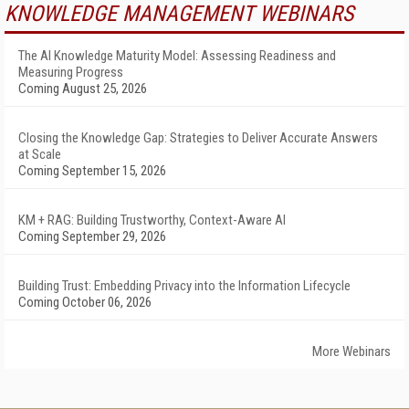
KNOWLEDGE MANAGEMENT WEBINARS
The AI Knowledge Maturity Model: Assessing Readiness and
Measuring Progress
Coming August 25, 2026
Closing the Knowledge Gap: Strategies to Deliver Accurate Answers
at Scale
Coming September 15, 2026
KM + RAG: Building Trustworthy, Context-Aware AI
Coming September 29, 2026
Building Trust: Embedding Privacy into the Information Lifecycle
Coming October 06, 2026
More Webinars