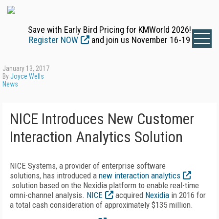
Save with Early Bird Pricing for KMWorld 2026!
Register NOW
and join us November 16-19
January 13, 2017
By
Joyce Wells
News
NICE Introduces New Customer
Interaction Analytics Solution
NICE Systems, a provider of enterprise software
solutions, has introduced a
new interaction analytics
solution based on the Nexidia platform to enable real-time
omni-channel analysis.
NICE
acquired
Nexidia
in 2016 for
a total cash consideration of approximately $135 million.