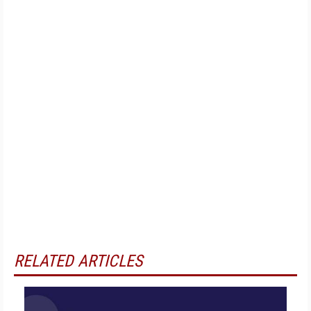
RELATED ARTICLES