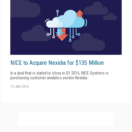
NICE to Acquire Nexidia for $135 Million
In a deal that is slated to close in Q1 2016, NICE Systems is
purchasing customer analytics vendor Nexidia
14 JAN 2016