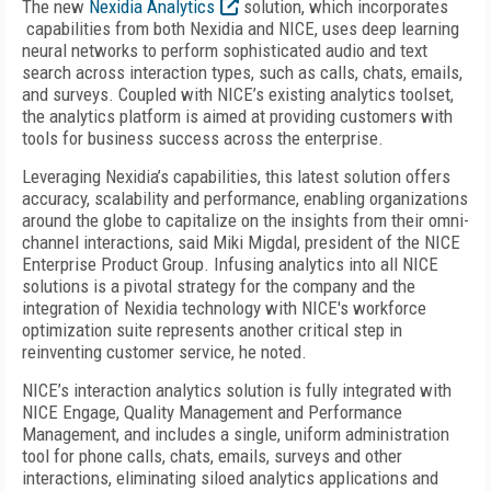
The new
Nexidia Analytics
solution, which incorporates
capabilities from both Nexidia and NICE, uses deep learning
neural networks to perform sophisticated audio and text
search across interaction types, such as calls, chats, emails,
and surveys. Coupled with NICE’s existing analytics toolset,
the analytics platform is aimed at providing customers with
tools for business success across the enterprise.
Leveraging Nexidia’s capabilities, this latest solution offers
accuracy, scalability and performance, enabling organizations
around the globe to capitalize on the insights from their omni-
channel interactions, said Miki Migdal, president of the NICE
Enterprise Product Group. Infusing analytics into all NICE
solutions is a pivotal strategy for the company and the
integration of Nexidia technology with NICE's workforce
optimization suite represents another critical step in
reinventing customer service, he noted.
NICE’s interaction analytics solution is fully integrated with
NICE Engage, Quality Management and Performance
Management, and includes a single, uniform administration
tool for phone calls, chats, emails, surveys and other
interactions, eliminating siloed analytics applications and