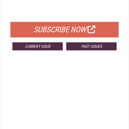
FOR QUALIFIED SUBSCRIBERS
SUBSCRIBE NOW
CURRENT ISSUE
PAST ISSUES