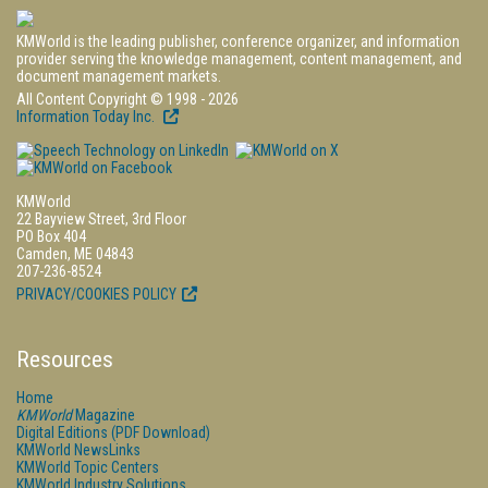
KMWorld is the leading publisher, conference organizer, and information
provider serving the knowledge management, content management, and
document management markets.
All Content Copyright © 1998 - 2026
Information Today Inc.
KMWorld
22 Bayview Street, 3rd Floor
PO Box 404
Camden, ME 04843
207-236-8524
PRIVACY/COOKIES POLICY
Resources
Home
KMWorld
Magazine
Digital Editions (PDF Download)
KMWorld NewsLinks
KMWorld Topic Centers
KMWorld Industry Solutions