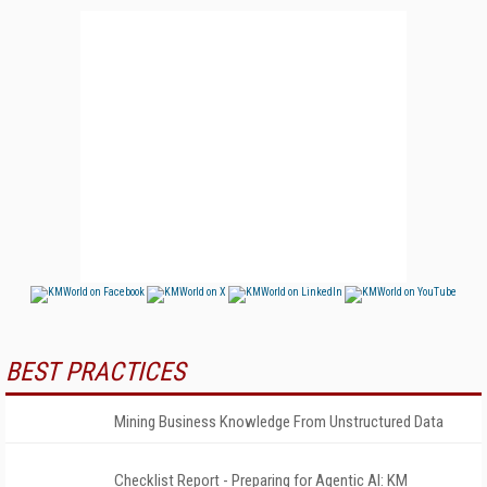
BEST PRACTICES
Mining Business Knowledge From Unstructured Data
Checklist Report - Preparing for Agentic AI: KM