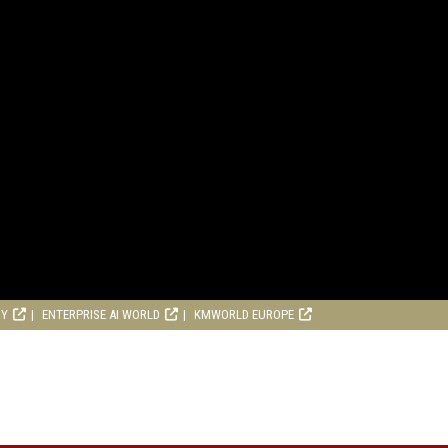
RY
ENTERPRISE AI WORLD
KMWORLD EUROPE