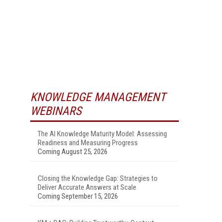
KNOWLEDGE MANAGEMENT
WEBINARS
The AI Knowledge Maturity Model: Assessing
Readiness and Measuring Progress
Coming August 25, 2026
Closing the Knowledge Gap: Strategies to
Deliver Accurate Answers at Scale
Coming September 15, 2026