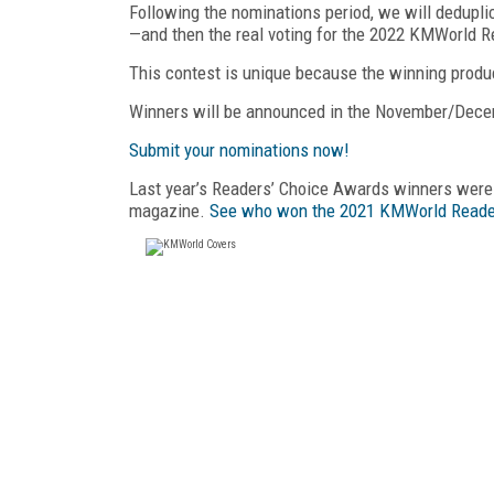
Following the nominations period, we will dedupli
—and then the real voting for the 2022 KMWorld R
This contest is unique because the winning produ
Winners will be announced in the November/Dec
Submit your nominations now!
Last year’s Readers’ Choice Awards winners we
magazine.
See who won the 2021 KMWorld Reade