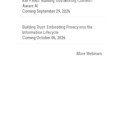
KM + RAG: Building Trustworthy, Context-
Aware AI
Coming September 29, 2026
Building Trust: Embedding Privacy into the
Information Lifecycle
Coming October 06, 2026
More Webinars