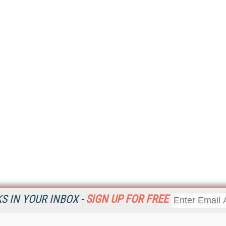
 IN YOUR INBOX -
SIGN UP FOR FREE