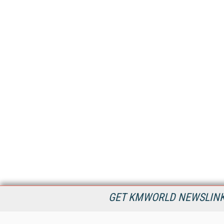
GET KMWORLD NEWSLINKS