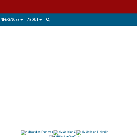
ONFERENCES
ABOUT