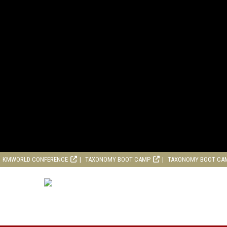
KMWORLD CONFERENCE
TAXONOMY BOOT CAMP
TAXONOMY BOOT CA