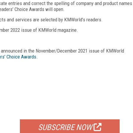
cate entries and correct the spelling of company and product names
eaders’ Choice Awards will open.
cts and services are selected by KMWorld’s readers.
ember 2022 issue of KMWorld magazine.
re announced in the November/December 2021 issue of KMWorld
rs’ Choice Awards.
FREE
FOR QUALIFIED SUBSCRIBERS
SUBSCRIBE NOW