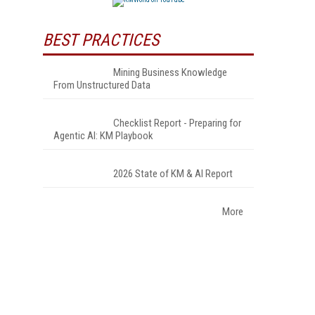
BEST PRACTICES
Mining Business Knowledge
From Unstructured Data
Checklist Report - Preparing for
Agentic AI: KM Playbook
2026 State of KM & AI Report
More