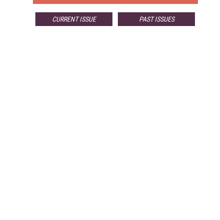
CURRENT ISSUE
PAST ISSUES