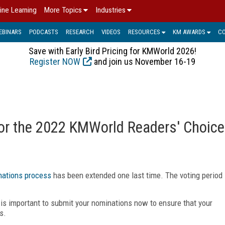
ine Learning
More Topics
Industries
EBINARS
PODCASTS
RESEARCH
VIDEOS
RESOURCES
KM AWARDS
C
Save with Early Bird Pricing for KMWorld 2026!
Register NOW
and join us November 16-19
for the 2022 KMWorld Readers' Choice
ations process
has been extended one last time. The voting period
is important to submit your nominations now to ensure that your
s.