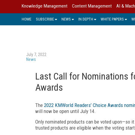
Knowledge Management
Content Management
AI & Mach
HOME
SUBSCRIBE
NEWS
IN DEPTH
WHITE PAPERS
W
July 7, 2022
News
Last Call for Nominations 
Awards
The
2022 KMWorld Readers’ Choice Awards nomin
will now be open until July 14.
Only nominated products can be voted upon—so it 
trusted products are eligible when the voting start