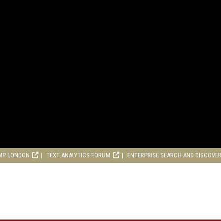
MP LONDON
TEXT ANALYTICS FORUM
ENTERPRISE SEARCH AND DISCOVE