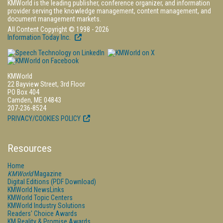
KMWorld is the leading publisher, conference organizer, and information
provider serving the knowledge management, content management, and
document management markets.
All Content Copyright © 1998 - 2026
Information Today Inc.
KMWorld
22 Bayview Street, 3rd Floor
PO Box 404
Camden, ME 04843
207-236-8524
PRIVACY/COOKIES POLICY
Resources
Home
KMWorld
Magazine
Digital Editions (PDF Download)
KMWorld NewsLinks
KMWorld Topic Centers
KMWorld Industry Solutions
Readers' Choice Awards
KM Reality & Promise Awards