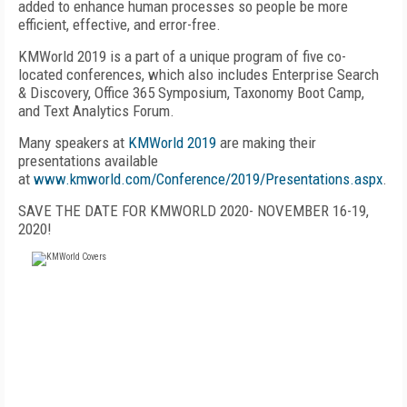
added to enhance human processes so people be more
efficient, effective, and error-free.
KMWorld 2019 is a part of a unique program of five co-
located conferences, which also includes Enterprise Search
& Discovery, Office 365 Symposium, Taxonomy Boot Camp,
and Text Analytics Forum.
Many speakers at
KMWorld 2019
are making their
presentations available
at
www.kmworld.com/Conference/2019/Presentations.aspx
.
SAVE THE DATE FOR KMWORLD 2020- NOVEMBER 16-19,
2020!
FREE
FOR QUALIFIED SUBSCRIBERS