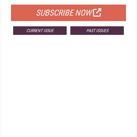
SUBSCRIBE NOW
CURRENT ISSUE
PAST ISSUES