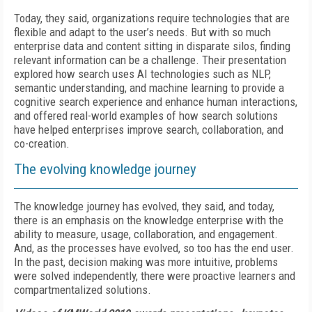
Today, they said, organizations require technologies that are
flexible and adapt to the user’s needs. But with so much
enterprise data and content sitting in disparate silos, finding
relevant information can be a challenge. Their presentation
explored how search uses AI technologies such as NLP,
semantic understanding, and machine learning to provide a
cognitive search experience and enhance human interactions,
and offered real-world examples of how search solutions
have helped enterprises improve search, collaboration, and
co-creation.
The evolving knowledge journey
The knowledge journey has evolved, they said, and today,
there is an emphasis on the knowledge enterprise with the
ability to measure, usage, collaboration, and engagement.
And, as the processes have evolved, so too has the end user.
In the past, decision making was more intuitive, problems
were solved independently, there were proactive learners and
compartmentalized solutions.