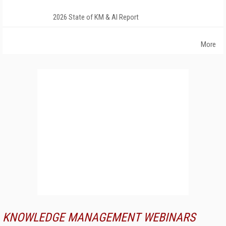
2026 State of KM & AI Report
More
KNOWLEDGE MANAGEMENT WEBINARS