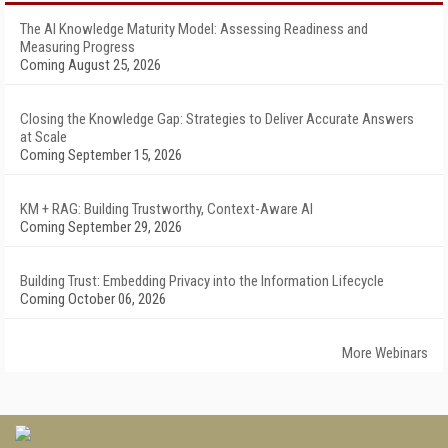
The AI Knowledge Maturity Model: Assessing Readiness and
Measuring Progress
Coming August 25, 2026
Closing the Knowledge Gap: Strategies to Deliver Accurate Answers
at Scale
Coming September 15, 2026
KM + RAG: Building Trustworthy, Context-Aware AI
Coming September 29, 2026
Building Trust: Embedding Privacy into the Information Lifecycle
Coming October 06, 2026
More Webinars