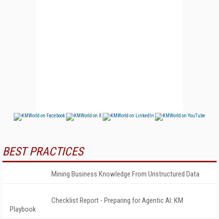
BEST PRACTICES
Mining Business Knowledge From Unstructured Data
Checklist Report - Preparing for Agentic AI: KM
Playbook