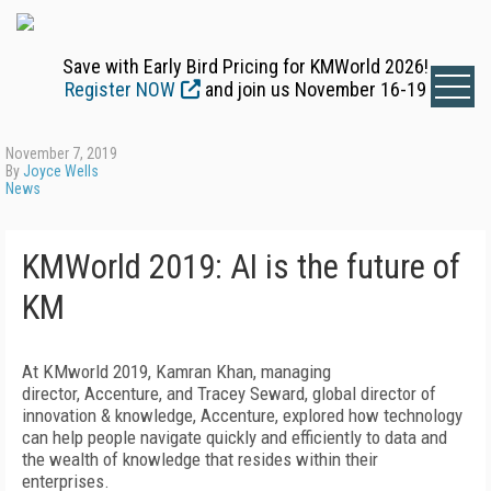
Save with Early Bird Pricing for KMWorld 2026!
Register NOW
and join us November 16-19
November 7, 2019
By
Joyce Wells
News
KMWorld 2019: AI is the future of
KM
At KMworld 2019, Kamran Khan, managing
director, Accenture, and Tracey Seward, global director of
innovation & knowledge, Accenture, explored how technology
can help people navigate quickly and efficiently to data and
the wealth of knowledge that resides within their
enterprises.