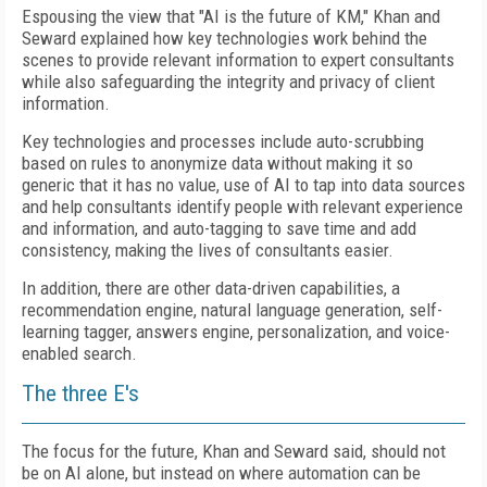
Espousing the view that "AI is the future of KM," Khan and
Seward explained how key technologies work behind the
scenes to provide relevant information to expert consultants
while also safeguarding the integrity and privacy of client
information.
Key technologies and processes include auto-scrubbing
based on rules to anonymize data without making it so
generic that it has no value, use of AI to tap into data sources
and help consultants identify people with relevant experience
and information, and auto-tagging to save time and add
consistency, making the lives of consultants easier.
In addition, there are other data-driven capabilities, a
recommendation engine, natural language generation, self-
learning tagger, answers engine, personalization, and voice-
enabled search.
The three E's
The focus for the future, Khan and Seward said, should not
be on AI alone, but instead on where automation can be