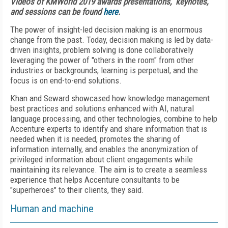
Videos of KMWorld 2019 awards presentations, keynotes,
and sessions can be found
here
.
The power of insight-led decision making is an enormous
change from the past. Today, decision making is led by data-
driven insights, problem solving is done collaboratively
leveraging the power of "others in the room" from other
industries or backgrounds, learning is perpetual, and the
focus is on end-to-end solutions.
Khan and Seward showcased how knowledge management
best practices and solutions enhanced with AI, natural
language processing, and other technologies, combine to help
Accenture experts to identify and share information that is
needed when it is needed, promotes the sharing of
information internally, and enables the anonymization of
privileged information about client engagements while
maintaining its relevance. The aim is to create a seamless
experience that helps Accenture consultants to be
"superheroes" to their clients, they said.
Human and machine