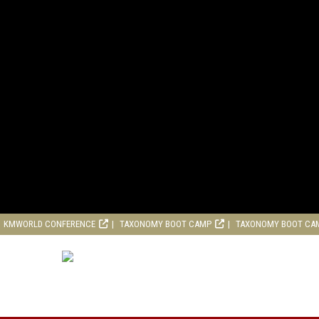
KMWORLD CONFERENCE
TAXONOMY BOOT CAMP
TAXONOMY BOOT CA