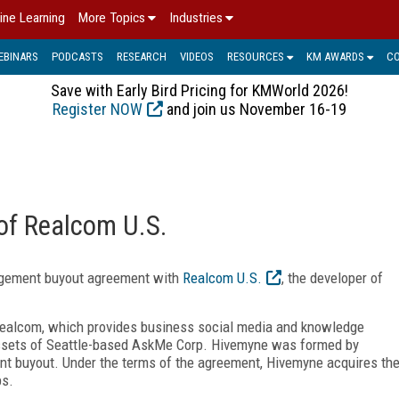
ine Learning
More Topics
Industries
EBINARS
PODCASTS
RESEARCH
VIDEOS
RESOURCES
KM AWARDS
C
Save with Early Bird Pricing for KMWorld 2026!
Register NOW
and join us November 16-19
of Realcom U.S.
gement buyout agreement with
Realcom U.S.
, the developer of
ealcom, which provides business social media and knowledge
ssets of Seattle-based AskMe Corp. Hivemyne was formed by
t buyout. Under the terms of the agreement, Hivemyne acquires th
ps.