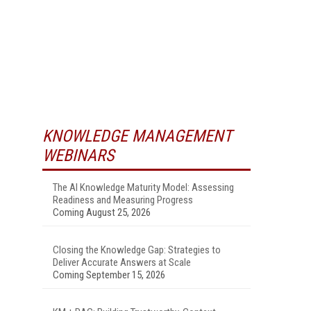
KNOWLEDGE MANAGEMENT
WEBINARS
The AI Knowledge Maturity Model: Assessing
Readiness and Measuring Progress
Coming August 25, 2026
Closing the Knowledge Gap: Strategies to
Deliver Accurate Answers at Scale
Coming September 15, 2026