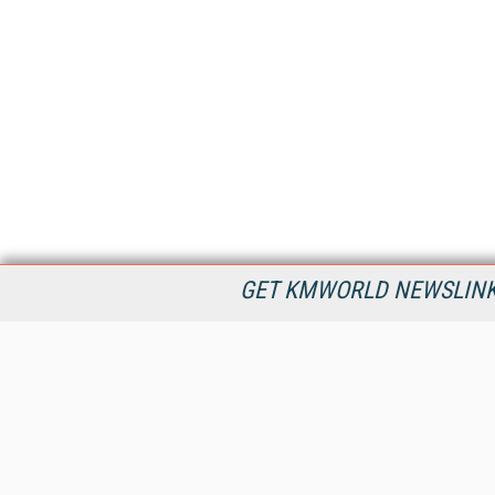
GET KMWORLD NEWSLINKS
KMWorld is the leading publisher, conference organizer, and
information provider serving the knowledge management,
content management, and document management markets.
All Content Copyright © 1998 - 2026
Information Today Inc.