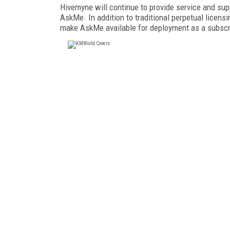
Hivemyne will continue to provide service and supp
AskMe. In addition to traditional perpetual licen
make AskMe available for deployment as a subscrip