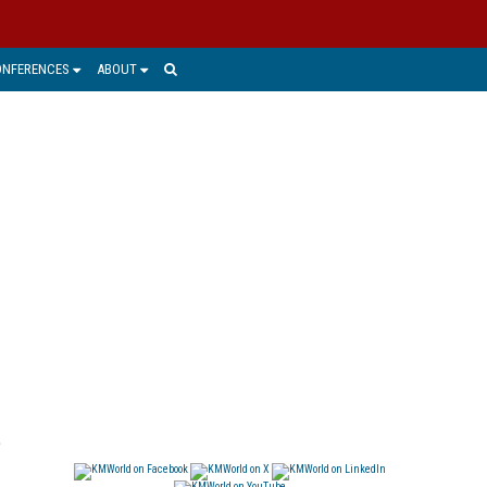
ONFERENCES
ABOUT
e