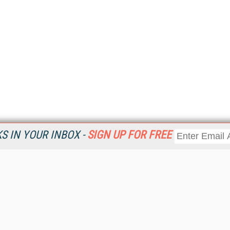
 IN YOUR INBOX -
SIGN UP FOR FREE
Resources
Ot
Home
Da
KMWorld
Magazine
De
Digital Editions (PDF Download)
Ent
KMWorld NewsLinks
Fau
KMWorld Topic Centers
In
KMWorld Industry Solutions
In