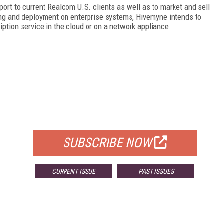
ort to current Realcom U.S. clients as well as to market and sell
sing and deployment on enterprise systems, Hivemyne intends to
tion service in the cloud or on a network appliance.
FREE
FOR QUALIFIED SUBSCRIBERS
SUBSCRIBE NOW
CURRENT ISSUE
PAST ISSUES