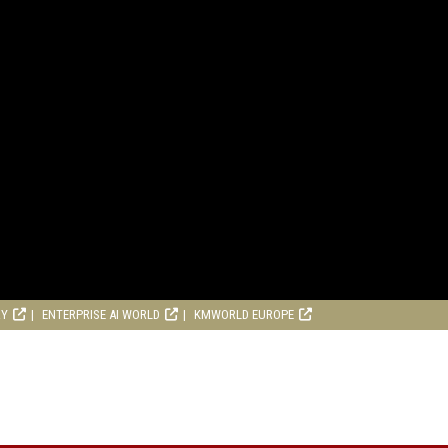
RY
ENTERPRISE AI WORLD
KMWORLD EUROPE