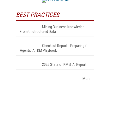
BEST PRACTICES
Mining Business Knowledge
From Unstructured Data
Checklist Report - Preparing for
Agentic AI: KM Playbook
2026 State of KM & AI Report
More