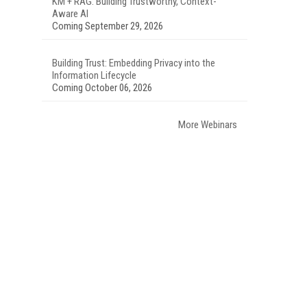
KM + RAG: Building Trustworthy, Context-
Aware AI
Coming September 29, 2026
Building Trust: Embedding Privacy into the
Information Lifecycle
Coming October 06, 2026
More Webinars