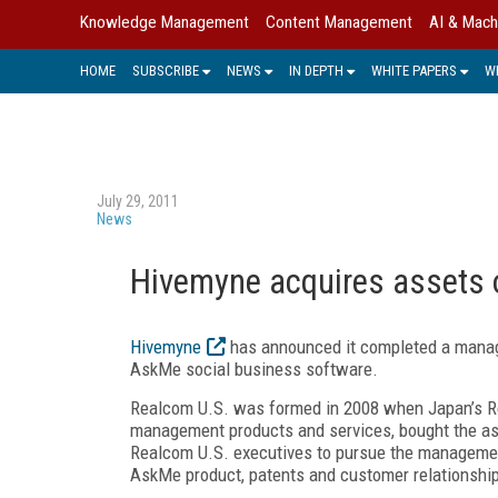
Knowledge Management
Content Management
AI & Mach
HOME
SUBSCRIBE
NEWS
IN DEPTH
WHITE PAPERS
W
July 29, 2011
News
Hivemyne acquires assets 
Hivemyne
has announced it completed a mana
AskMe social business software.
Realcom U.S. was formed in 2008 when Japan’s R
management products and services, bought the a
Realcom U.S. executives to pursue the managemen
AskMe product, patents and customer relationshi