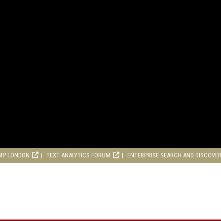
MP LONDON
TEXT ANALYTICS FORUM
ENTERPRISE SEARCH AND DISCOVE