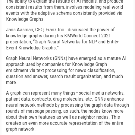
The ability to explain the results of AI models, and produce
consistent results from them, involves modeling real-world
events with the adaptive schema consistently provided via
Knowledge Graphs.
Jans Aasman, CEO, Franz Inc., discussed the power of
knowledge graphs during his KMWorld Connect 2021
presentation, “Graph Neural Networks for NLP and Entity-
Event Knowledge Graphs.”
Graph Neural Networks (GNNs) have emerged as a mature AI
approach used by companies for Knowledge Graph
enrichment via text processing for news classification,
question and answer, search result organization, and much
more.
A graph can represent many things—social media networks,
patient data, contracts, drug molecules, etc. GNNs enhance
neural network methods by processing the graph data through
rounds of message passing, as such, the nodes know more
about their own features as well as neighbor nodes. This
creates an even more accurate representation of the entire
graph network.