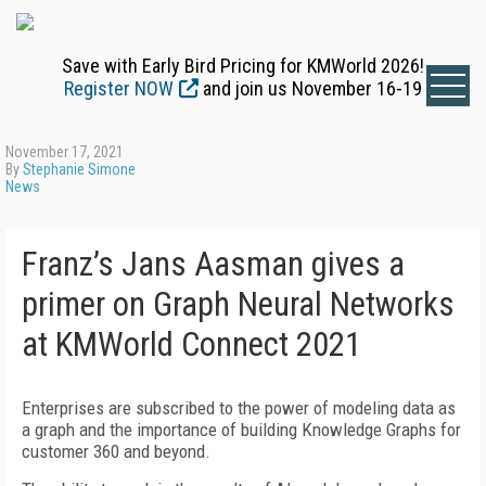
Save with Early Bird Pricing for KMWorld 2026!
Register NOW
and join us November 16-19
November 17, 2021
By
Stephanie Simone
News
Franz’s Jans Aasman gives a
primer on Graph Neural Networks
at KMWorld Connect 2021
Enterprises are subscribed to the power of modeling data as
a graph and the importance of building Knowledge Graphs for
customer 360 and beyond.