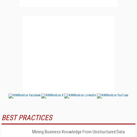
BEST PRACTICES
Mining Business Knowledge From Unstructured Data