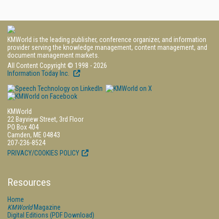
KMWorld is the leading publisher, conference organizer, and information
provider serving the knowledge management, content management, and
document management markets.
All Content Copyright © 1998 - 2026
Information Today Inc.
KMWorld
22 Bayview Street, 3rd Floor
PO Box 404
Camden, ME 04843
207-236-8524
PRIVACY/COOKIES POLICY
Resources
Home
KMWorld
Magazine
Digital Editions (PDF Download)