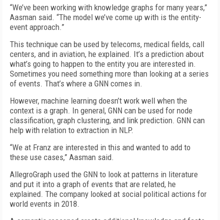
“We’ve been working with knowledge graphs for many years,”
Aasman said. “The model we’ve come up with is the entity-
event approach.”
This technique can be used by telecoms, medical fields, call
centers, and in aviation, he explained. It’s a prediction about
what’s going to happen to the entity you are interested in.
Sometimes you need something more than looking at a series
of events. That’s where a GNN comes in.
However, machine learning doesn’t work well when the
context is a graph. In general, GNN can be used for node
classification, graph clustering, and link prediction. GNN can
help with relation to extraction in NLP.
“We at Franz are interested in this and wanted to add to
these use cases,” Aasman said.
AllegroGraph used the GNN to look at patterns in literature
and put it into a graph of events that are related, he
explained. The company looked at social political actions for
world events in 2018.