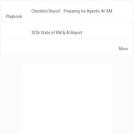
Checklist Report - Preparing for Agentic AI: KM
Playbook
2026 State of KM & AI Report
More