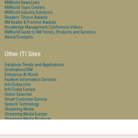
KMWorld NewsLinks
KMWorld Topic Centers
KMWorld Industry Solutions
Readers' Choice Awards
KM Reality & Promise Awards
Knowledge Management Conference Videos
KMWorld Guide to KM Trends, Products and Services
About/Contacts
Other ITI Sites
Database Trends and Applications
DestinationCRM
Enterprise AI World
Faulkner Information Services
InfoToday.com
InfoToday Europe
Online Searcher
Smart Customer Service
Speech Technology
Streaming Media
Streaming Media Europe
Streaming Media Producer
Unisphere Research