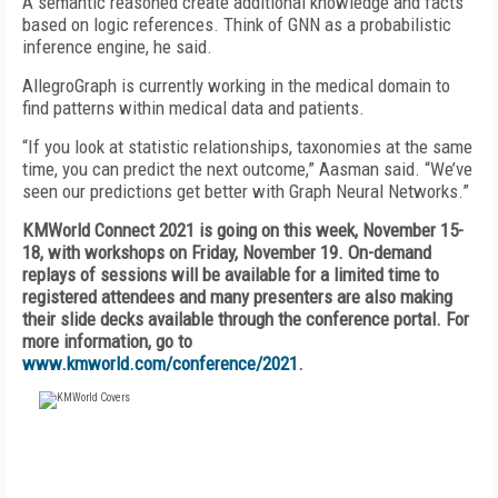
A semantic reasoned create additional knowledge and facts
based on logic references. Think of GNN as a probabilistic
inference engine, he said.
AllegroGraph is currently working in the medical domain to
find patterns within medical data and patients.
“If you look at statistic relationships, taxonomies at the same
time, you can predict the next outcome,” Aasman said. “We’ve
seen our predictions get better with Graph Neural Networks.”
KMWorld Connect 2021 is going on this week, November 15-
18, with workshops on Friday, November 19. On-demand
replays of sessions will be available for a limited time to
registered attendees and many presenters are also making
their slide decks available through the conference portal. For
more information, go to
www.kmworld.com/conference/2021
.