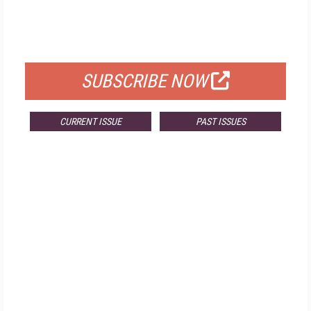
FREE
FOR QUALIFIED SUBSCRIBERS
SUBSCRIBE NOW
CURRENT ISSUE
PAST ISSUES