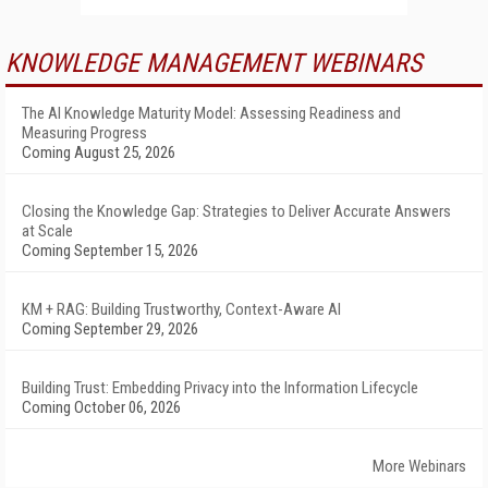
KNOWLEDGE MANAGEMENT WEBINARS
The AI Knowledge Maturity Model: Assessing Readiness and
Measuring Progress
Coming August 25, 2026
Closing the Knowledge Gap: Strategies to Deliver Accurate Answers
at Scale
Coming September 15, 2026
KM + RAG: Building Trustworthy, Context-Aware AI
Coming September 29, 2026
Building Trust: Embedding Privacy into the Information Lifecycle
Coming October 06, 2026
More Webinars