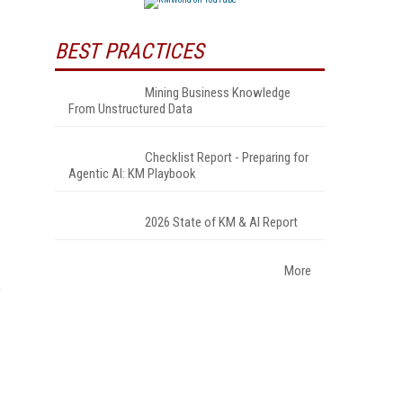
BEST PRACTICES
Mining Business Knowledge
From Unstructured Data
Checklist Report - Preparing for
Agentic AI: KM Playbook
2026 State of KM & AI Report
More
e