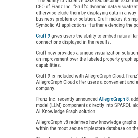
“The ability to visualize data has become essential
CEO of Franz Inc. “Gruff’s dynamic data visualizat
otherwise elude them by displaying data in a way t
business problem or solution. Gruff makes it sim
Symbolic AI applications—further extending the po
Gruff 9
gives users the ability to embed natural 
connections displayed in the results.
Gruff now provides a unique visualization soluti
an improvement over the labeled property graph ap
capabilities.
Gruff 9 is included with AllegroGraph Cloud, Franz
AllegroGraph Cloud offer users a convenient and e
company.
Franz Inc. recently announced
AllegroGraph 8
, ad
model (LLM) components directly into SPARQL alo
AI Knowledge Graph solution.
AllegroGraph v8 redefines how knowledge graphs 
within the most secure triplestore database on th