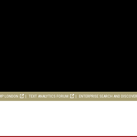
MP LONDON
TEXT ANALYTICS FORUM
ENTERPRISE SEARCH AND DISCOVE