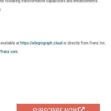
e following transformative capabilities and enhancements:
s
 available at
https://allegrograph.cloud
or directly from Franz Inc.
//franz.com
.
FREE
FOR QUALIFIED SUBSCRIBERS
SUBSCRIBE NOW