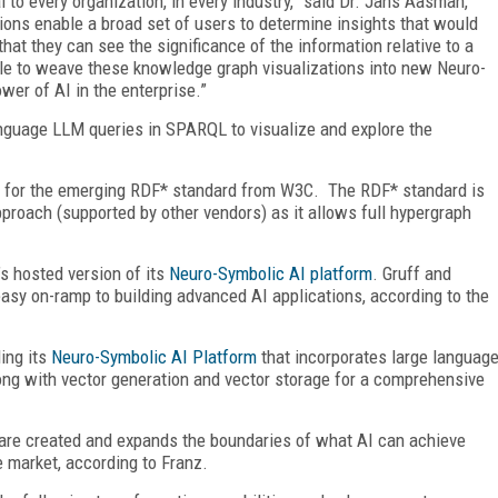
 to every organization, in every industry,” said Dr. Jans Aasman,
ions enable a broad set of users to determine insights that would
hat they can see the significance of the information relative to a
ple to weave these knowledge graph visualizations into new Neuro-
wer of AI in the enterprise.”
language LLM queries in SPARQL to visualize and explore the
on for the emerging RDF* standard from W3C. The RDF* standard is
proach (supported by other vendors) as it allows full hypergraph
’s hosted version of its
Neuro-Symbolic AI platform
. Gruff and
asy on-ramp to building advanced AI applications, according to the
ding its
Neuro-Symbolic AI Platform
that incorporates large languag
ng with vector generation and vector storage for a comprehensive
are created and expands the boundaries of what AI can achieve
e market, according to Franz.