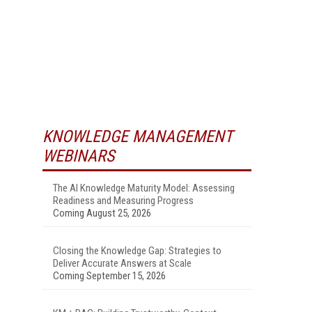
KNOWLEDGE MANAGEMENT
WEBINARS
The AI Knowledge Maturity Model: Assessing
Readiness and Measuring Progress
Coming August 25, 2026
Closing the Knowledge Gap: Strategies to
Deliver Accurate Answers at Scale
Coming September 15, 2026