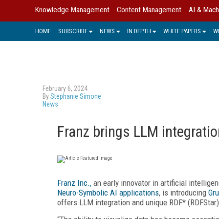
Knowledge Management
Content Management
AI & Mach
HOME
SUBSCRIBE
NEWS
IN DEPTH
WHITE PAPERS
W
February 6, 2024
By
Stephanie Simone
News
Franz brings LLM integrati
Franz Inc.,
an early innovator in artificial intelli
Neuro-Symbolic AI applications
, is introducing
Gru
offers LLM integration and unique RDF* (RDFStar) 