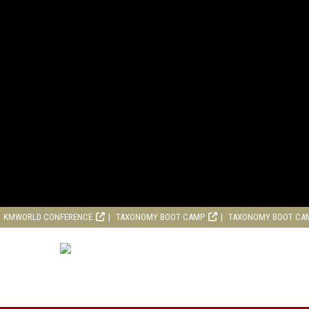
KMWORLD CONFERENCE
TAXONOMY BOOT CAMP
TAXONOMY BOOT CA