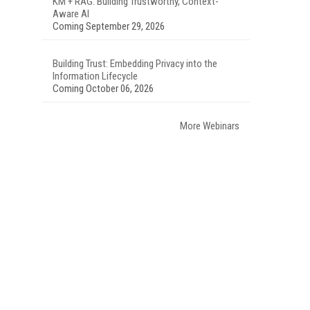
KM + RAG: Building Trustworthy, Context-
Aware AI
Coming September 29, 2026
Building Trust: Embedding Privacy into the
Information Lifecycle
Coming October 06, 2026
More Webinars