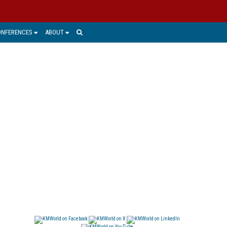
ONFERENCES
ABOUT