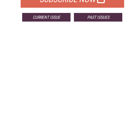
CURRENT ISSUE
PAST ISSUES