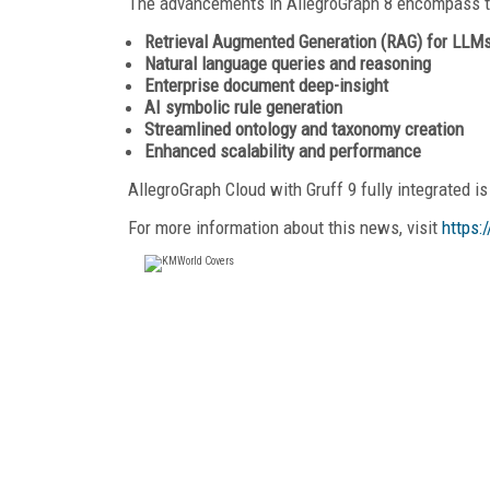
The advancements in AllegroGraph 8 encompass th
Retrieval Augmented Generation (RAG) for LLM
Natural language queries and reasoning
Enterprise document deep-insight
AI symbolic rule generation
Streamlined ontology and taxonomy creation
Enhanced scalability and performance
AllegroGraph Cloud with Gruff 9 fully integrated is
For more information about this news, visit
https: