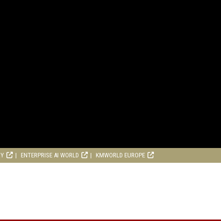
RY
ENTERPRISE AI WORLD
KMWORLD EUROPE