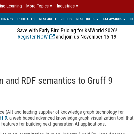
ine Learning
More Topics
Industries
EBINARS
PODCASTS
RESEARCH
VIDEOS
RESOURCES
KM AWARDS
C
Save with Early Bird Pricing for KMWorld 2026!
Register NOW
and join us November 16-19
on and RDF semantics to Gruff 9
gence (AI) and leading supplier of knowledge graph technology for
ff 9
, a web-based advanced knowledge graph visualization tool that
features for building next-generation AI applications.