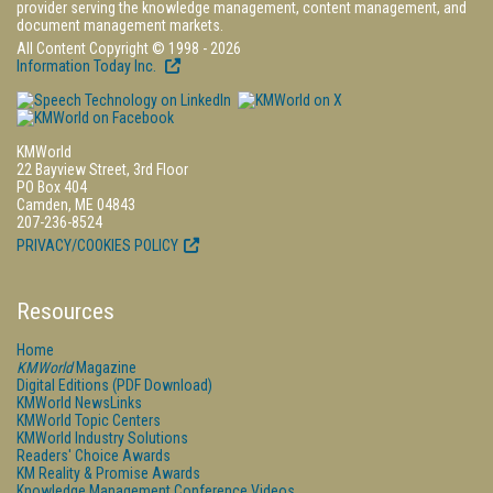
provider serving the knowledge management, content management, and
document management markets.
All Content Copyright © 1998 - 2026
Information Today Inc.
KMWorld
22 Bayview Street, 3rd Floor
PO Box 404
Camden, ME 04843
207-236-8524
PRIVACY/COOKIES POLICY
Resources
Home
KMWorld
Magazine
Digital Editions (PDF Download)
KMWorld NewsLinks
KMWorld Topic Centers
KMWorld Industry Solutions
Readers' Choice Awards
KM Reality & Promise Awards
Knowledge Management Conference Videos