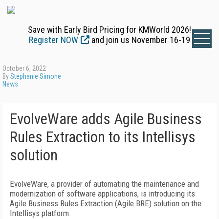
Save with Early Bird Pricing for KMWorld 2026!
Register NOW
and join us November 16-19
October 6, 2022
By
Stephanie Simone
News
EvolveWare adds Agile Business
Rules Extraction to its Intellisys
solution
EvolveWare, a provider of automating the maintenance and
modernization of software applications, is introducing its
Agile Business Rules Extraction (Agile BRE) solution on the
Intellisys platform.