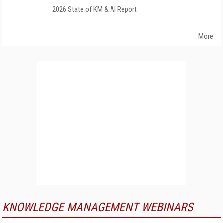
2026 State of KM & AI Report
More
KNOWLEDGE MANAGEMENT WEBINARS