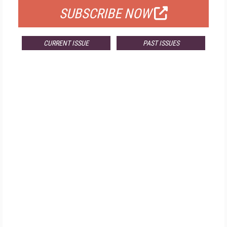
SUBSCRIBE NOW
CURRENT ISSUE
PAST ISSUES