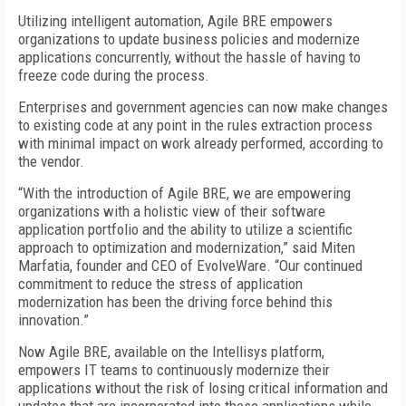
Utilizing intelligent automation, Agile BRE empowers
organizations to update business policies and modernize
applications concurrently, without the hassle of having to
freeze code during the process.
Enterprises and government agencies can now make changes
to existing code at any point in the rules extraction process
with minimal impact on work already performed, according to
the vendor.
“With the introduction of Agile BRE, we are empowering
organizations with a holistic view of their software
application portfolio and the ability to utilize a scientific
approach to optimization and modernization,” said Miten
Marfatia, founder and CEO of EvolveWare. “Our continued
commitment to reduce the stress of application
modernization has been the driving force behind this
innovation.”
Now Agile BRE, available on the Intellisys platform,
empowers IT teams to continuously modernize their
applications without the risk of losing critical information and