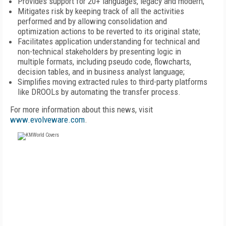
Provides support for 20+ languages, legacy and modern;
Mitigates risk by keeping track of all the activities
performed and by allowing consolidation and
optimization actions to be reverted to its original state;
Facilitates application understanding for technical and
non-technical stakeholders by presenting logic in
multiple formats, including pseudo code, flowcharts,
decision tables, and in business analyst language;
Simplifies moving extracted rules to third-party platforms
like DROOLs by automating the transfer process.
For more information about this news, visit
www.evolveware.com
.
FREE
FOR QUALIFIED SUBSCRIBERS