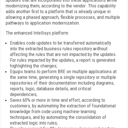
updates that are incorporated into these applications while
modernizing them, according to the vendor. This capability
adds another first to a platform that is already unique in
allowing a phased approach, flexible processes, and multiple
pathways to application modernization.
The enhanced Intellisys platform:
Enables code updates to be transferred automatically
into the extracted business rules repository without
affecting the rules that are not impacted by the updates.
For rules impacted by the updates, a report is generated
highlighting the changes;
Equips teams to perform BRE on multiple applications at
the same time, generating a single repository or multiple
repositories of their documentation including diagrams,
reports, logic, database details, and critical
dependencies;
Saves 60% or more in time and effort, according to
customers, by automating the extraction of foundational
knowledge from code using machine-learning
techniques, and by automating the consolidation of
extracted logic into rules;