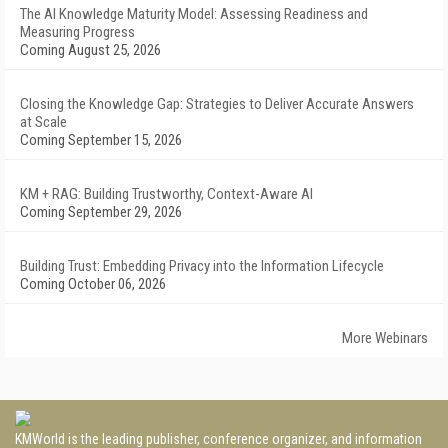
The AI Knowledge Maturity Model: Assessing Readiness and
Measuring Progress
Coming August 25, 2026
Closing the Knowledge Gap: Strategies to Deliver Accurate Answers
at Scale
Coming September 15, 2026
KM + RAG: Building Trustworthy, Context-Aware AI
Coming September 29, 2026
Building Trust: Embedding Privacy into the Information Lifecycle
Coming October 06, 2026
More Webinars
KMWorld is the leading publisher, conference organizer, and information