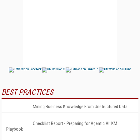
BEST PRACTICES
Mining Business Knowledge From Unstructured Data
Checklist Report - Preparing for Agentic AI: KM
Playbook