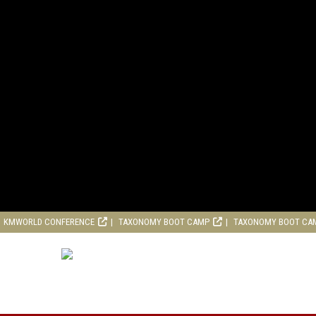
KMWORLD CONFERENCE
TAXONOMY BOOT CAMP
TAXONOMY BOOT CA