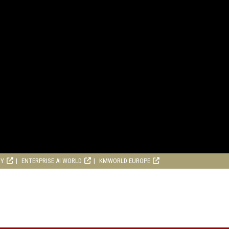
RY
ENTERPRISE AI WORLD
KMWORLD EUROPE