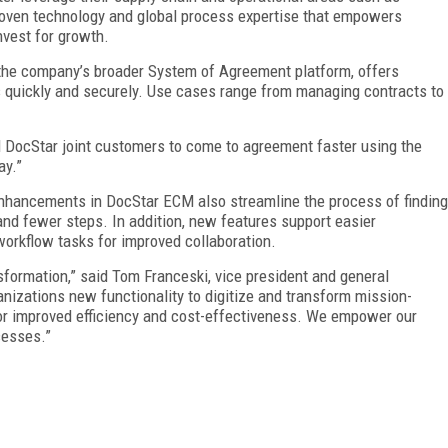
roven technology and global process expertise that empowers
nvest for growth.
 the company’s broader System of Agreement platform, offers
 quickly and securely. Use cases range from managing contracts to
d DocStar joint customers to come to agreement faster using the
ay.”
enhancements in DocStar ECM also streamline the process of finding
and fewer steps. In addition, new features support easier
 workflow tasks for improved collaboration.
nsformation,” said Tom Franceski, vice president and general
anizations new functionality to digitize and transform mission-
s for improved efficiency and cost-effectiveness. We empower our
cesses.”