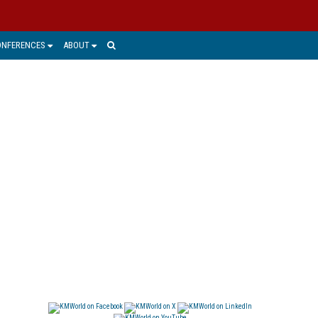
ONFERENCES
ABOUT