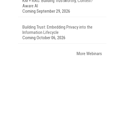
KM + RAG: Building Trustworthy, Context-
Aware AI
Coming September 29, 2026
Building Trust: Embedding Privacy into the
Information Lifecycle
Coming October 06, 2026
More Webinars