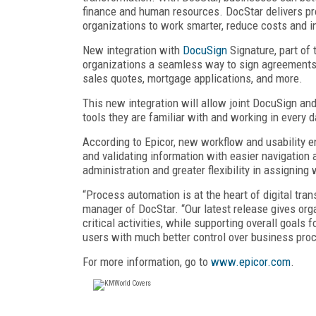
finance and human resources. DocStar delivers p
organizations to work smarter, reduce costs and i
New integration with
DocuSign
Signature, part of
organizations a seamless way to sign agreements
sales quotes, mortgage applications, and more.
This new integration will allow joint DocuSign an
tools they are familiar with and working in every d
According to Epicor, new workflow and usability 
and validating information with easier navigation 
administration and greater flexibility in assigning
“Process automation is at the heart of digital tra
manager of DocStar. “Our latest release gives org
critical activities, while supporting overall goal
users with much better control over business pro
For more information, go to
www.epicor.com
.