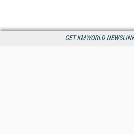
GET KMWORLD NEWSLINKS
KMWorld is the leading publisher, conference organizer, and
information provider serving the knowledge management,
content management, and document management markets.
All Content Copyright © 1998 - 2026
Information Today Inc.
KMWorld
22 Bayview Street, 3rd Floor
PO Box 404
Camden, ME 04843
207-236-8524
PRIVACY/COOKIES POLICY