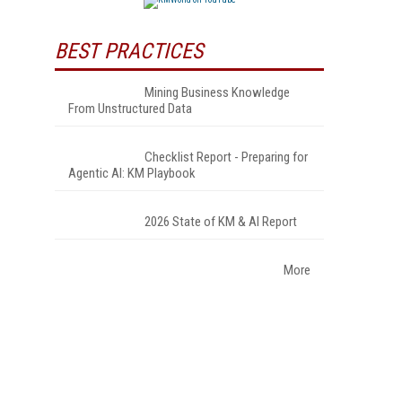
BEST PRACTICES
Mining Business Knowledge
From Unstructured Data
Checklist Report - Preparing for
Agentic AI: KM Playbook
2026 State of KM & AI Report
More