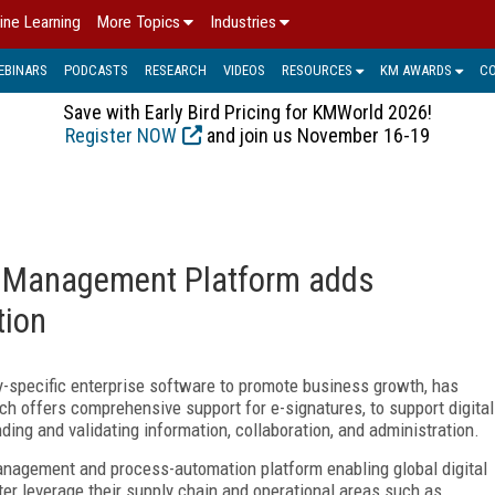
ine Learning
More Topics
Industries
EBINARS
PODCASTS
RESEARCH
VIDEOS
RESOURCES
KM AWARDS
C
Save with Early Bird Pricing for KMWorld 2026!
Register NOW
and join us November 16-19
t Management Platform adds
tion
ry-specific enterprise software to promote business growth, has
h offers comprehensive support for e-signatures, to support digital
nding and validating information, collaboration, and administration.
nagement and process-automation platform enabling global digital
er leverage their supply chain and operational areas such as