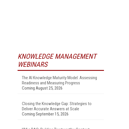
KNOWLEDGE MANAGEMENT
WEBINARS
The AI Knowledge Maturity Model: Assessing
Readiness and Measuring Progress
Coming August 25, 2026
Closing the Knowledge Gap: Strategies to
Deliver Accurate Answers at Scale
Coming September 15, 2026