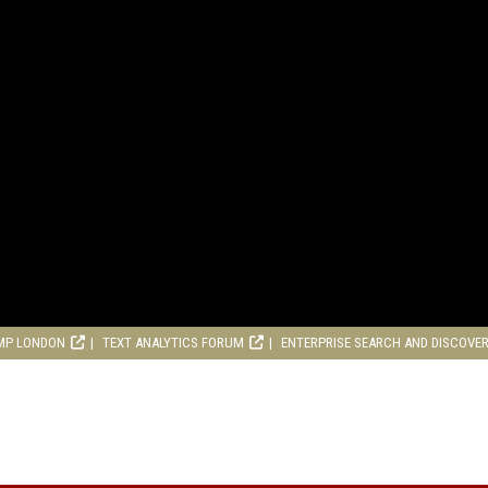
MP LONDON
TEXT ANALYTICS FORUM
ENTERPRISE SEARCH AND DISCOVE