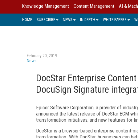
Knowledge Management
Content Management
AI & Mach
HOME
SUBSCRIBE
NEWS
IN DEPTH
WHITE PAPERS
W
February 20, 2019
News
DocStar Enterprise Conten
DocuSign Signature integra
Epicor Software Corporation, a provider of indust
announced the latest release of DocStar ECM whic
transformation initiatives, and new features for fi
DocStar is a browser-based enterprise content-ma
transformation. With DocStar, businesses can bett