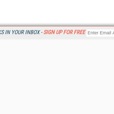
 IN YOUR INBOX -
SIGN UP FOR FREE
Resources
Ot
Home
Da
KMWorld
Magazine
De
Digital Editions (PDF Download)
Ent
KMWorld NewsLinks
Fau
KMWorld Topic Centers
In
KMWorld Industry Solutions
In
Readers' Choice Awards
Onl
KM Reality & Promise Awards
Sm
Knowledge Management Conference Videos
Sp
KMWorld Guide to KM Trends, Products and Services
St
About/Contacts
St
St
Un