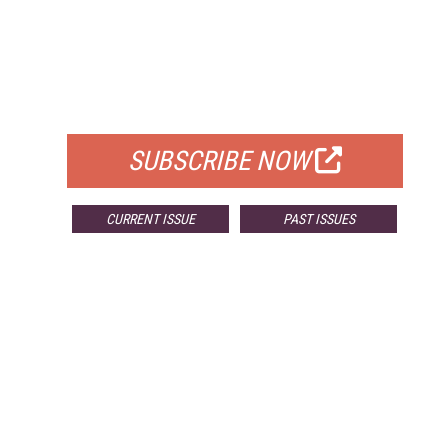
FREE
FOR QUALIFIED SUBSCRIBERS
SUBSCRIBE NOW
CURRENT ISSUE
PAST ISSUES