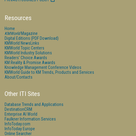
Resources
Home
KMWorld
Magazine
Digital Editions (PDF Download)
KMWorld NewsLinks
KMWorld Topic Centers
KMWorld Industry Solutions
Readers' Choice Awards
KM Reality & Promise Awards
Knowledge Management Conference Videos
KMWorld Guide to KM Trends, Products and Services
About/Contacts
Other ITI Sites
Database Trends and Applications
DestinationCRM
Enterprise AI World
Faulkner Information Services
InfoToday.com
InfoToday Europe
Online Searcher