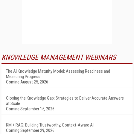
KNOWLEDGE MANAGEMENT WEBINARS
The AI Knowledge Maturity Model: Assessing Readiness and
Measuring Progress
Coming August 25, 2026
Closing the Knowledge Gap: Strategies to Deliver Accurate Answers
at Scale
Coming September 15, 2026
KM + RAG: Building Trustworthy, Context-Aware AI
Coming September 29, 2026