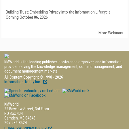
Building Trust: Embedding Privacy into the Information Lifecycle
Coming October 06, 2026
More Webinars
KMWorld is the leading publisher, conference organizer, and information
provider serving the knowledge management, content management, and
document management markets.
All Content Copyright © 1998 - 2026
Information Today Inc.
KMWorld
22 Bayview Street, 3rd Floor
PO Box 404
Camden, ME 04843
207-236-8524
PRIVACY/COOKIES POLICY