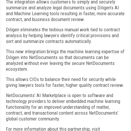
The integration allows customers to simply and securely
summarize and analyze legal documents using Diligen’s AI
and Machine Learning tools resulting in faster, more accurate
contract, and business document review.
Diligen eliminates the tedious manual work tied to contract
analysis by helping lawyers identify critical provisions and
sort and summarize contracts automatically.
This new integration brings the machine learning expertise of
Diligen into NetDocuments so that documents can be
analyzed without ever leaving the secure NetDocuments
ecosystem.
This allows CIOs to balance their need for security while
giving lawyers tools for faster, higher quality contract review.
NetDocuments’ AI Marketplace is open to software and
technology providers to deliver embedded machine learning
functionality for an improved understanding of matter,
contract, and transactional content across NetDocuments’
global customer community.
For more information about this partnership, visit