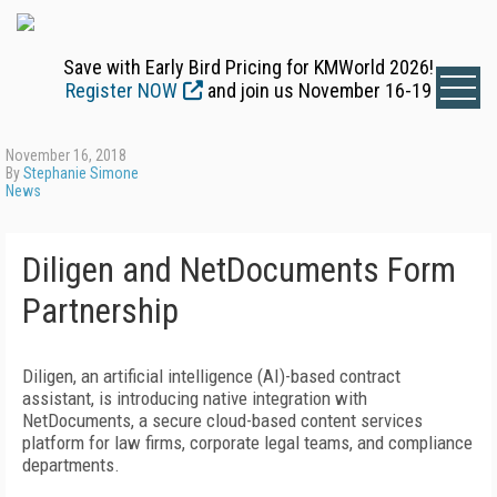
Save with Early Bird Pricing for KMWorld 2026!
Register NOW
and join us November 16-19
November 16, 2018
By
Stephanie Simone
News
Diligen and NetDocuments Form
Partnership
Diligen, an artificial intelligence (AI)-based contract
assistant, is introducing native integration with
NetDocuments, a secure cloud-based content services
platform for law firms, corporate legal teams, and compliance
departments.