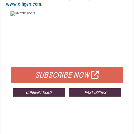
www.diligen.com
.
FREE
FOR QUALIFIED SUBSCRIBERS
SUBSCRIBE NOW
CURRENT ISSUE
PAST ISSUES