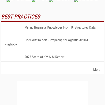
BEST PRACTICES
Mining Business Knowledge From Unstructured Data
Checklist Report - Preparing for Agentic AI: KM
Playbook
2026 State of KM & AI Report
More