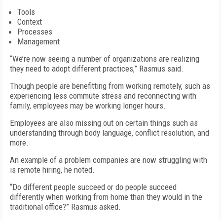
Tools
Context
Processes
Management
“We’re now seeing a number of organizations are realizing
they need to adopt different practices,” Rasmus said.
Though people are benefitting from working remotely, such as
experiencing less commute stress and reconnecting with
family, employees may be working longer hours.
Employees are also missing out on certain things such as
understanding through body language, conflict resolution, and
more.
An example of a problem companies are now struggling with
is remote hiring, he noted.
“Do different people succeed or do people succeed
differently when working from home than they would in the
traditional office?” Rasmus asked.