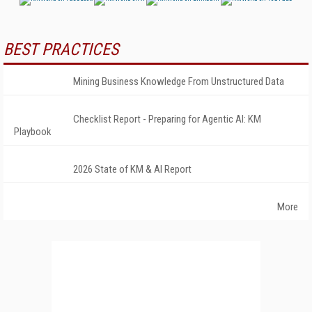
BEST PRACTICES
Mining Business Knowledge From Unstructured Data
Checklist Report - Preparing for Agentic AI: KM
Playbook
2026 State of KM & AI Report
More