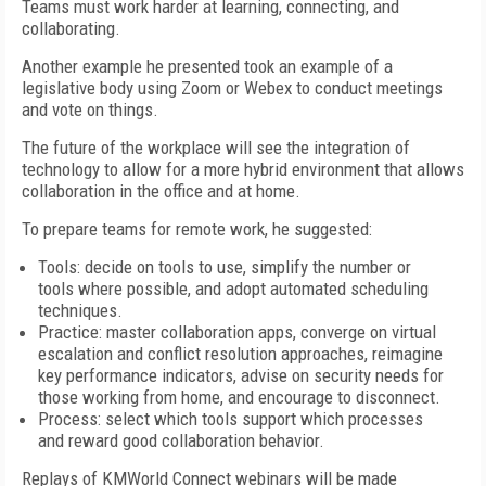
Teams must work harder at learning, connecting, and
collaborating.
Another example he presented took an example of a
legislative body using Zoom or Webex to conduct meetings
and vote on things.
The future of the workplace will see the integration of
technology to allow for a more hybrid environment that allows
collaboration in the office and at home.
To prepare teams for remote work, he suggested:
Tools: decide on tools to use, simplify the number or
tools where possible, and adopt automated scheduling
techniques.
Practice: master collaboration apps, converge on virtual
escalation and conflict resolution approaches, reimagine
key performance indicators, advise on security needs for
those working from home, and encourage to disconnect.
Process: select which tools support which processes
and reward good collaboration behavior.
Replays of KMWorld Connect webinars will be made