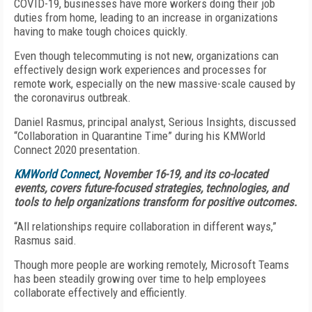
COVID-19, businesses have more workers doing their job
duties from home, leading to an increase in organizations
having to make tough choices quickly.
Even though telecommuting is not new, organizations can
effectively design work experiences and processes for
remote work, especially on the new massive-scale caused by
the coronavirus outbreak.
Daniel Rasmus, principal analyst, Serious Insights, discussed
“Collaboration in Quarantine Time” during his KMWorld
Connect 2020 presentation.
KMWorld Connect
, November 16-19, and its co-located
events, covers future-focused strategies, technologies, and
tools to help organizations transform for positive outcomes.
“All relationships require collaboration in different ways,”
Rasmus said.
Though more people are working remotely, Microsoft Teams
has been steadily growing over time to help employees
collaborate effectively and efficiently.