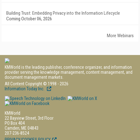
Building Trust: Embedding Privacy into the Information Lifecycle
Coming October 06, 2026
More Webinars
KMWorld is the leading publisher, conference organizer, and information
provider serving the knowledge management, content management, and
document management markets.
All Content Copyright © 1998 - 2026
Information Today Inc.
KMWorld
22 Bayview Street, 3rd Floor
PO Box 404
Camden, ME 04843
207-236-8524
PRIVACY/COOKIES POLICY