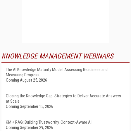
KNOWLEDGE MANAGEMENT WEBINARS
The AI Knowledge Maturity Model: Assessing Readiness and
Measuring Progress
Coming August 25, 2026
Closing the Knowledge Gap: Strategies to Deliver Accurate Answers
at Scale
Coming September 15, 2026
KM + RAG: Building Trustworthy, Context-Aware AI
Coming September 29, 2026