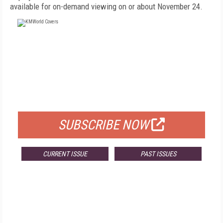
available for on-demand viewing on or about November 24.
FREE
FOR QUALIFIED SUBSCRIBERS
SUBSCRIBE NOW
CURRENT ISSUE
PAST ISSUES