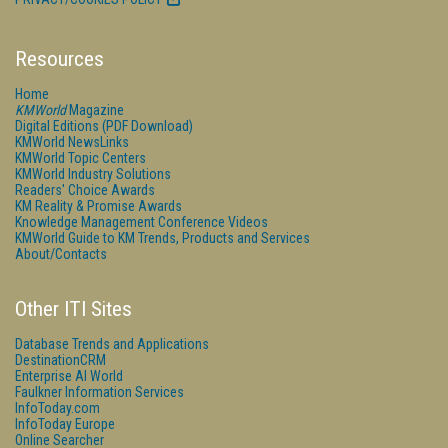
Resources
Home
KMWorld
Magazine
Digital Editions (PDF Download)
KMWorld NewsLinks
KMWorld Topic Centers
KMWorld Industry Solutions
Readers' Choice Awards
KM Reality & Promise Awards
Knowledge Management Conference Videos
KMWorld Guide to KM Trends, Products and Services
About/Contacts
Other ITI Sites
Database Trends and Applications
DestinationCRM
Enterprise AI World
Faulkner Information Services
InfoToday.com
InfoToday Europe
Online Searcher