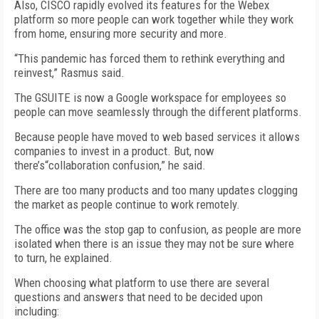
Also, CISCO rapidly evolved its features for the Webex
platform so more people can work together while they work
from home, ensuring more security and more.
“This pandemic has forced them to rethink everything and
reinvest,” Rasmus said.
The GSUITE is now a Google workspace for employees so
people can move seamlessly through the different platforms.
Because people have moved to web based services it allows
companies to invest in a product. But, now
there’s“collaboration confusion,” he said.
There are too many products and too many updates clogging
the market as people continue to work remotely.
The office was the stop gap to confusion, as people are more
isolated when there is an issue they may not be sure where
to turn, he explained.
When choosing what platform to use there are several
questions and answers that need to be decided upon
including: