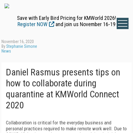
Save with Early Bird Pricing for KMWorld 2026!
Register NOW
and join us November 16-19
November 16, 2020
By
Stephanie Simone
News
Daniel Rasmus presents tips on
how to collaborate during
quarantine at KMWorld Connect
2020
Collaboration is critical for the everyday business and
personal practices required to make remote work well. Due to