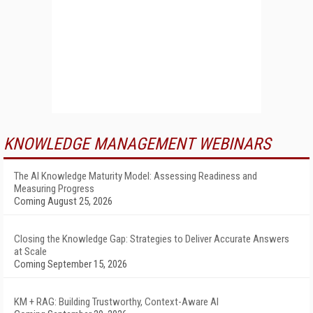
KNOWLEDGE MANAGEMENT WEBINARS
The AI Knowledge Maturity Model: Assessing Readiness and
Measuring Progress
Coming August 25, 2026
Closing the Knowledge Gap: Strategies to Deliver Accurate Answers
at Scale
Coming September 15, 2026
KM + RAG: Building Trustworthy, Context-Aware AI