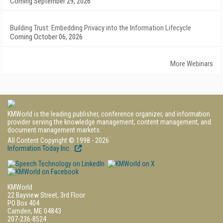
Coming September 29, 2026
Building Trust: Embedding Privacy into the Information Lifecycle
Coming October 06, 2026
More Webinars
KMWorld is the leading publisher, conference organizer, and information
provider serving the knowledge management, content management, and
document management markets.
All Content Copyright © 1998 - 2026
Information Today Inc.
KMWorld
22 Bayview Street, 3rd Floor
PO Box 404
Camden, ME 04843
207-236-8524