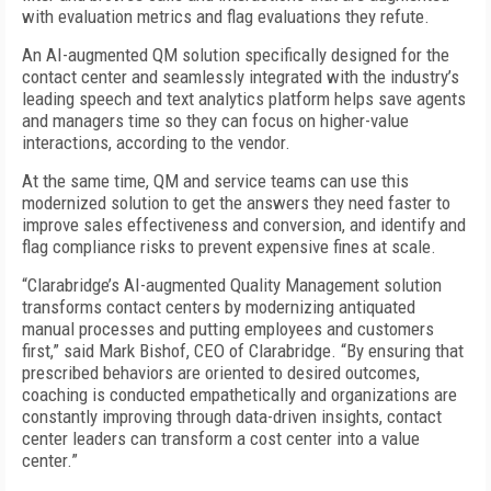
with evaluation metrics and flag evaluations they refute.
An AI-augmented QM solution specifically designed for the
contact center and seamlessly integrated with the industry’s
leading speech and text analytics platform helps save agents
and managers time so they can focus on higher-value
interactions, according to the vendor.
At the same time, QM and service teams can use this
modernized solution to get the answers they need faster to
improve sales effectiveness and conversion, and identify and
flag compliance risks to prevent expensive fines at scale.
“Clarabridge’s AI-augmented Quality Management solution
transforms contact centers by modernizing antiquated
manual processes and putting employees and customers
first,” said Mark Bishof, CEO of Clarabridge. “By ensuring that
prescribed behaviors are oriented to desired outcomes,
coaching is conducted empathetically and organizations are
constantly improving through data-driven insights, contact
center leaders can transform a cost center into a value
center.”