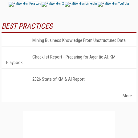
BEST PRACTICES
Mining Business Knowledge From Unstructured Data
Checklist Report - Preparing for Agentic AI: KM
Playbook
2026 State of KM & AI Report
More