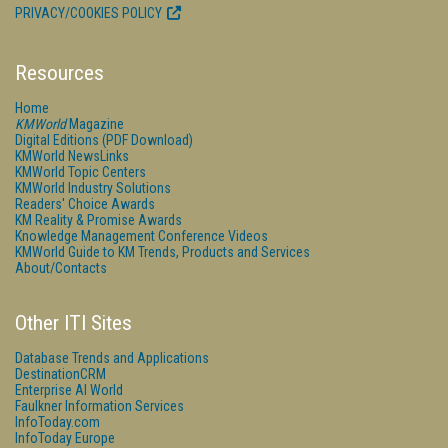
PRIVACY/COOKIES POLICY
Resources
Home
KMWorld
Magazine
Digital Editions (PDF Download)
KMWorld NewsLinks
KMWorld Topic Centers
KMWorld Industry Solutions
Readers' Choice Awards
KM Reality & Promise Awards
Knowledge Management Conference Videos
KMWorld Guide to KM Trends, Products and Services
About/Contacts
Other ITI Sites
Database Trends and Applications
DestinationCRM
Enterprise AI World
Faulkner Information Services
InfoToday.com
InfoToday Europe