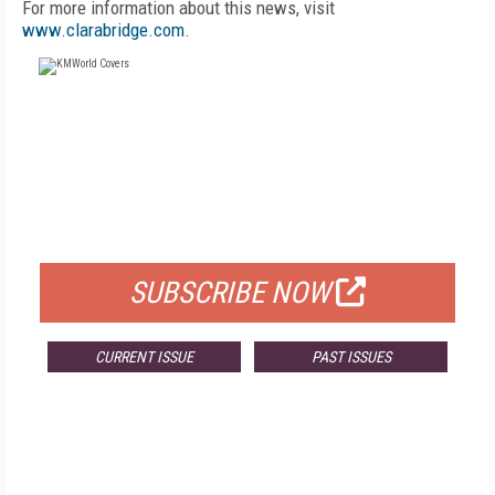
For more information about this news, visit
www.clarabridge.com
.
FREE
FOR QUALIFIED SUBSCRIBERS
SUBSCRIBE NOW
CURRENT ISSUE
PAST ISSUES