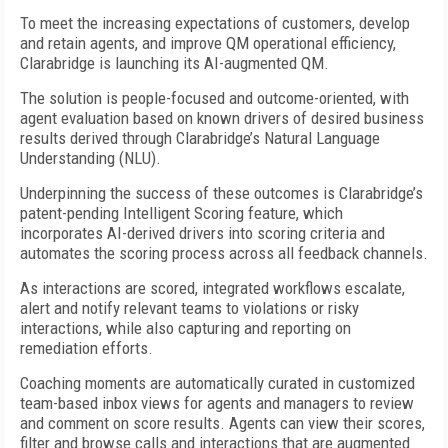
To meet the increasing expectations of customers, develop
and retain agents, and improve QM operational efficiency,
Clarabridge is launching its AI-augmented QM.
The solution is people-focused and outcome-oriented, with
agent evaluation based on known drivers of desired business
results derived through Clarabridge’s Natural Language
Understanding (NLU).
Underpinning the success of these outcomes is Clarabridge’s
patent-pending Intelligent Scoring feature, which
incorporates AI-derived drivers into scoring criteria and
automates the scoring process across all feedback channels.
As interactions are scored, integrated workflows escalate,
alert and notify relevant teams to violations or risky
interactions, while also capturing and reporting on
remediation efforts.
Coaching moments are automatically curated in customized
team-based inbox views for agents and managers to review
and comment on score results. Agents can view their scores,
filter and browse calls and interactions that are augmented