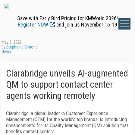
Save with Early Bird Pricing for KMWorld 2026!
Register NOW
and join us November 16-19
May 3, 2021
By
Stephanie Simone
News
Clarabridge unveils AI-augmented
QM to support contact center
agents working remotely
Clarabridge, a global leader in Customer Experience
Management (CEM) for the world’s top brands, is introducing
enhancements for its Quality Management (QM) solution that
benefits contact centers.