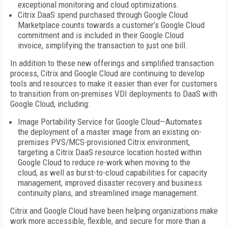
exceptional monitoring and cloud optimizations.
Citrix DaaS spend purchased through Google Cloud
Marketplace counts towards a customer’s Google Cloud
commitment and is included in their Google Cloud
invoice, simplifying the transaction to just one bill.
In addition to these new offerings and simplified transaction
process, Citrix and Google Cloud are continuing to develop
tools and resources to make it easier than ever for customers
to transition from on-premises VDI deployments to DaaS with
Google Cloud, including:
Image Portability Service for Google Cloud—Automates
the deployment of a master image from an existing on-
premises PVS/MCS-provisioned Citrix environment,
targeting a Citrix DaaS resource location hosted within
Google Cloud to reduce re-work when moving to the
cloud, as well as burst-to-cloud capabilities for capacity
management, improved disaster recovery and business
continuity plans, and streamlined image management.
Citrix and Google Cloud have been helping organizations make
work more accessible, flexible, and secure for more than a