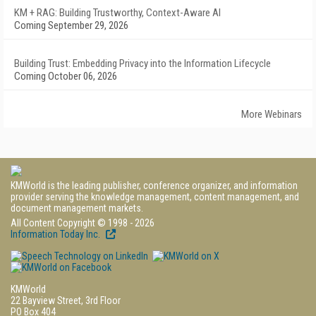
KM + RAG: Building Trustworthy, Context-Aware AI
Coming September 29, 2026
Building Trust: Embedding Privacy into the Information Lifecycle
Coming October 06, 2026
More Webinars
KMWorld is the leading publisher, conference organizer, and information
provider serving the knowledge management, content management, and
document management markets.
All Content Copyright © 1998 - 2026
Information Today Inc.
KMWorld
22 Bayview Street, 3rd Floor
PO Box 404