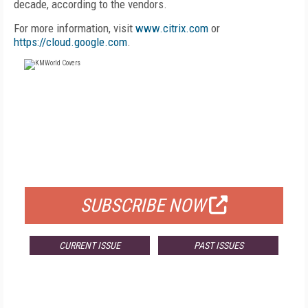
decade, according to the vendors.
For more information, visit
www.citrix.com
or
https://cloud.google.com
.
FREE
FOR QUALIFIED SUBSCRIBERS
SUBSCRIBE NOW
CURRENT ISSUE
PAST ISSUES