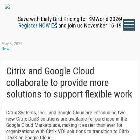
Save with Early Bird Pricing for KMWorld 2026!
Register NOW
and join us November 16-19
May 5, 2022
News
Citrix and Google Cloud
collaborate to provide more
solutions to support flexible work
Citrix Systems, Inc. and Google Cloud are introducing two
new Citrix DaaS solutions are available for purchase in the
Google Cloud Marketplace, making it easier than ever for
organizations with Citrix VDI solutions to transition to Citrix
DaaS on Google Cloud.