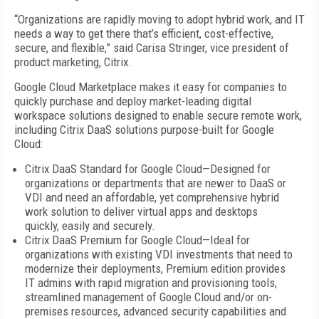
“Organizations are rapidly moving to adopt hybrid work, and IT
needs a way to get there that’s efficient, cost-effective,
secure, and flexible,” said Carisa Stringer, vice president of
product marketing, Citrix.
Google Cloud Marketplace makes it easy for companies to
quickly purchase and deploy market-leading digital
workspace solutions designed to enable secure remote work,
including Citrix DaaS solutions purpose-built for Google
Cloud:
Citrix DaaS Standard for Google Cloud—Designed for
organizations or departments that are newer to DaaS or
VDI and need an affordable, yet comprehensive hybrid
work solution to deliver virtual apps and desktops
quickly, easily and securely.
Citrix DaaS Premium for Google Cloud—Ideal for
organizations with existing VDI investments that need to
modernize their deployments, Premium edition provides
IT admins with rapid migration and provisioning tools,
streamlined management of Google Cloud and/or on-
premises resources, advanced security capabilities and