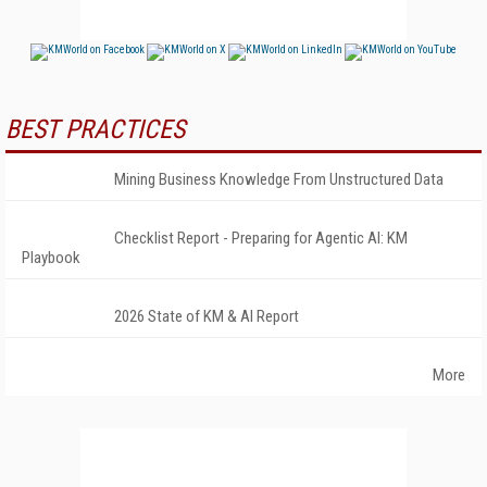
BEST PRACTICES
Mining Business Knowledge From Unstructured Data
Checklist Report - Preparing for Agentic AI: KM
Playbook
2026 State of KM & AI Report
More