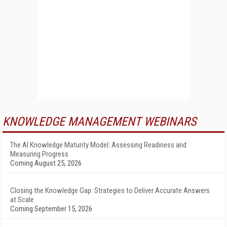
KNOWLEDGE MANAGEMENT WEBINARS
The AI Knowledge Maturity Model: Assessing Readiness and
Measuring Progress
Coming August 25, 2026
Closing the Knowledge Gap: Strategies to Deliver Accurate Answers
at Scale
Coming September 15, 2026