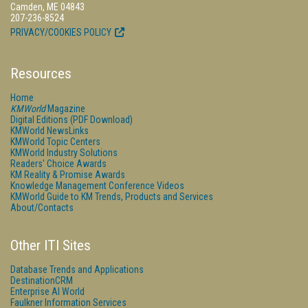
Camden, ME 04843
207-236-8524
PRIVACY/COOKIES POLICY
Resources
Home
KMWorld
Magazine
Digital Editions (PDF Download)
KMWorld NewsLinks
KMWorld Topic Centers
KMWorld Industry Solutions
Readers' Choice Awards
KM Reality & Promise Awards
Knowledge Management Conference Videos
KMWorld Guide to KM Trends, Products and Services
About/Contacts
Other ITI Sites
Database Trends and Applications
DestinationCRM
Enterprise AI World
Faulkner Information Services