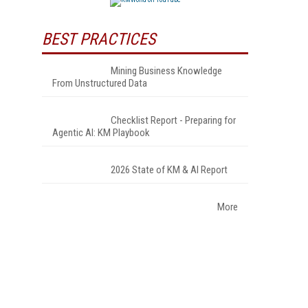
BEST PRACTICES
Mining Business Knowledge
From Unstructured Data
Checklist Report - Preparing for
Agentic AI: KM Playbook
2026 State of KM & AI Report
More