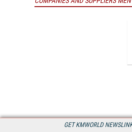
COMPANIES AND SUPPLIERS MEN
GET KMWORLD NEWSLINKS