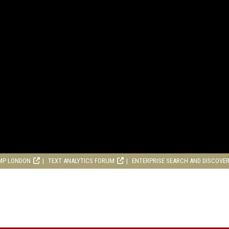
MP LONDON
TEXT ANALYTICS FORUM
ENTERPRISE SEARCH AND DISCOVE