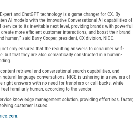
 Expert and ChatGPT technology is a game changer for CX. By
ten AI models with the innovative Conversational AI capabilities of
-service to its inevitable next level, providing brands with powerful
create more efficient customer interactions, and boost their brand
and human,” said Barry Cooper, president, CX division, NICE.
 not only ensures that the resulting answers to consumer self-
e, but that they are also semantically constructed in a human-
nding.
content retrieval and conversational search capabilities, and
n natural language conversations, NICE is ushering in a new era of
 right answers with no need for transfers or call-backs, while
 feel familiarly human, according to the vendor.
ervice knowledge management solution, providing effortless, faster,
esolving customer issues.
ice.com
.