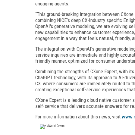
engaging agents.
“This ground-breaking integration between CXone
combining NICE’s deep CX-Industry specific Enligh
OpenAI's generative modeling, we are evolving self
new capabilities to enhance customer experience, 
engagement in a way that feels natural, friendly, 
The integration with OpenAI's generative modeling
service inquiries are immediate and highly accurat
friendly manner, optimized for consumer understa
Combining the strengths of CXone Expert, with its 
ChatGPT technology, with its approach to AI-drive
CX, where consumers are immediately routed to the
creating exceptional self-service experiences that
CXone Expert is a leading cloud native customer s
self-service that delivers accurate answers for r
For more information about this news, visit
www.n