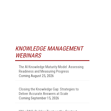
KNOWLEDGE MANAGEMENT
WEBINARS
The AI Knowledge Maturity Model: Assessing
Readiness and Measuring Progress
Coming August 25, 2026
Closing the Knowledge Gap: Strategies to
Deliver Accurate Answers at Scale
Coming September 15, 2026