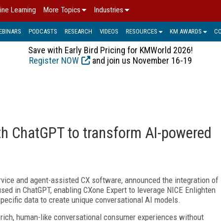
ine Learning
More Topics
Industries
EBINARS
PODCASTS
RESEARCH
VIDEOS
RESOURCES
KM AWARDS
C
Save with Early Bird Pricing for KMWorld 2026!
Register NOW
and join us November 16-19
th ChatGPT to transform AI-powered
rvice and agent-assisted CX software, announced the integration of
sed in ChatGPT, enabling CXone Expert to leverage NICE Enlighten
specific data to create unique conversational AI models.
X-rich, human-like conversational consumer experiences without