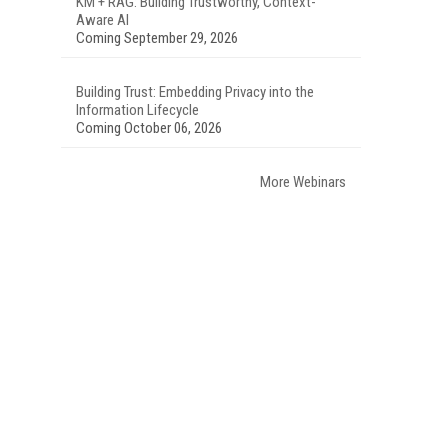
KM + RAG: Building Trustworthy, Context-
Aware AI
Coming September 29, 2026
Building Trust: Embedding Privacy into the
Information Lifecycle
Coming October 06, 2026
More Webinars