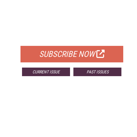
FREE
FOR QUALIFIED SUBSCRIBERS
SUBSCRIBE NOW
CURRENT ISSUE
PAST ISSUES