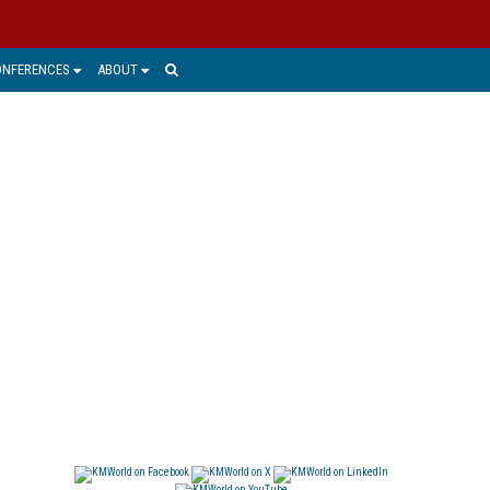
ONFERENCES
ABOUT