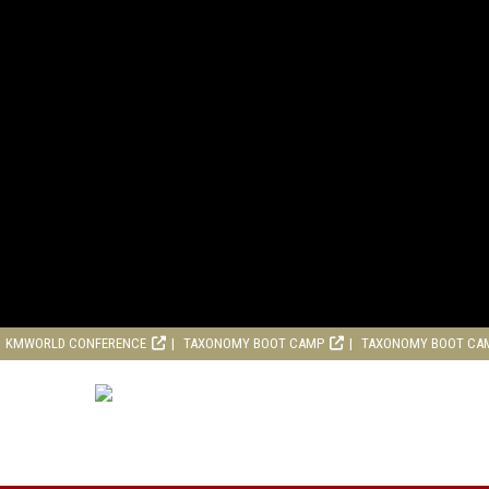
KMWORLD CONFERENCE
TAXONOMY BOOT CAMP
TAXONOMY BOOT CA