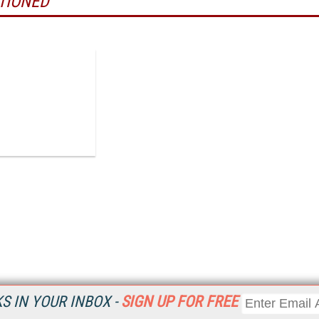
TIONED
 IN YOUR INBOX -
SIGN UP FOR FREE