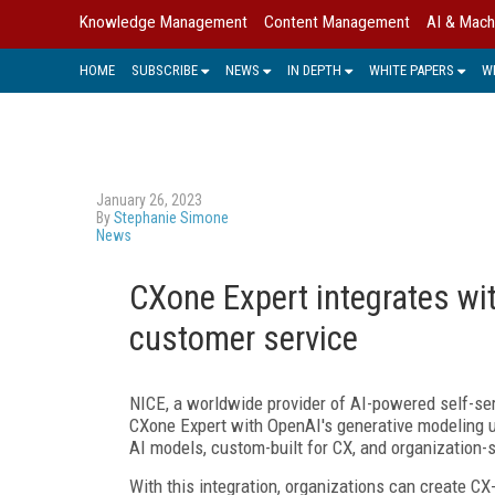
Knowledge Management
Content Management
AI & Mach
HOME
SUBSCRIBE
NEWS
IN DEPTH
WHITE PAPERS
W
January 26, 2023
By
Stephanie Simone
News
CXone Expert integrates wi
customer service
NICE, a worldwide provider of AI-powered self-se
CXone Expert with OpenAI's generative modeling u
AI models, custom-built for CX, and organization-
With this integration, organizations can create C