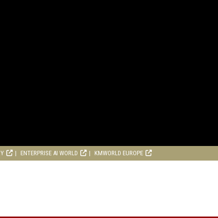
RY
ENTERPRISE AI WORLD
KMWORLD EUROPE