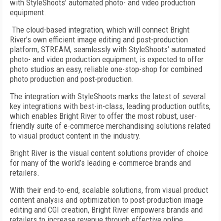
with StyleShoots’ automated photo- and video production
equipment.
The cloud-based integration, which will connect Bright
River’s own efficient image editing and post-production
platform, STREAM, seamlessly with StyleShoots’ automated
photo- and video production equipment, is expected to offer
photo studios an easy, reliable one-stop-shop for combined
photo production and post-production.
The integration with StyleShoots marks the latest of several
key integrations with best-in-class, leading production outfits,
which enables Bright River to offer the most robust, user-
friendly suite of e-commerce merchandising solutions related
to visual product content in the industry.
Bright River is the visual content solutions provider of choice
for many of the world’s leading e-commerce brands and
retailers.
With their end-to-end, scalable solutions, from visual product
content analysis and optimization to post-production image
editing and CGI creation, Bright River empowers brands and
retailers to increase revenue through effective online