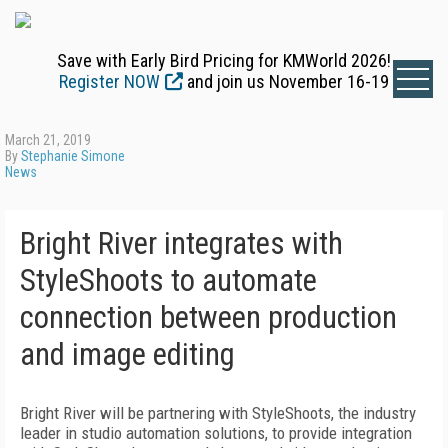
Save with Early Bird Pricing for KMWorld 2026!
Register NOW
and join us November 16-19
March 21, 2019
By
Stephanie Simone
News
Bright River integrates with
StyleShoots to automate
connection between production
and image editing
Bright River will be partnering with StyleShoots, the industry
leader in studio automation solutions, to provide integration