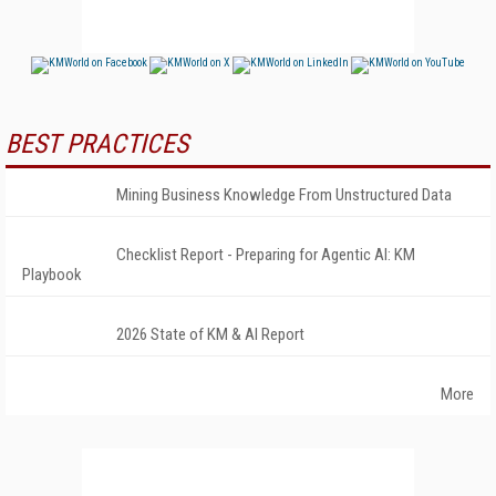
BEST PRACTICES
Mining Business Knowledge From Unstructured Data
Checklist Report - Preparing for Agentic AI: KM
Playbook
2026 State of KM & AI Report
More