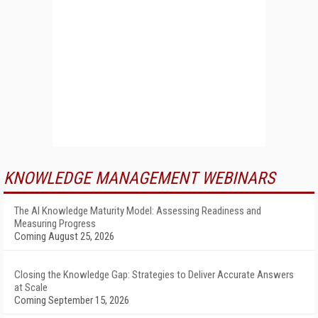
KNOWLEDGE MANAGEMENT WEBINARS
The AI Knowledge Maturity Model: Assessing Readiness and
Measuring Progress
Coming August 25, 2026
Closing the Knowledge Gap: Strategies to Deliver Accurate Answers
at Scale
Coming September 15, 2026