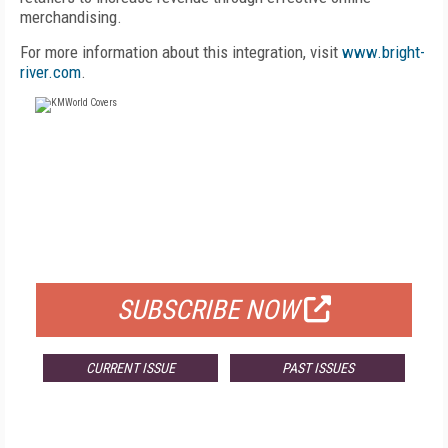
merchandising.
For more information about this integration, visit
www.bright-
river.com
.
FREE
FOR QUALIFIED SUBSCRIBERS
SUBSCRIBE NOW
CURRENT ISSUE
PAST ISSUES