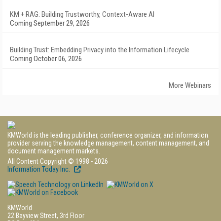
KM + RAG: Building Trustworthy, Context-Aware AI
Coming September 29, 2026
Building Trust: Embedding Privacy into the Information Lifecycle
Coming October 06, 2026
More Webinars
KMWorld is the leading publisher, conference organizer, and information
provider serving the knowledge management, content management, and
document management markets.
All Content Copyright © 1998 - 2026
Information Today Inc.
KMWorld
22 Bayview Street, 3rd Floor