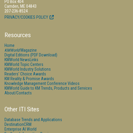
PO Box 404
Camden, ME 04843
207-236-8524
PRIVACY/COOKIES POLICY
Resources
Home
KMWorld
Magazine
Digital Editions (PDF Download)
KMWorld NewsLinks
KMWorld Topic Centers
KMWorld Industry Solutions
Readers' Choice Awards
KM Reality & Promise Awards
Knowledge Management Conference Videos
KMWorld Guide to KM Trends, Products and Services
About/Contacts
Other ITI Sites
Database Trends and Applications
DestinationCRM
Enterprise AI World