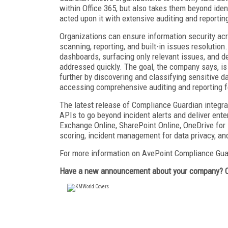
within Office 365, but also takes them beyond ide
acted upon it with extensive auditing and reportin
Organizations can ensure information security acr
scanning, reporting, and built-in issues resolutio
dashboards, surfacing only relevant issues, and de
addressed quickly. The goal, the company says, is 
further by discovering and classifying sensitive d
accessing comprehensive auditing and reporting f
The latest release of Compliance Guardian integra
APIs to go beyond incident alerts and deliver enter
Exchange Online, SharePoint Online, OneDrive for 
scoring, incident management for data privacy, and
For more information on AvePoint Compliance Gua
Have a new announcement about your company? 