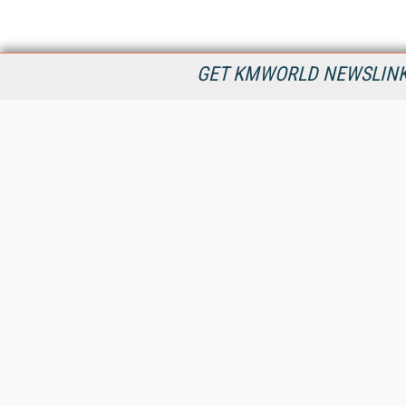
GET KMWORLD NEWSLINKS
KMWorld is the leading publisher, conference organizer, and
information provider serving the knowledge management,
content management, and document management markets.
All Content Copyright © 1998 - 2026
Information Today Inc.
KMWorld
22 Bayview Street, 3rd Floor
PO Box 404
Camden, ME 04843
207-236-8524
PRIVACY/COOKIES POLICY