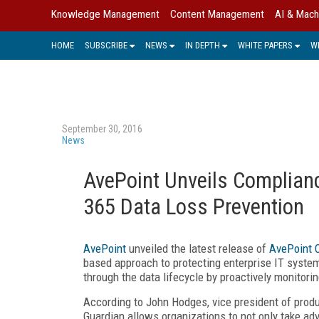
Knowledge Management
Content Management
AI & Mach
HOME
SUBSCRIBE
NEWS
IN DEPTH
WHITE PAPERS
W
September 30, 2016
News
AvePoint Unveils Complianc
365 Data Loss Prevention
AvePoint
unveiled the latest release of
AvePoint 
based approach to protecting enterprise IT system
through the data lifecycle by proactively monitorin
According to John Hodges, vice president of produ
Guardian allows organizations to not only take ad