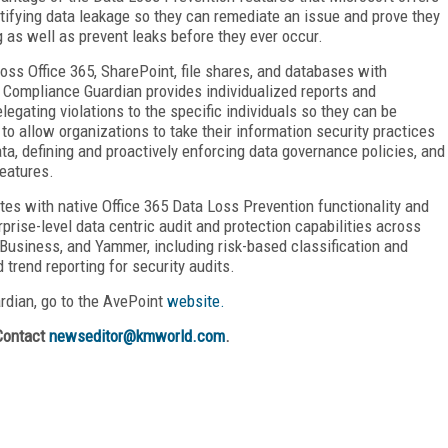
ntifying data leakage so they can remediate an issue and prove they
g as well as prevent leaks before they ever occur.
oss Office 365, SharePoint, file shares, and databases with
n. Compliance Guardian provides individualized reports and
legating violations to the specific individuals so they can be
to allow organizations to take their information security practices
ata, defining and proactively enforcing data governance policies, and
eatures.
tes with native Office 365 Data Loss Prevention functionality and
prise-level data centric audit and protection capabilities across
Business, and Yammer, including risk-based classification and
 trend reporting for security audits.
rdian, go to the AvePoint
website.
Contact
newseditor@kmworld.com
.