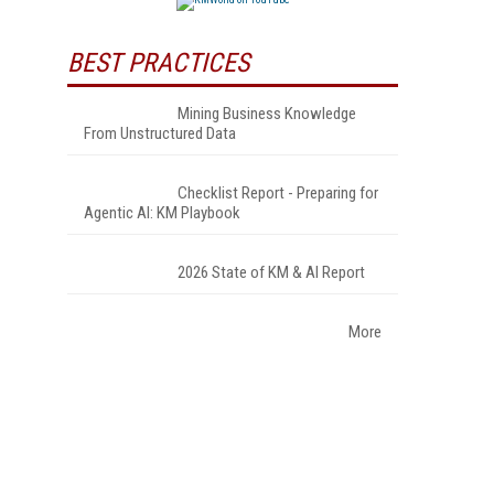
BEST PRACTICES
Mining Business Knowledge
From Unstructured Data
Checklist Report - Preparing for
Agentic AI: KM Playbook
2026 State of KM & AI Report
More