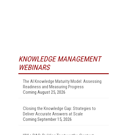
KNOWLEDGE MANAGEMENT
WEBINARS
The AI Knowledge Maturity Model: Assessing
Readiness and Measuring Progress
Coming August 25, 2026
Closing the Knowledge Gap: Strategies to
Deliver Accurate Answers at Scale
Coming September 15, 2026