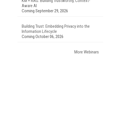
KM + RAG: Building Trustworthy, Context-
Aware AI
Coming September 29, 2026
Building Trust: Embedding Privacy into the
Information Lifecycle
Coming October 06, 2026
More Webinars