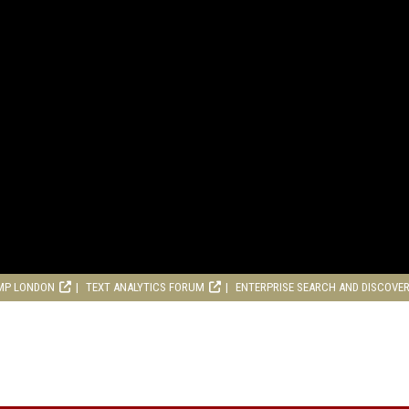
MP LONDON
TEXT ANALYTICS FORUM
ENTERPRISE SEARCH AND DISCOVE