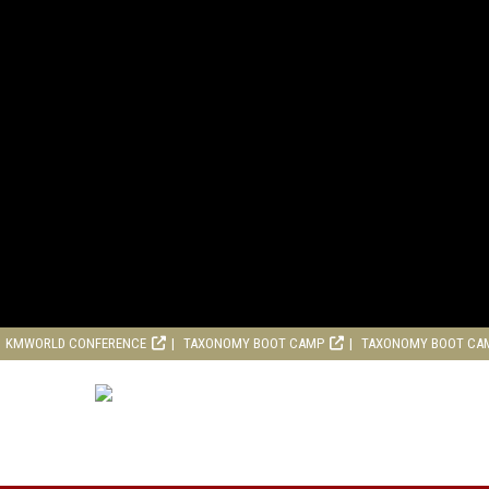
KMWORLD CONFERENCE
TAXONOMY BOOT CAMP
TAXONOMY BOOT CA