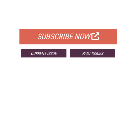
FREE
FOR QUALIFIED SUBSCRIBERS
SUBSCRIBE NOW
CURRENT ISSUE
PAST ISSUES