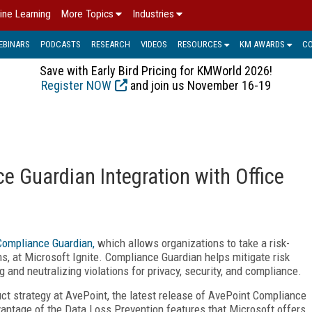
ine Learning
More Topics
Industries
EBINARS
PODCASTS
RESEARCH
VIDEOS
RESOURCES
KM AWARDS
C
Save with Early Bird Pricing for KMWorld 2026!
Register NOW
and join us November 16-19
e Guardian Integration with Office
Compliance Guardian,
which allows organizations to take a risk-
s, at Microsoft Ignite. Compliance Guardian helps mitigate risk
g and neutralizing violations for privacy, security, and compliance.
ct strategy at AvePoint, the latest release of AvePoint Compliance
vantage of the Data Loss Prevention features that Microsoft offers