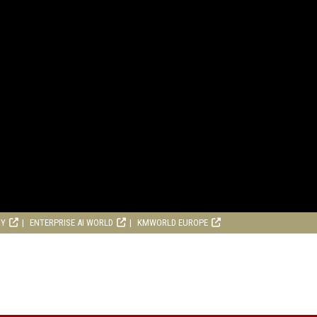
RY
ENTERPRISE AI WORLD
KMWORLD EUROPE