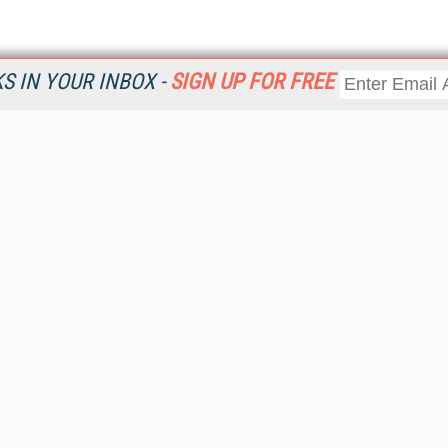
 IN YOUR INBOX -
SIGN UP FOR FREE
Resources
Ot
Home
Da
KMWorld
Magazine
De
Digital Editions (PDF Download)
Ent
KMWorld NewsLinks
Fau
KMWorld Topic Centers
In
KMWorld Industry Solutions
In
Readers' Choice Awards
Onl
KM Reality & Promise Awards
Sm
Knowledge Management Conference Videos
Sp
KMWorld Guide to KM Trends, Products and Services
St
About/Contacts
St
St
Un