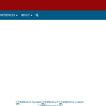
ONFERENCES
ABOUT