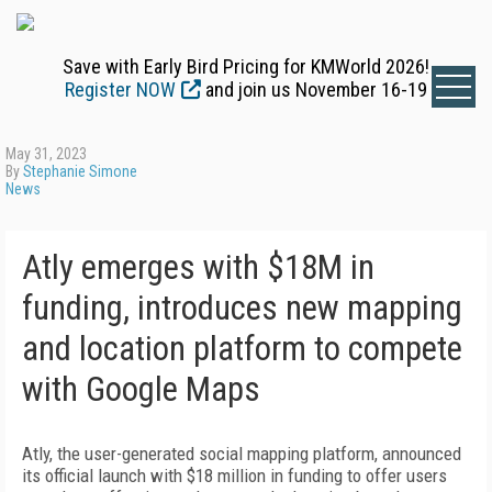
Save with Early Bird Pricing for KMWorld 2026!
Register NOW
and join us November 16-19
May 31, 2023
By
Stephanie Simone
News
Atly emerges with $18M in
funding, introduces new mapping
and location platform to compete
with Google Maps
Atly, the user-generated social mapping platform, announced
its official launch with $18 million in funding to offer users