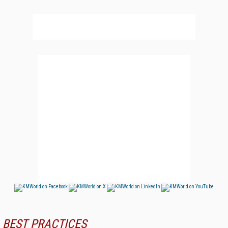
BEST PRACTICES