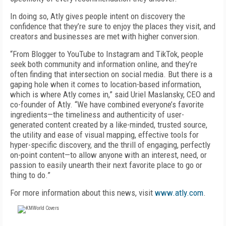
In doing so, Atly gives people intent on discovery the
confidence that they’re sure to enjoy the places they visit, and
creators and businesses are met with higher conversion.
“From Blogger to YouTube to Instagram and TikTok, people
seek both community and information online, and they’re
often finding that intersection on social media. But there is a
gaping hole when it comes to location-based information,
which is where Atly comes in,” said Uriel Maslansky, CEO and
co-founder of Atly. “We have combined everyone’s favorite
ingredients—the timeliness and authenticity of user-
generated content created by a like-minded, trusted source,
the utility and ease of visual mapping, effective tools for
hyper-specific discovery, and the thrill of engaging, perfectly
on-point content—to allow anyone with an interest, need, or
passion to easily unearth their next favorite place to go or
thing to do.”
For more information about this news, visit
www.atly.com
.