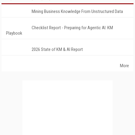
Mining Business Knowledge From Unstructured Data
Checklist Report - Preparing for Agentic AI: KM
Playbook
2026 State of KM & AI Report
More