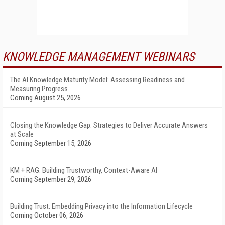
KNOWLEDGE MANAGEMENT WEBINARS
The AI Knowledge Maturity Model: Assessing Readiness and
Measuring Progress
Coming August 25, 2026
Closing the Knowledge Gap: Strategies to Deliver Accurate Answers
at Scale
Coming September 15, 2026
KM + RAG: Building Trustworthy, Context-Aware AI
Coming September 29, 2026
Building Trust: Embedding Privacy into the Information Lifecycle
Coming October 06, 2026