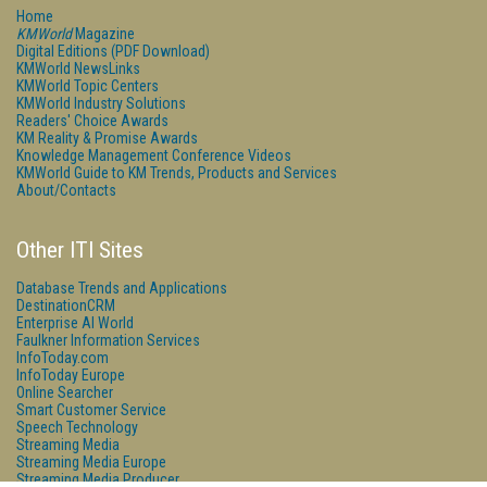
Home
KMWorld
Magazine
Digital Editions (PDF Download)
KMWorld NewsLinks
KMWorld Topic Centers
KMWorld Industry Solutions
Readers' Choice Awards
KM Reality & Promise Awards
Knowledge Management Conference Videos
KMWorld Guide to KM Trends, Products and Services
About/Contacts
Other ITI Sites
Database Trends and Applications
DestinationCRM
Enterprise AI World
Faulkner Information Services
InfoToday.com
InfoToday Europe
Online Searcher
Smart Customer Service
Speech Technology
Streaming Media
Streaming Media Europe
Streaming Media Producer