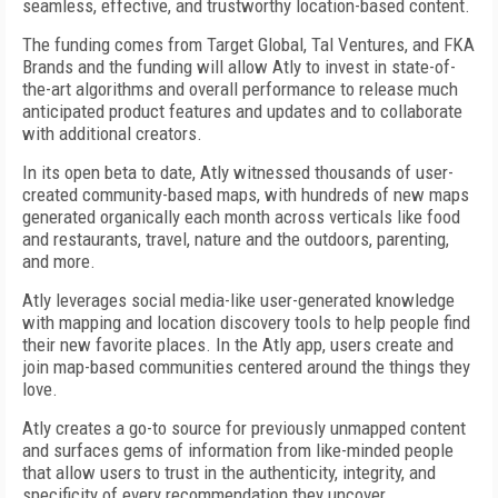
seamless, effective, and trustworthy location-based content.
The funding comes from Target Global, Tal Ventures, and FKA
Brands and the funding will allow Atly to invest in state-of-
the-art algorithms and overall performance to release much
anticipated product features and updates and to collaborate
with additional creators.
In its open beta to date, Atly witnessed thousands of user-
created community-based maps, with hundreds of new maps
generated organically each month across verticals like food
and restaurants, travel, nature and the outdoors, parenting,
and more.
Atly leverages social media-like user-generated knowledge
with mapping and location discovery tools to help people find
their new favorite places. In the Atly app, users create and
join map-based communities centered around the things they
love.
Atly creates a go-to source for previously unmapped content
and surfaces gems of information from like-minded people
that allow users to trust in the authenticity, integrity, and
specificity of every recommendation they uncover.