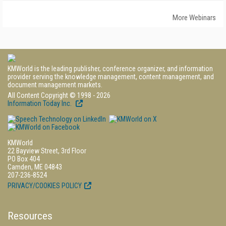
More Webinars
KMWorld is the leading publisher, conference organizer, and information
provider serving the knowledge management, content management, and
document management markets.
All Content Copyright © 1998 - 2026
Information Today Inc.
KMWorld
22 Bayview Street, 3rd Floor
PO Box 404
Camden, ME 04843
207-236-8524
PRIVACY/COOKIES POLICY
Resources