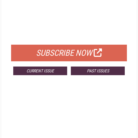
FREE
FOR QUALIFIED SUBSCRIBERS
SUBSCRIBE NOW
CURRENT ISSUE
PAST ISSUES