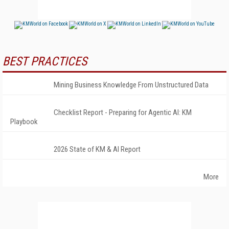
BEST PRACTICES
Mining Business Knowledge From Unstructured Data
Checklist Report - Preparing for Agentic AI: KM
Playbook
2026 State of KM & AI Report
More