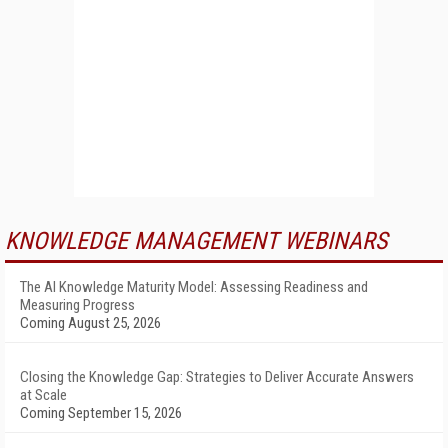
KNOWLEDGE MANAGEMENT WEBINARS
The AI Knowledge Maturity Model: Assessing Readiness and
Measuring Progress
Coming August 25, 2026
Closing the Knowledge Gap: Strategies to Deliver Accurate Answers
at Scale
Coming September 15, 2026