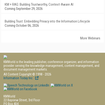
KM + RAG: Building Trustworthy, Context-Aware AI
Coming September 29, 2026
Building Trust: Embedding Privacy into the Information Lifecycle
Coming October 06, 2026
More Webinars
KMWorld is the leading publisher, conference organizer, and information
provider serving the knowledge management, content management, and
document management markets.
All Content Copyright © 1998 - 2026
Information Today Inc.
KMWorld
22 Bayview Street, 3rd Floor
PO Box 404