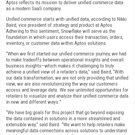
Aptos reflects its mission to deliver unified commerce data
as a modern SaaS company.
Unified commerce starts with unified data, according to Nikki
Baird, vice president of strategy and product at Aptos.
Adhering to this sentiment, Snowflake will serve as the
foundation in which users access their transaction, orders,
inventory, or customer data within Aptos solutions.
“When we first started our unified commerce journey, we had
to make tradeoffs between operational insights and overall
business insights—which makes it challenging to truly
achieve a unified view of a retailer’s data,” said Baird, “With
our data transformation, we are not only providing that unified
view, we are also revolutionizing the way our customers
access and leverage data. We see unlimited opportunities for
retailers to visualize and analyze their unified commerce data
in new and different ways.”
“We have big goals for this project that go beyond exposing
the data contained in solutions in a more streamlined and
extensible way,” said Baird. “We want to help retailers make
meaningful data connections across solutions to understand