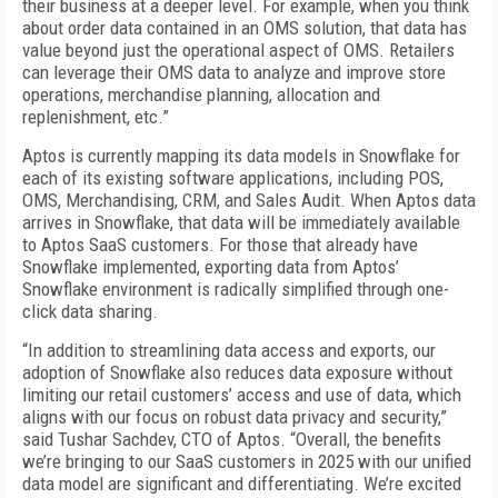
their business at a deeper level. For example, when you think
about order data contained in an OMS solution, that data has
value beyond just the operational aspect of OMS. Retailers
can leverage their OMS data to analyze and improve store
operations, merchandise planning, allocation and
replenishment, etc.”
Aptos is currently mapping its data models in Snowflake for
each of its existing software applications, including POS,
OMS, Merchandising, CRM, and Sales Audit. When Aptos data
arrives in Snowflake, that data will be immediately available
to Aptos SaaS customers. For those that already have
Snowflake implemented, exporting data from Aptos’
Snowflake environment is radically simplified through one-
click data sharing.
“In addition to streamlining data access and exports, our
adoption of Snowflake also reduces data exposure without
limiting our retail customers’ access and use of data, which
aligns with our focus on robust data privacy and security,”
said Tushar Sachdev, CTO of Aptos. “Overall, the benefits
we’re bringing to our SaaS customers in 2025 with our unified
data model are significant and differentiating. We’re excited