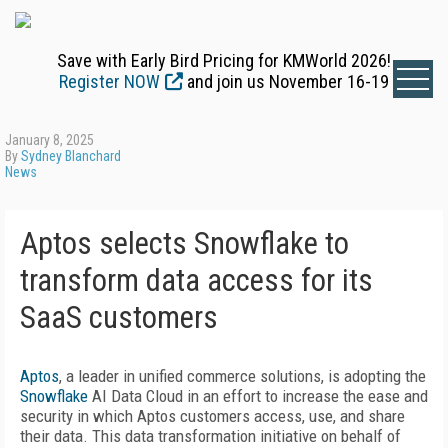
Save with Early Bird Pricing for KMWorld 2026!
Register NOW
and join us November 16-19
January 8, 2025
By
Sydney Blanchard
News
Aptos selects Snowflake to
transform data access for its
SaaS customers
Aptos
, a leader in unified commerce solutions, is adopting the
Snowflake
AI Data Cloud in an effort to increase the ease and
security in which Aptos customers access, use, and share
their data. This data transformation initiative on behalf of