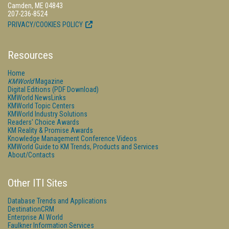
Camden, ME 04843
207-236-8524
PRIVACY/COOKIES POLICY
Resources
Home
KMWorld
Magazine
Digital Editions (PDF Download)
KMWorld NewsLinks
KMWorld Topic Centers
KMWorld Industry Solutions
Readers' Choice Awards
KM Reality & Promise Awards
Knowledge Management Conference Videos
KMWorld Guide to KM Trends, Products and Services
About/Contacts
Other ITI Sites
Database Trends and Applications
DestinationCRM
Enterprise AI World
Faulkner Information Services