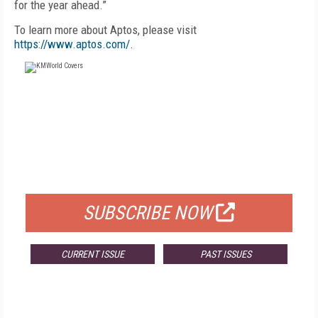
for the year ahead.”
To learn more about Aptos, please visit
https://www.aptos.com/
.
FREE
FOR QUALIFIED SUBSCRIBERS
SUBSCRIBE NOW
CURRENT ISSUE
PAST ISSUES