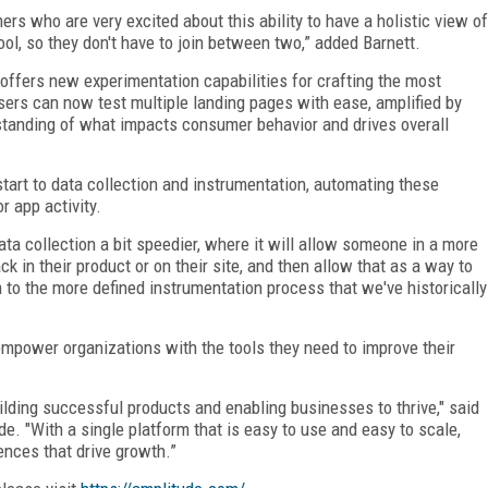
s who are very excited about this ability to have a holistic view of
ol, so they don't have to join between two,” added Barnett.
offers new experimentation capabilities for crafting the most
ers can now test multiple landing pages with ease, amplified by
standing of what impacts consumer behavior and drives overall
art to data collection and instrumentation, automating these
r app activity.
data collection a bit speedier, where it will allow someone in a more
ck in their product or on their site, and then allow that as a way to
 to the more defined instrumentation process that we've historically
mpower organizations with the tools they need to improve their
ilding successful products and enabling businesses to thrive," said
de. "With a single platform that is easy to use and easy to scale,
nces that drive growth.”