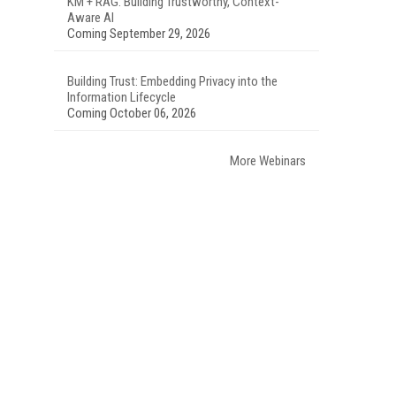
KM + RAG: Building Trustworthy, Context-
Aware AI
Coming September 29, 2026
Building Trust: Embedding Privacy into the
Information Lifecycle
Coming October 06, 2026
More Webinars