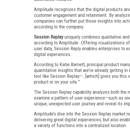
Amplitude recognizes that the digital products and 
customer engagement and retainment. By analyzing
companies can further put those insights into actio
according to the company.
Session Replay
uniquely combines qualitative and 
according to Amplitude. Offering visualizations o
user data, Session Reply enables enterprises to ea
digital experiences.
According to Katie Barnett, principal product mana
quantitative insights that we're already getting in
tool like Session Replay—…[which] gives you this 
product or on your site.”
The Session Replay capability analyzes both the m
examine a pattern of user experience—such as one t
unique, unexpected user journey and reveal its imp
Amplitude’s dive into the Session Replay market no
delivering great digital experiences, but also ena
a variety of functions into a centralized location.