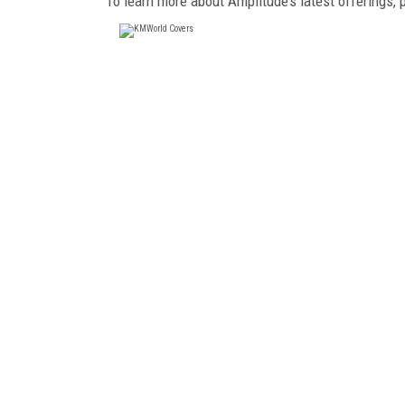
To learn more about Amplitude’s latest offerings, 