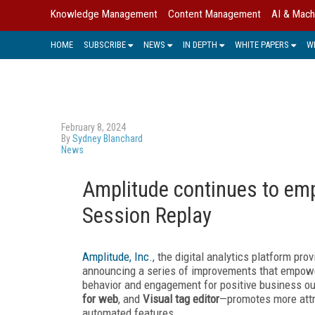
Knowledge Management
Content Management
AI & Mach
HOME
SUBSCRIBE
NEWS
IN DEPTH
WHITE PAPERS
W
February 8, 2024
By
Sydney Blanchard
News
Amplitude continues to emp
Session Replay
Amplitude, Inc.
, the digital analytics platform pr
announcing a series of improvements that empowe
behavior and engagement for positive business o
for web
, and
Visual tag editor
—promotes more attra
automated features.