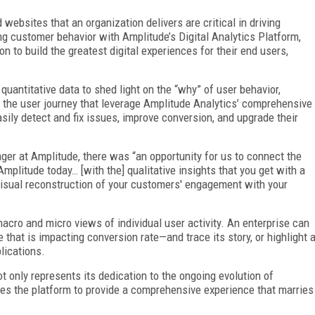
websites that an organization delivers are critical in driving
 customer behavior with Amplitude’s Digital Analytics Platform,
n to build the greatest digital experiences for their end users,
quantitative data to shed light on the “why” of user behavior,
f the user journey that leverage Amplitude Analytics’ comprehensive
sily detect and fix issues, improve conversion, and upgrade their
ger at Amplitude, there was “an opportunity for us to connect the
 Amplitude today… [with the] qualitative insights that you get with a
visual reconstruction of your customers' engagement with your
acro and micro views of individual user activity. An enterprise can
hat is impacting conversion rate—and trace its story, or highlight 
lications.
t only represents its dedication to the ongoing evolution of
bles the platform to provide a comprehensive experience that marries