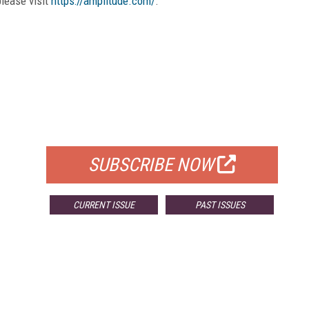
please visit
https://amplitude.com/
.
FREE
FOR QUALIFIED SUBSCRIBERS
SUBSCRIBE NOW
CURRENT ISSUE
PAST ISSUES