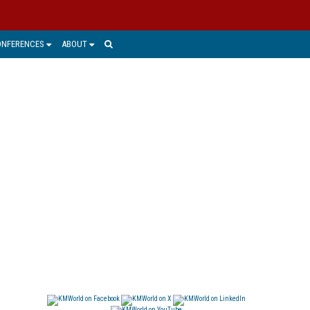
ONFERENCES
ABOUT