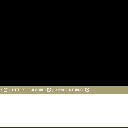
RY
ENTERPRISE AI WORLD
KMWORLD EUROPE