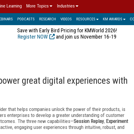
ine Learning
More Topics
Industries
EBINARS
PODCASTS
RESEARCH
VIDEOS
RESOURCES
KM AWARDS
C
Save with Early Bird Pricing for KMWorld 2026!
Register NOW
and join us November 16-19
ower great digital experiences with
ovider that helps companies unlock the power of their products, is
rs enterprises to develop a greater understanding of customer
utcomes. The three new capabilities—
Session Replay
,
Experiment
ctive, engaging user experiences through intuitive, robust, and