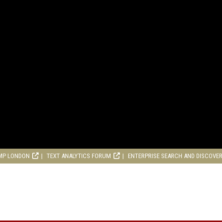
MP LONDON
TEXT ANALYTICS FORUM
ENTERPRISE SEARCH AND DISCOVE