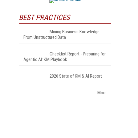
BEST PRACTICES
Mining Business Knowledge
From Unstructured Data
Checklist Report - Preparing for
Agentic AI: KM Playbook
2026 State of KM & AI Report
More
a