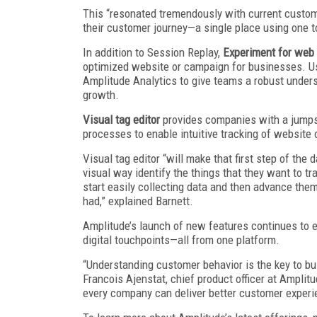
This “resonated tremendously with current customer
their customer journey—a single place using one to
In addition to Session Replay,
Experiment for web
optimized website or campaign for businesses. Us
Amplitude Analytics to give teams a robust under
growth.
Visual tag editor
provides companies with a jumpst
processes to enable intuitive tracking of website o
Visual tag editor “will make that first step of the 
visual way identify the things that they want to tra
start easily collecting data and then advance them
had,” explained Barnett.
Amplitude’s launch of new features continues to e
digital touchpoints—all from one platform.
“Understanding customer behavior is the key to bu
Francois Ajenstat, chief product officer at Amplitu
every company can deliver better customer experie