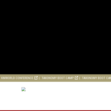
KMWORLD CONFERENCE
TAXONOMY BOOT CAMP
TAXONOMY BOOT CA