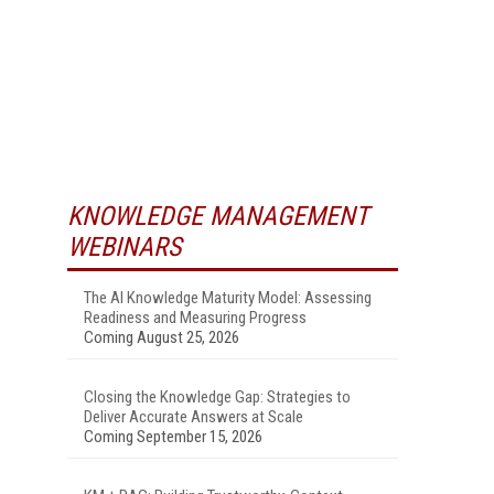
KNOWLEDGE MANAGEMENT
WEBINARS
The AI Knowledge Maturity Model: Assessing
Readiness and Measuring Progress
Coming August 25, 2026
Closing the Knowledge Gap: Strategies to
Deliver Accurate Answers at Scale
Coming September 15, 2026