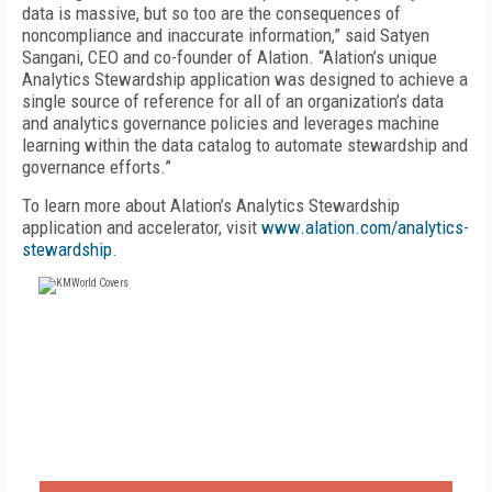
data is massive, but so too are the consequences of
noncompliance and inaccurate information,” said Satyen
Sangani, CEO and co-founder of Alation. “Alation’s unique
Analytics Stewardship application was designed to achieve a
single source of reference for all of an organization’s data
and analytics governance policies and leverages machine
learning within the data catalog to automate stewardship and
governance efforts.”
To learn more about Alation’s Analytics Stewardship
application and accelerator, visit
www.alation.com/analytics-
stewardship
.
FREE
FOR QUALIFIED SUBSCRIBERS