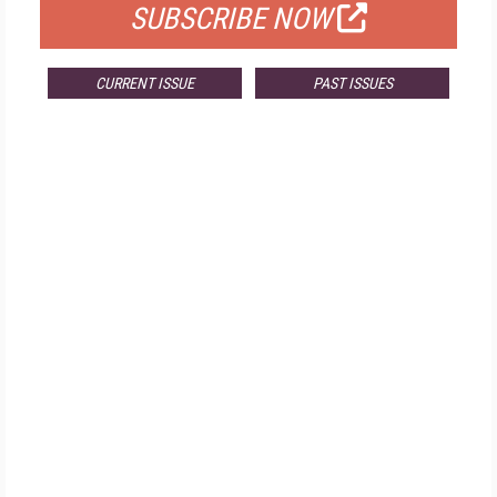
SUBSCRIBE NOW
CURRENT ISSUE
PAST ISSUES