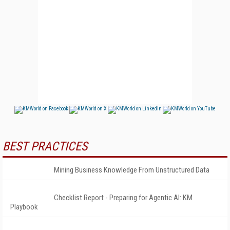
BEST PRACTICES
Mining Business Knowledge From Unstructured Data
Checklist Report - Preparing for Agentic AI: KM
Playbook