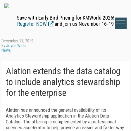
Save with Early Bird Pricing for KMWorld 2026!
Register NOW
and join us November 16-19
December 11, 2019
By
Joyce Wells
News
Alation extends the data catalog
to include analytics stewardship
for the enterprise
Alation has announced the general availability of its
Analytics Stewardship application in the Alation Data
Catalog. The offering is complemented by a professional
services accelerator to help provide an easier and faster way