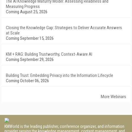
The AI Knowledge Maturity Model: Assessing Readiness and
Measuring Progress
Coming August 25, 2026
Closing the Knowledge Gap: Strategies to Deliver Accurate Answers
at Scale
Coming September 15, 2026
KM + RAG: Building Trustworthy, Context-Aware AI
Coming September 29, 2026
Building Trust: Embedding Privacy into the Information Lifecycle
Coming October 06, 2026
More Webinars
KMWorld is the leading publisher, conference organizer, and information
provider serving the knowledge management, content management, and