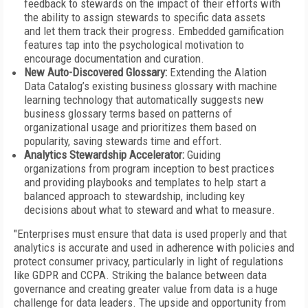
feedback to stewards on the impact of their efforts with
the ability to assign stewards to specific data assets
and let them track their progress. Embedded gamification
features tap into the psychological motivation to
encourage documentation and curation.
New Auto-Discovered Glossary:
Extending the Alation
Data Catalog’s existing business glossary with machine
learning technology that automatically suggests new
business glossary terms based on patterns of
organizational usage and prioritizes them based on
popularity, saving stewards time and effort.
Analytics Stewardship Accelerator:
Guiding
organizations from program inception to best practices
and providing playbooks and templates to help start a
balanced approach to stewardship, including key
decisions about what to steward and what to measure.
"Enterprises must ensure that data is used properly and that
analytics is accurate and used in adherence with policies and
protect consumer privacy, particularly in light of regulations
like GDPR and CCPA. Striking the balance between data
governance and creating greater value from data is a huge
challenge for data leaders. The upside and opportunity from