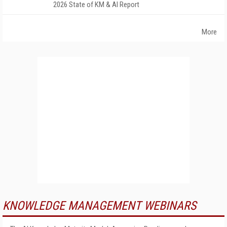
2026 State of KM & AI Report
More
KNOWLEDGE MANAGEMENT WEBINARS