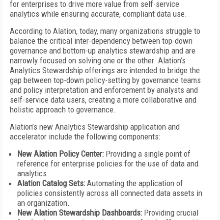
for enterprises to drive more value from self-service
analytics while ensuring accurate, compliant data use.
According to Alation, today, many organizations struggle to
balance the critical inter-dependency between top-down
governance and bottom-up analytics stewardship and are
narrowly focused on solving one or the other. Alation’s
Analytics Stewardship offerings are intended to bridge the
gap between top-down policy-setting by governance teams
and policy interpretation and enforcement by analysts and
self-service data users, creating a more collaborative and
holistic approach to governance.
Alation’s new Analytics Stewardship application and
accelerator include the following components:
New Alation Policy Center:
Providing a single point of
reference for enterprise policies for the use of data and
analytics.
Alation Catalog Sets:
Automating the application of
policies consistently across all connected data assets in
an organization.
New Alation Stewardship Dashboards:
Providing crucial