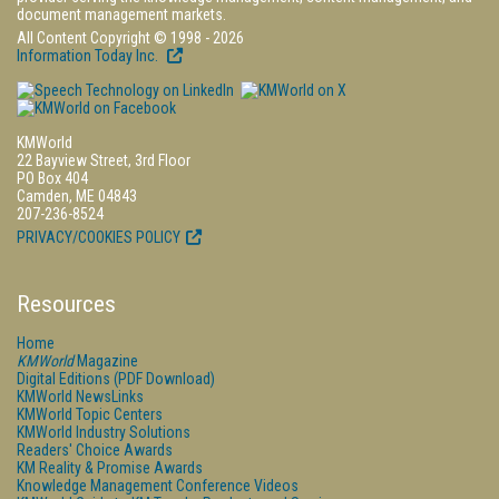
document management markets.
All Content Copyright © 1998 - 2026
Information Today Inc.
KMWorld
22 Bayview Street, 3rd Floor
PO Box 404
Camden, ME 04843
207-236-8524
PRIVACY/COOKIES POLICY
Resources
Home
KMWorld
Magazine
Digital Editions (PDF Download)
KMWorld NewsLinks
KMWorld Topic Centers
KMWorld Industry Solutions
Readers' Choice Awards
KM Reality & Promise Awards
Knowledge Management Conference Videos