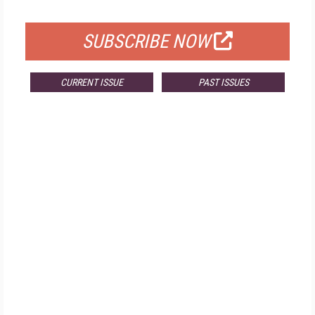
FOR QUALIFIED SUBSCRIBERS
SUBSCRIBE NOW
CURRENT ISSUE
PAST ISSUES