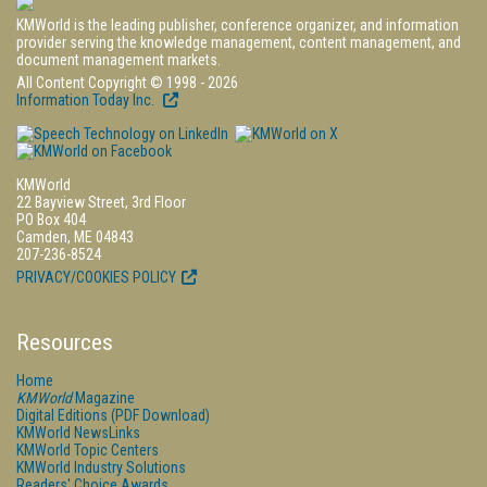
KMWorld is the leading publisher, conference organizer, and information
provider serving the knowledge management, content management, and
document management markets.
All Content Copyright © 1998 - 2026
Information Today Inc.
KMWorld
22 Bayview Street, 3rd Floor
PO Box 404
Camden, ME 04843
207-236-8524
PRIVACY/COOKIES POLICY
Resources
Home
KMWorld
Magazine
Digital Editions (PDF Download)
KMWorld NewsLinks
KMWorld Topic Centers
KMWorld Industry Solutions
Readers' Choice Awards