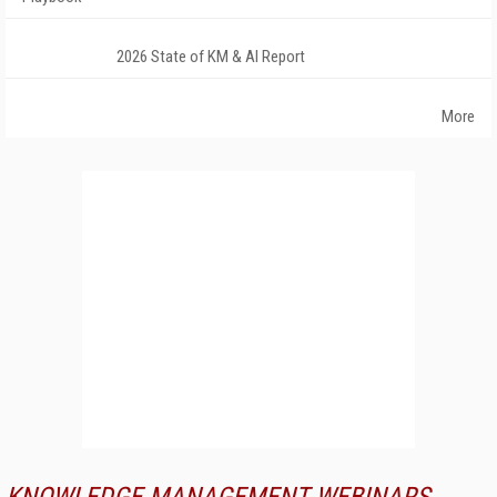
2026 State of KM & AI Report
More