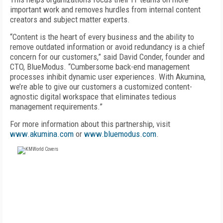
important work and removes hurdles from internal content
creators and subject matter experts.
“Content is the heart of every business and the ability to
remove outdated information or avoid redundancy is a chief
concern for our customers,” said David Conder, founder and
CTO, BlueModus. “Cumbersome back-end management
processes inhibit dynamic user experiences. With Akumina,
we’re able to give our customers a customized content-
agnostic digital workspace that eliminates tedious
management requirements.”
For more information about this partnership, visit
www.akumina.com
or
www.bluemodus.com
.
FREE