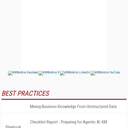
BEST PRACTICES
Mining Business Knowledge From Unstructured Data
Checklist Report - Preparing for Agentic AI: KM
Playbook