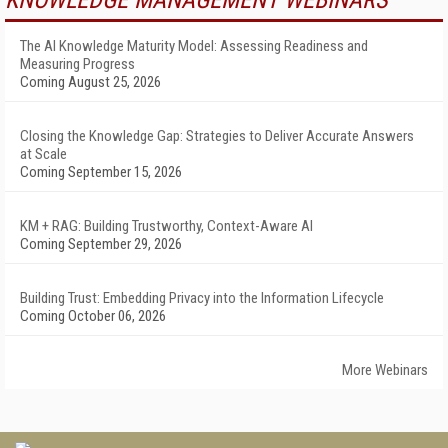
KNOWLEDGE MANAGEMENT WEBINARS
The AI Knowledge Maturity Model: Assessing Readiness and
Measuring Progress
Coming August 25, 2026
Closing the Knowledge Gap: Strategies to Deliver Accurate Answers
at Scale
Coming September 15, 2026
KM + RAG: Building Trustworthy, Context-Aware AI
Coming September 29, 2026
Building Trust: Embedding Privacy into the Information Lifecycle
Coming October 06, 2026
More Webinars