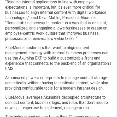
“Bringing internal applications in line with employee
expectations is important, but it’s even more critical for
businesses to align internal content with digital workplace
technologies,” said Dave Maffei, President, Akumina.
“Democratizing access to content in a way that is efficient,
personalized, and engaging allows businesses to create an
employee-centric work culture that improves business
processes and removes low-value tasks.”
BlueModus customers that want to align content
management strategy with internal business processes can
use the Akumina EXP to build a customizable front end
experience that connects to the back-end of an organization’s
CMS.
Akumina empowers enterprises to manage content storage
agnostically, without having to duplicate content, while also
providing configurable tools for a modern intranet design.
BlueModus leverages Akumina’s decoupled architecture to
connect content, business logic, and rules that don’t require
developer expertise to implement, manage or run.
This helps organizations focus their IT teams on more