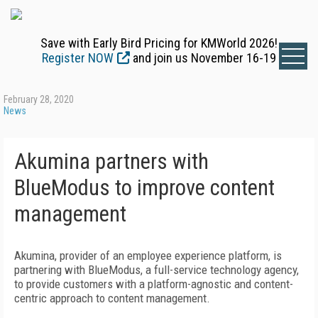
Save with Early Bird Pricing for KMWorld 2026!
Register NOW
and join us November 16-19
February 28, 2020
News
Akumina partners with
BlueModus to improve content
management
Akumina, provider of an employee experience platform, is
partnering with BlueModus, a full-service technology agency,
to provide customers with a platform-agnostic and content-
centric approach to content management.