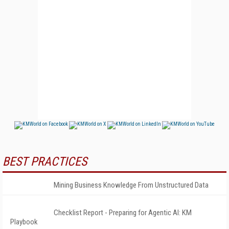
BEST PRACTICES
Mining Business Knowledge From Unstructured Data
Checklist Report - Preparing for Agentic AI: KM
Playbook