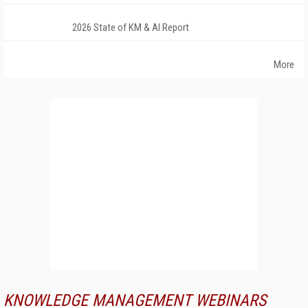
2026 State of KM & AI Report
More
KNOWLEDGE MANAGEMENT WEBINARS