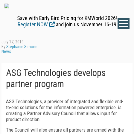
Save with Early Bird Pricing for KMWorld 2026!
Register NOW
and join us November 16-19
July 17, 2019
By
Stephanie Simone
News
ASG Technologies develops
partner program
ASG Technologies, a provider of integrated and flexible end-
to-end solutions for the information powered enterprise, is
creating a Partner Advisory Council that allows input for
product direction.
The Council will also ensure all partners are armed with the