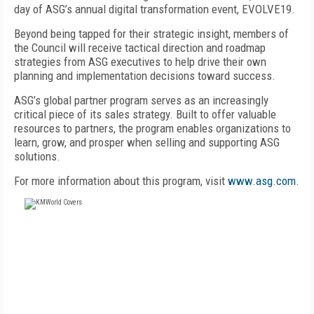
day of ASG’s annual digital transformation event, EVOLVE19.
Beyond being tapped for their strategic insight, members of
the Council will receive tactical direction and roadmap
strategies from ASG executives to help drive their own
planning and implementation decisions toward success.
ASG’s global partner program serves as an increasingly
critical piece of its sales strategy. Built to offer valuable
resources to partners, the program enables organizations to
learn, grow, and prosper when selling and supporting ASG
solutions.
For more information about this program, visit
www.asg.com
.
FREE
FOR QUALIFIED SUBSCRIBERS