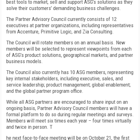
best tools to market, sell and support ASG’s solutions as they
solve their customers’ demanding business challenges.
The Partner Advisory Council currently consists of 12
executives at partner organizations, including representatives
from Accenture, Primitive Logic, and Zia Consulting.
The Council will rotate members on an annual basis. New
members will be selected to represent viewpoints from each
of ASG’s product solutions, geographical markets, and partner
business models.
The Council also currently has 10 ASG members, representing
key internal stakeholders, including executive, sales, and
service leadership; product management; global enablement;
and the global partner program office.
While all ASG partners are encouraged to share input on an
ongoing basis, Partner Advisory Council members will have a
formal platform to do so during regular meetings and surveys.
Members will meet six times each year – four times virtually
and twice in person. T
he next face-to-face meeting will be on October 21, the first