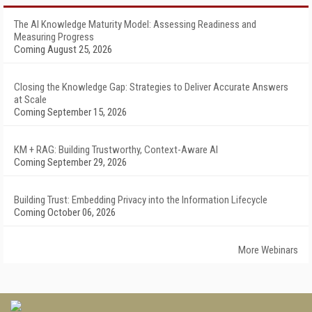
The AI Knowledge Maturity Model: Assessing Readiness and
Measuring Progress
Coming August 25, 2026
Closing the Knowledge Gap: Strategies to Deliver Accurate Answers
at Scale
Coming September 15, 2026
KM + RAG: Building Trustworthy, Context-Aware AI
Coming September 29, 2026
Building Trust: Embedding Privacy into the Information Lifecycle
Coming October 06, 2026
More Webinars