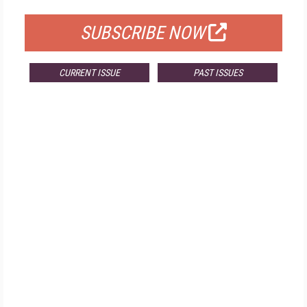
SUBSCRIBE NOW
CURRENT ISSUE
PAST ISSUES