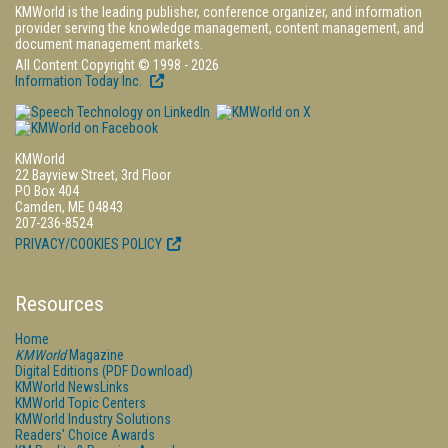
KMWorld is the leading publisher, conference organizer, and information
provider serving the knowledge management, content management, and
document management markets.
All Content Copyright © 1998 - 2026
Information Today Inc.
KMWorld
22 Bayview Street, 3rd Floor
PO Box 404
Camden, ME 04843
207-236-8524
PRIVACY/COOKIES POLICY
Resources
Home
KMWorld
Magazine
Digital Editions (PDF Download)
KMWorld NewsLinks
KMWorld Topic Centers
KMWorld Industry Solutions
Readers' Choice Awards