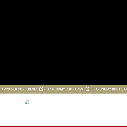
KMWORLD CONFERENCE
TAXONOMY BOOT CAMP
TAXONOMY BOOT CA