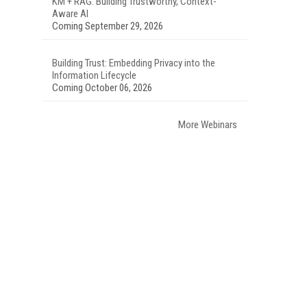
KM + RAG: Building Trustworthy, Context-
Aware AI
Coming September 29, 2026
Building Trust: Embedding Privacy into the
Information Lifecycle
Coming October 06, 2026
More Webinars