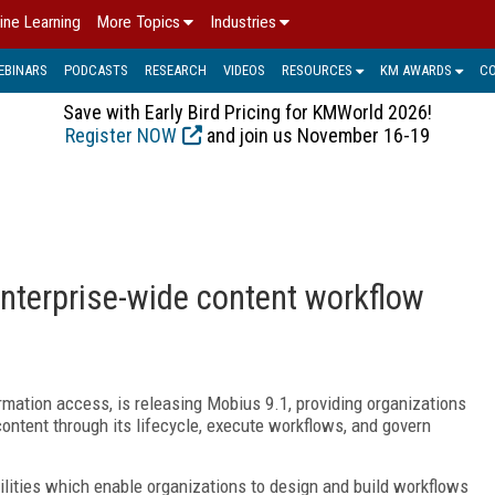
ine Learning
More Topics
Industries
EBINARS
PODCASTS
RESEARCH
VIDEOS
RESOURCES
KM AWARDS
C
Save with Early Bird Pricing for KMWorld 2026!
Register NOW
and join us November 16-19
nterprise-wide content workflow
rmation access, is releasing Mobius 9.1, providing organizations
ntent through its lifecycle, execute workflows, and govern
lities which enable organizations to design and build workflows