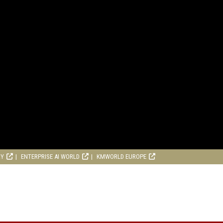
RY
ENTERPRISE AI WORLD
KMWORLD EUROPE