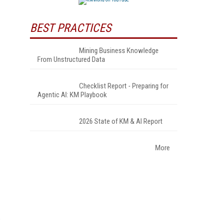
BEST PRACTICES
Mining Business Knowledge
From Unstructured Data
Checklist Report - Preparing for
Agentic AI: KM Playbook
2026 State of KM & AI Report
More
s