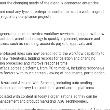
meet the changing needs of the digitally-connected enterprise.
nd most any type, of enterprise content to meet a wide range of
 regulatory compliance projects.
generation content-centric workflow services equipped with low-
rapid deployment technology to quickly implement, measure and
isions such as invoicing, accounts payable approvals and
t-based rules can now be applied to the workflow capability to
 new retentions, tagging records for deletion and changing
tion processes and improve response time.
rface across platforms, from PC to mobile, including responsive
rm factors with touch screen viewing of documents, participation
t Azure and Amazon Web Services, including auto scaling
tainerized delivery for rapid deployment across platforms.
ciated with content in today’s organizations so they can be
management and product marketing, ASG Technologies.
nt and automating records management processes, Mobius 9.1 provide