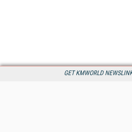
GET KMWORLD NEWSLINKS
KMWorld is the leading publisher, conference organizer, and
information provider serving the knowledge management,
content management, and document management markets.
All Content Copyright © 1998 - 2026
Information Today Inc.