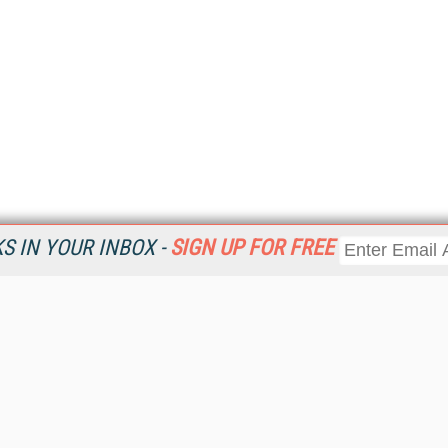
 IN YOUR INBOX -
SIGN UP FOR FREE
Resources
Ot
Home
Da
KMWorld
Magazine
De
Digital Editions (PDF Download)
Ent
KMWorld NewsLinks
Fau
KMWorld Topic Centers
In
KMWorld Industry Solutions
In