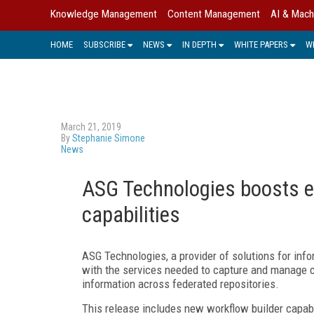
Knowledge Management
Content Management
AI & Mach
HOME
SUBSCRIBE
NEWS
IN DEPTH
WHITE PAPERS
W
March 21, 2019
By
Stephanie Simone
News
ASG Technologies boosts e
capabilities
ASG Technologies, a provider of solutions for info
with the services needed to capture and manage co
information across federated repositories.
This release includes new workflow builder capabi