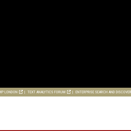
MP LONDON
TEXT ANALYTICS FORUM
ENTERPRISE SEARCH AND DISCOVE