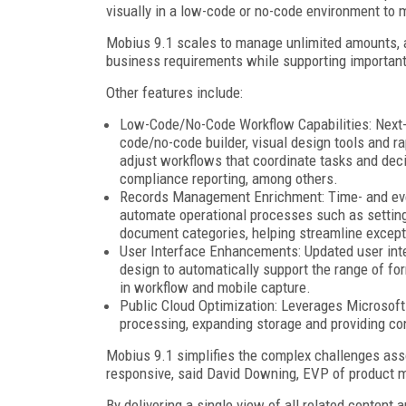
visually in a low-code or no-code environment to 
Mobius 9.1 scales to manage unlimited amounts, a
business requirements while supporting important
Other features include:
Low-Code/No-Code Workflow Capabilities: Next-
code/no-code builder, visual design tools and 
adjust workflows that coordinate tasks and dec
compliance reporting, among others.
Records Management Enrichment: Time- and even
automate operational processes such as setting
document categories, helping streamline excep
User Interface Enhancements: Updated user inte
design to automatically support the range of fo
in workflow and mobile capture.
Public Cloud Optimization: Leverages Microsof
processing, expanding storage and providing con
Mobius 9.1 simplifies the complex challenges asso
responsive, said David Downing, EVP of product 
By delivering a single view of all related conte