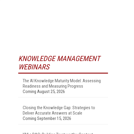
KNOWLEDGE MANAGEMENT
WEBINARS
The AI Knowledge Maturity Model: Assessing
Readiness and Measuring Progress
Coming August 25, 2026
Closing the Knowledge Gap: Strategies to
Deliver Accurate Answers at Scale
Coming September 15, 2026