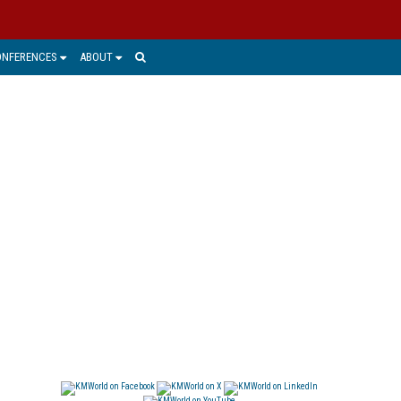
ONFERENCES
ABOUT