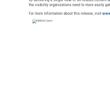
the visibility organizations need to more easily g
For more information about this release, visit
www