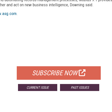
ather and act on new business intelligence, Downing said.
.asg.com
.
FREE
FOR QUALIFIED SUBSCRIBERS
SUBSCRIBE NOW
CURRENT ISSUE
PAST ISSUES