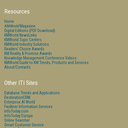
Resources
Home
KMWorld
Magazine
Digital Editions (PDF Download)
KMWorld NewsLinks
KMWorld Topic Centers
KMWorld Industry Solutions
Readers' Choice Awards
KM Reality & Promise Awards
Knowledge Management Conference Videos
KMWorld Guide to KM Trends, Products and Services
About/Contacts
Other ITI Sites
Database Trends and Applications
DestinationCRM
Enterprise AI World
Faulkner Information Services
InfoToday.com
InfoToday Europe
Online Searcher
Smart Customer Service