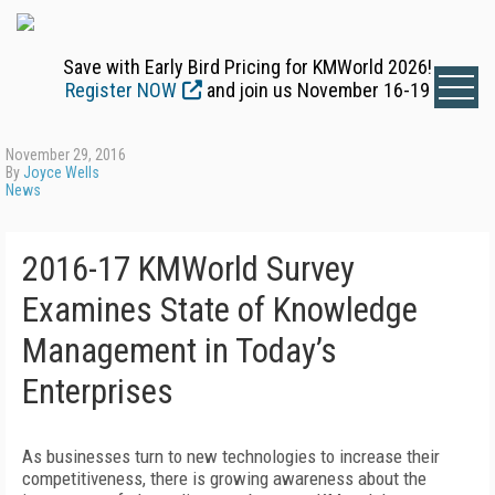
Save with Early Bird Pricing for KMWorld 2026!
Register NOW
and join us November 16-19
November 29, 2016
By
Joyce Wells
News
2016-17 KMWorld Survey
Examines State of Knowledge
Management in Today’s
Enterprises
As businesses turn to new technologies to increase their
competitiveness, there is growing awareness about the