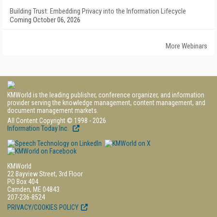
Building Trust: Embedding Privacy into the Information Lifecycle
Coming October 06, 2026
More Webinars
KMWorld is the leading publisher, conference organizer, and information
provider serving the knowledge management, content management, and
document management markets.
All Content Copyright © 1998 - 2026
Information Today Inc.
KMWorld
22 Bayview Street, 3rd Floor
PO Box 404
Camden, ME 04843
207-236-8524
PRIVACY/COOKIES POLICY