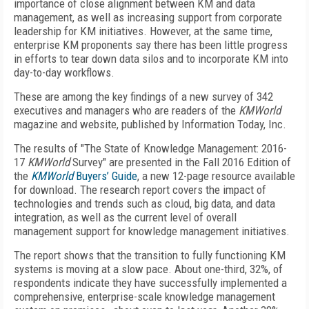
importance of close alignment between KM and data
management, as well as increasing support from corporate
leadership for KM initia­tives. However, at the same time,
enterprise KM pro­ponents say there has been little progress
in efforts to tear down data silos and to incorporate KM into
day-to-day workflows.
These are among the key findings of a new survey of 342
executives and managers who are readers of the
KMWorld
magazine and website, published by Information Today, Inc.
The results of "The State of Knowledge Management: 2016-
17
KMWorld
Survey" are presented in the Fall 2016 Edition of
the
KMWorld
Buyers’ Guide
, a new 12-page resource available
for download. The research report covers the impact of
technologies and trends such as cloud, big data, and data
integration, as well as the current level of overall
management support for knowledge management initiatives.
The report shows that the transition to fully functioning KM
systems is moving at a slow pace. About one-third, 32%, of
respondents indicate they have successfully implemented a
comprehensive, enterprise-scale knowledge management