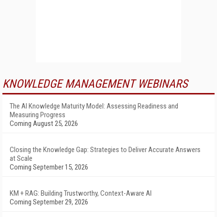
KNOWLEDGE MANAGEMENT WEBINARS
The AI Knowledge Maturity Model: Assessing Readiness and
Measuring Progress
Coming August 25, 2026
Closing the Knowledge Gap: Strategies to Deliver Accurate Answers
at Scale
Coming September 15, 2026
KM + RAG: Building Trustworthy, Context-Aware AI
Coming September 29, 2026