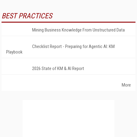
BEST PRACTICES
Mining Business Knowledge From Unstructured Data
Checklist Report - Preparing for Agentic AI: KM
Playbook
2026 State of KM & AI Report
More