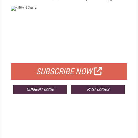
FREE
FOR QUALIFIED SUBSCRIBERS
SUBSCRIBE NOW
CURRENT ISSUE
PAST ISSUES