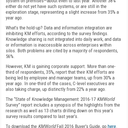
system on premises—about even to last year. Another 38%
either do not yet have such systems, or are still in the
exploration stage, representing a slight increase from 35% a
year ago.
What’s the hold-up? Data and information integration are
inhibiting KM efforts, according to the survey findings.
Knowledge sharing is not integrated into daily work, and data
or information is inaccessible across enterprises within
silos. Both problems are cited by a majority of respondents,
56%.
However, KM is gaining corporate support. More than one-
third of respondents, 35%, report that their KM efforts are
being led by employee and manager teams, up from 30% a
year ago. In one-third of the cases, C-level executives are
also taking charge, up distinctly from 22% a year ago.
The “State of Knowledge Management: 2016-17
KMWorld
Survey” report includes a synopsis of the highlights from the
research as well as 13 charts drilling down on this year’s
survey results compared to last year’s.
To download the
KMWorld
Fall 2016 Buyer's Guide, go
here
.