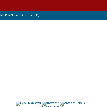
ONFERENCES
ABOUT