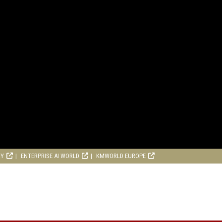
RY
ENTERPRISE AI WORLD
KMWORLD EUROPE