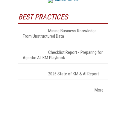
BEST PRACTICES
Mining Business Knowledge
From Unstructured Data
Checklist Report - Preparing for
Agentic AI: KM Playbook
2026 State of KM & AI Report
More