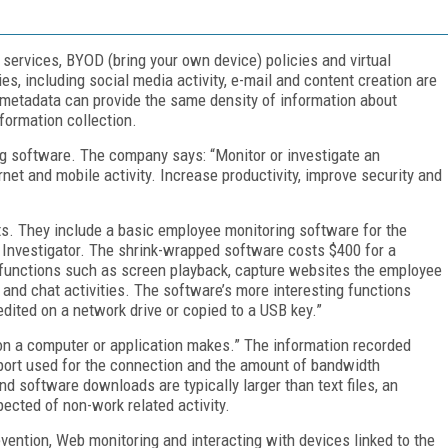
 services, BYOD (bring your own device) policies and virtual
s, including social media activity, e-mail and content creation are
t metadata can provide the same density of information about
formation collection.
ng software. The company says: “Monitor or investigate an
net and mobile activity. Increase productivity, improve security and
s. They include a basic employee monitoring software for the
 Investigator. The shrink-wrapped software costs $400 for a
al functions such as screen playback, capture websites the employee
 and chat activities. The software’s more interesting functions
 edited on a network drive or copied to a USB key.”
ion a computer or application makes.” The information recorded
e port used for the connection and the amount of bandwidth
d software downloads are typically larger than text files, an
ected of non-work related activity.
vention, Web monitoring and interacting with devices linked to the