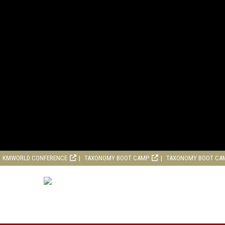
KMWORLD CONFERENCE
TAXONOMY BOOT CAMP
TAXONOMY BOOT CA