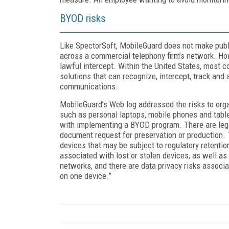
BYOD risks
Like SpectorSoft, MobileGuard does not make public
across a commercial telephony firm’s network. Ho
lawful intercept. Within the United States, most c
solutions that can recognize, intercept, track an
communications.
MobileGuard’s Web log addressed the risks to org
such as personal laptops, mobile phones and tablet
with implementing a BYOD program. There are legal
document request for preservation or production. 
devices that may be subject to regulatory retentio
associated with lost or stolen devices, as well as
networks, and there are data privacy risks associ
on one device.”