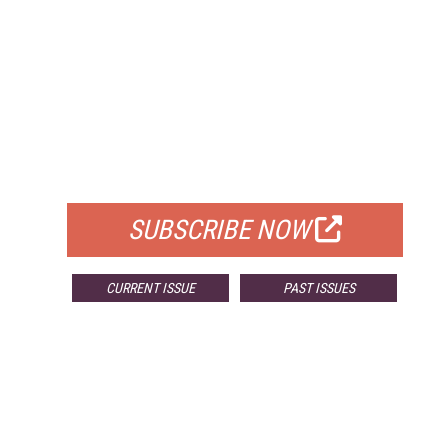
FREE
FOR QUALIFIED SUBSCRIBERS
SUBSCRIBE NOW
CURRENT ISSUE
PAST ISSUES