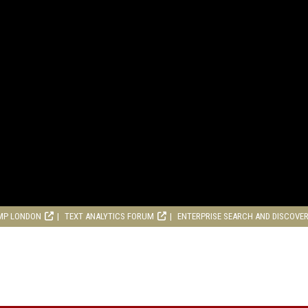
MP LONDON
TEXT ANALYTICS FORUM
ENTERPRISE SEARCH AND DISCOVE