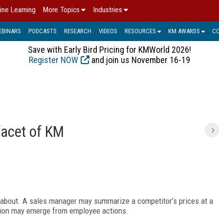
ine Learning
More Topics
Industries
EBINARS
PODCASTS
RESEARCH
VIDEOS
RESOURCES
KM AWARDS
C
Save with Early Bird Pricing for KMWorld 2026!
Register NOW
and join us November 16-19
facet of KM
about. A sales manager may summarize a competitor’s prices at a
tion may emerge from employee actions.