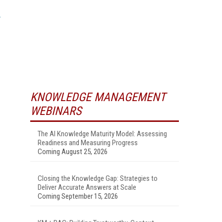
KNOWLEDGE MANAGEMENT
WEBINARS
The AI Knowledge Maturity Model: Assessing
Readiness and Measuring Progress
Coming August 25, 2026
Closing the Knowledge Gap: Strategies to
Deliver Accurate Answers at Scale
Coming September 15, 2026