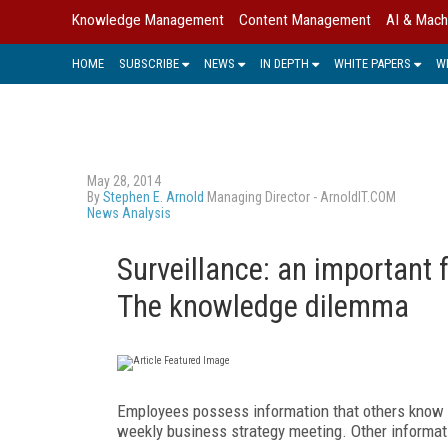
Knowledge Management
Content Management
AI & Mach
HOME
SUBSCRIBE
NEWS
IN DEPTH
WHITE PAPERS
W
May 28, 2014
By
Stephen E. Arnold
Managing Director - ArnoldIT.COM
News Analysis
Surveillance: an important 
The knowledge dilemma
Employees possess information that others know 
weekly business strategy meeting. Other informa