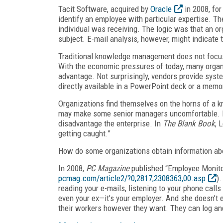
Tacit Software, acquired by
Oracle
in 2008, for
identify an employee with particular expertise. Th
individual was receiving. The logic was that an org
subject. E-mail analysis, however, might indicate 
Traditional knowledge management does not focus
With the economic pressures of today, many organi
advantage. Not surprisingly, vendors provide syst
directly available in a PowerPoint deck or a mem
Organizations find themselves on the horns of a
may make some senior managers uncomfortable. Fail
disadvantage the enterprise. In
The Blank Book
, 
getting caught.”
How do some organizations obtain information ab
In 2008,
PC Magazine
published “Employee Monitor
pcmag.com/article2/?0,2817,2308363,00.asp
)
reading your e-mails, listening to your phone calls a
even your ex—it’s your employer. And she doesn’t e
their workers however they want. They can log and