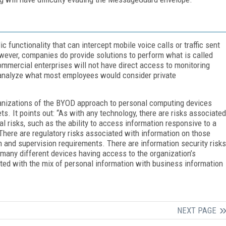
 functionality that can intercept mobile voice calls or traffic sent
wever, companies do provide solutions to perform what is called
ommercial enterprises will not have direct access to monitoring
d analyze what most employees would consider private
anizations of the BYOD approach to personal computing devices
s. It points out: “As with any technology, there are risks associated
 risks, such as the ability to access information responsive to a
There are regulatory risks associated with information on those
n and supervision requirements. There are information security risks
 many different devices having access to the organization’s
ated with the mix of personal information with business information
NEXT PAGE