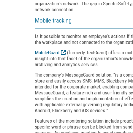
organization’s network. The gap in SpectorSoft-typ
network connection.
Mobile tracking
Is it possible to monitor an employee’s actions if 
the workplace and not connected to the organizat
MobileGuard
(formerly TextGuard) offers a mob
insight into that facet of the organization’s kno
archiving and analytics services.
The company’s MessageGuard solution: “is a comp
store and easily access SMS, MMS, Blackberry Me
intended for the corporate market, enabling com
MessageGuard, a feature-rich and user-friendly s
simplifies the creation and implementation of eff
with applicable external governing regulatory bod
Android, Blackberry and iOS devices.”
Features of the monitoring solution include proa
specific word or phrase can be blocked from sendi
measure. An employee wanting to avoid monitoring