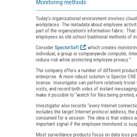
Monitoring methods
Today’s organizational environment involves cloud
workplaces. The metadata about employee activitie
part of the organization’s information fabric. Tha
employees as old-school traditional methods of in
Consider
SpectorSoft
, which creates monitori
individual, a group or companywide computer, Inter
reduce risk while protecting employee privacy.”
The company offers a number of different product
enterprise. A more robust solution is Spector CNE
license. Investigator can perform relatively trivi
visits, and record both sides of instant messaging
make it possible to “watch for files being printed,
Investigator also records “every Internet connect
includes the target Internet protocol address, th
consumed for a session. The idea is that videos an
important signal if the employee monitored is susp
Most surveillance products focus on data loss pre