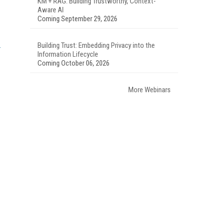
KM + RAG: Building Trustworthy, Context-
Aware AI
Coming September 29, 2026
Building Trust: Embedding Privacy into the
Information Lifecycle
Coming October 06, 2026
More Webinars