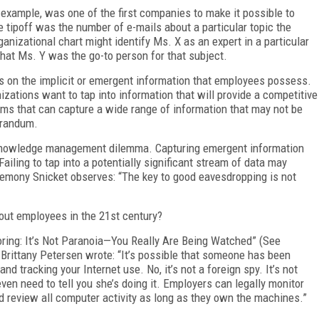
 example, was one of the first companies to make it possible to
e tipoff was the number of e-mails about a particular topic the
anizational chart might identify Ms. X as an expert in a particular
that Ms. Y was the go-to person for that subject.
 on the implicit or emergent information that employees possess.
zations want to tap into information that will provide a competitive
ems that can capture a wide range of information that may not be
orandum.
 knowledge management dilemma. Capturing emergent information
ing to tap into a potentially significant stream of data may
Lemony Snicket observes: “The key to good eavesdropping is not
out employees in the 21st century?
ing: It’s Not Paranoia—You Really Are Being Watched” (See
. Brittany Petersen wrote: “It’s possible that someone has been
nd tracking your Internet use. No, it’s not a foreign spy. It’s not
ven need to tell you she’s doing it. Employers can legally monitor
 review all computer activity as long as they own the machines.”