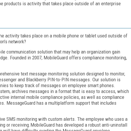
e products is activity that takes place outside of an enterprise
the activity takes place on a mobile phone or tablet used outside of
ion’s network?
ile communication solution that may help an organization gain
wledge. Founded in 2007, MobileGuard offers compliance monitoring,
rehensive text message monitoring solution designed to monitor,
ssenger and Blackberry PIN-to-PIN messages. Our solution is
panies to keep track of messages on employee smart phones.
ystem, archives messages in a format that is easy to access, which
ective internal mobile compliance policies, as well as compliance
ies. MessageGuard has a multiplatform support that includes
ctive SMS monitoring with custom alerts. The employee who uses a
ng or receiving.MobileGuard has developed a robust anti-uninstall
 will have difficulty evading the MessageGuard envelope.