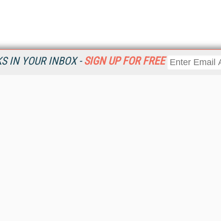
 IN YOUR INBOX -
SIGN UP FOR FREE
Resources
Ot
Home
Da
KMWorld
Magazine
De
Digital Editions (PDF Download)
Ent
KMWorld NewsLinks
Fau
KMWorld Topic Centers
In
KMWorld Industry Solutions
In
Readers' Choice Awards
Onl
KM Reality & Promise Awards
Sm
Knowledge Management Conference Videos
Sp
KMWorld Guide to KM Trends, Products and Services
St
About/Contacts
St
St
Un