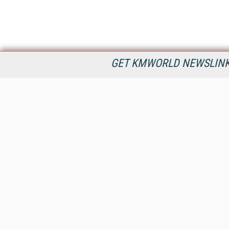
GET KMWORLD NEWSLINKS
KMWorld is the leading publisher, conference organizer, and
information provider serving the knowledge management,
content management, and document management markets.
All Content Copyright © 1998 - 2026
Information Today Inc.
KMWorld
22 Bayview Street, 3rd Floor
PO Box 404
Camden, ME 04843
207-236-8524
PRIVACY/COOKIES POLICY