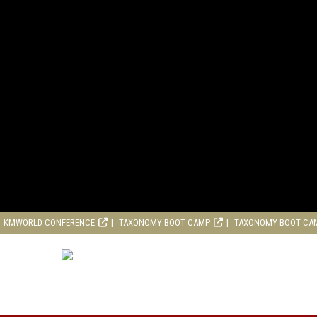
KMWORLD CONFERENCE
TAXONOMY BOOT CAMP
TAXONOMY BOOT CA