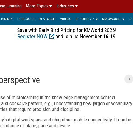
ine Learning
More Topics
Industries
EBINARS
PODCASTS
RESEARCH
VIDEOS
RESOURCES
KM AWARDS
C
Save with Early Bird Pricing for KMWorld 2026!
Register NOW
and join us November 16-19
perspective
e use of microlearning in the knowledge management context.
a successive pattern, e.g., understanding new jargon or vocabulary,
ties that require precision and discipline.
ay's digital workspace and ubiquitous mobile connectivity: It can be
er's choice of place, pace and device.