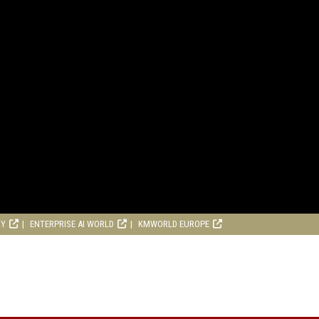
RY
ENTERPRISE AI WORLD
KMWORLD EUROPE