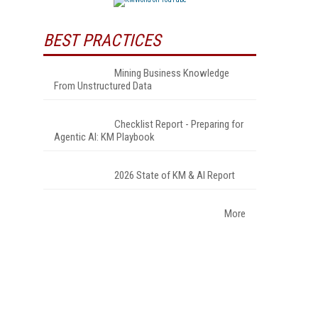
BEST PRACTICES
Mining Business Knowledge
From Unstructured Data
Checklist Report - Preparing for
Agentic AI: KM Playbook
2026 State of KM & AI Report
More