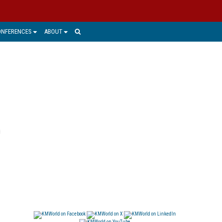
ONFERENCES
ABOUT