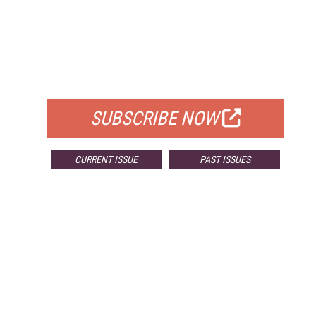
FREE
FOR QUALIFIED SUBSCRIBERS
SUBSCRIBE NOW
CURRENT ISSUE
PAST ISSUES