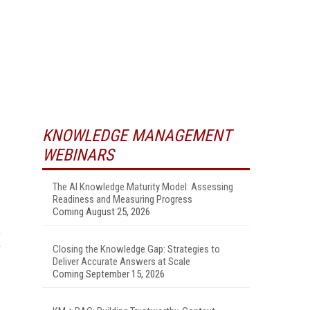
KNOWLEDGE MANAGEMENT
WEBINARS
The AI Knowledge Maturity Model: Assessing
Readiness and Measuring Progress
Coming August 25, 2026
Closing the Knowledge Gap: Strategies to
Deliver Accurate Answers at Scale
Coming September 15, 2026