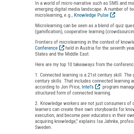
In a world of micro-narrative such as SMS and micr
emerging digital media landscape. A number of to
microlearning, e.g.,
Knowledge Pulse
.
Microlearning can be seen as a blend of quiz quest
(gamification), cooperative learning (crowdsourcin
Frontiers of microlearning in the context of kno
Conference
held in Austria for the seventh yea
States and the Middle East.
Here are my top 10 takeaways from the conferenc
1. Connected learning is a 21
st
century skill. The
century skills. That includes connected learning a
according to Jon Price,
Intel's
program manager 
structured form of connected learning.
2. Knowledge workers are not just consumers of c
learners can create their own storyboards for kno
execution, and become peer educators in their own
acquiring knowledge," explains Isa Jahnke, profes
Sweden.