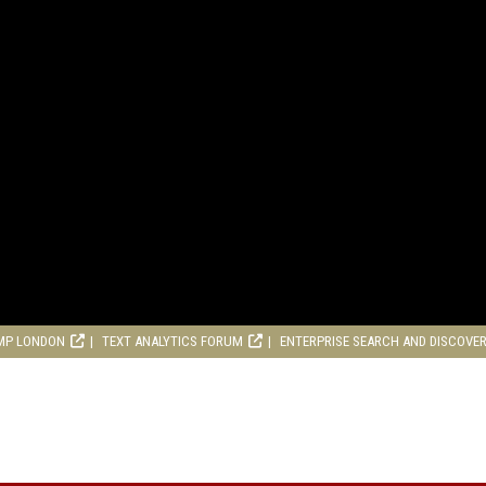
MP LONDON
TEXT ANALYTICS FORUM
ENTERPRISE SEARCH AND DISCOVE