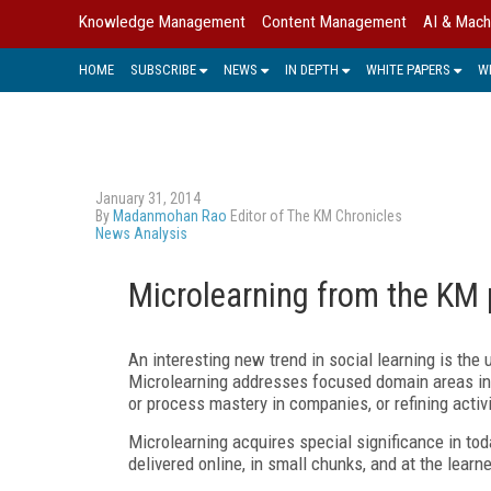
Knowledge Management
Content Management
AI & Mach
HOME
SUBSCRIBE
NEWS
IN DEPTH
WHITE PAPERS
W
January 31, 2014
By
Madanmohan Rao
Editor of The KM Chronicles
News Analysis
Microlearning from the KM 
An interesting new trend in social learning is th
Microlearning addresses focused domain areas in 
or process mastery in companies, or refining activi
Microlearning acquires special significance in tod
delivered online, in small chunks, and at the learn