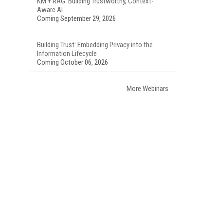
KM + RAG: Building Trustworthy, Context-
Aware AI
Coming September 29, 2026
Building Trust: Embedding Privacy into the
Information Lifecycle
Coming October 06, 2026
More Webinars