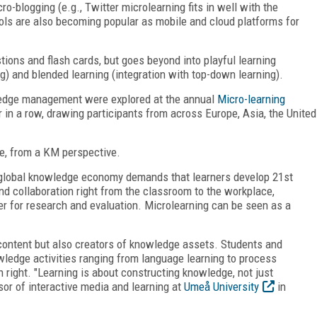
o-blogging (e.g., Twitter microlearning fits in well with the
ols are also becoming popular as mobile and cloud platforms for
ions and flash cards, but goes beyond into playful learning
g) and blended learning (integration with top-down learning).
wledge management were explored at the annual
Micro-learning
r in a row, drawing participants from across Europe, Asia, the United
e, from a KM perspective.
 global knowledge economy demands that learners develop 21
st
nd collaboration right from the classroom to the workplace,
for research and evaluation. Microlearning can be seen as a
ontent but also creators of knowledge assets. Students and
wledge activities ranging from language learning to process
 right. "Learning is about constructing knowledge, not just
sor of interactive media and learning at
Umeå University
in