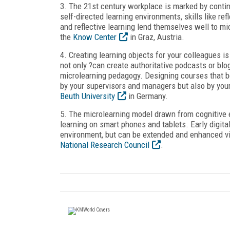
3. The 21
st
century workplace is marked by contin
self-directed learning environments, skills like r
and reflective learning lend themselves well to m
the
Know Center
in Graz, Austria.
4. Creating learning objects for your colleagues 
not only ?can create authoritative podcasts or bl
microlearning pedagogy. Designing courses that b
by your supervisors and managers but also by your
Beuth University
in Germany.
5. The microlearning model drawn from cognitive 
learning on smart phones and tablets. Early digit
environment, but can be extended and enhanced vi
National Research Council
.