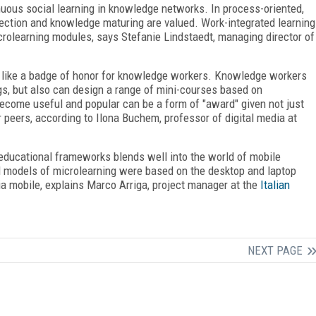
uous social learning in knowledge networks. In process-oriented,
eflection and knowledge maturing are valued. Work-integrated learning
icrolearning modules, says Stefanie Lindstaedt, managing director of
is like a badge of honor for knowledge workers. Knowledge workers
ogs, but also can design a range of mini-courses based on
ecome useful and popular can be a form of "award" given not just
 peers, according to Ilona Buchem, professor of digital media at
educational frameworks blends well into the world of mobile
al models of microlearning were based on the desktop and laptop
a mobile, explains Marco Arriga, project manager at the
Italian
NEXT PAGE