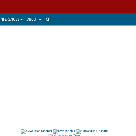
ONFERENCES
ABOUT