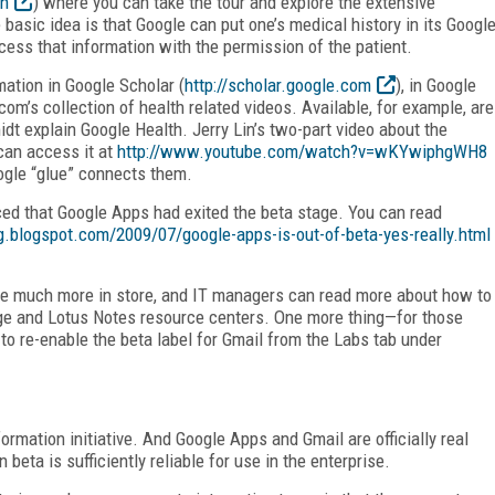
th
) where you can take the tour and explore the extensive
 basic idea is that Google can put one’s medical history in its Googl
cess that information with the permission of the patient.
mation in Google Scholar (
http://scholar.google.com
), in Google
om’s collection of health related videos. Available, for example, are
 explain Google Health. Jerry Lin’s two-part video about the
 can access it at
http://www.youtube.com/watch?v=wKYwiphgWH8
ogle “glue” connects them.
ed that Google Apps had exited the beta stage. You can read
og.blogspot.com/2009/07/google-apps-is-out-of-beta-yes-really.html
ave much more in store, and IT managers can read more about how to
ge and Lotus Notes resource centers. One more thing—for those
y to re-enable the beta label for Gmail from the Labs tab under
rmation initiative. And Google Apps and Gmail are officially real
beta is sufficiently reliable for use in the enterprise.