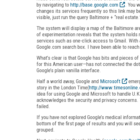
by navigating to
http://base.google.com
. You w
changes its services frequently so this link may
visible, just run the query Baltimore + “real estate.
The system will display a map of the Baltimore are
of experimentation reveals that the system holds 
services such as one-click access to Gmail. With a b
Google.com search box. I have been able to reach
What’s clear is that Google has bits and pieces o
for this American user—has not connected the dots.
Google’s plain vanilla interface.
Half a world away, Google and
Microsoft
emerge
story in the London Time(
http://www.timesonline.
idea for using Google and Microsoft to handle U.K.
acknowledges the security and privacy concerns. 
failed.
If you have not explored Google’s medical informati
bottom of the first page of results and you will se
grouped.