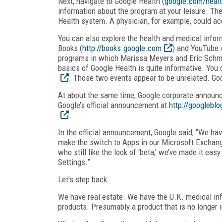
Next, navigate to Google Health (
google.com/heal
information about the program at your leisure. The
Health system. A physician, for example, could ac
You can also explore the health and medical infor
Books (
http://books.google.com
) and YouTube.c
programs in which Marissa Meyers and Eric Schmidt
basics of Google Health is quite informative. You
. Those two events appear to be unrelated. Go
At about the same time, Google corporate announc
Google’s official announcement at
http://googlebl
.
In the official announcement, Google said, “We h
make the switch to Apps in our Microsoft Exchan
who still like the look of ‘beta,’ we’ve made it eas
Settings.”
Let’s step back.
We have real estate. We have the U.K. medical info
products. Presumably a product that is no longer in 