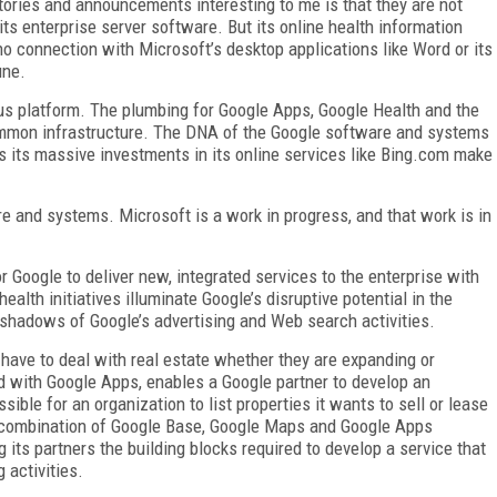
ries and announcements interesting to me is that they are not
ts enterprise server software. But its online health information
 no connection with Microsoft’s desktop applications like Word or its
une.
s platform. The plumbing for Google Apps, Google Health and the
common infrastructure. The DNA of the Google software and systems
s its massive investments in its online services like Bing.com make
are and systems. Microsoft is a work in progress, and that work is in
or Google to deliver new, integrated services to the enterprise with
ealth initiatives illuminate Google’s disruptive potential in the
e shadows of Google’s advertising and Web search activities.
have to deal with real estate whether they are expanding or
ed with Google Apps, enables a Google partner to develop an
sible for an organization to list properties it wants to sell or lease
e combination of Google Base, Google Maps and Google Apps
 its partners the building blocks required to develop a service that
 activities.