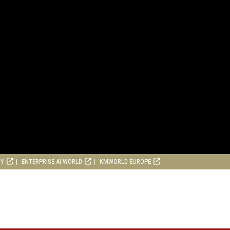
RY
ENTERPRISE AI WORLD
KMWORLD EUROPE