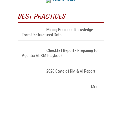
BEST PRACTICES
Mining Business Knowledge
From Unstructured Data
Checklist Report - Preparing for
Agentic AI: KM Playbook
2026 State of KM & AI Report
More