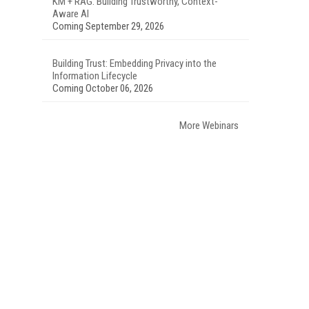
KM + RAG: Building Trustworthy, Context-
Aware AI
Coming September 29, 2026
Building Trust: Embedding Privacy into the
Information Lifecycle
Coming October 06, 2026
More Webinars