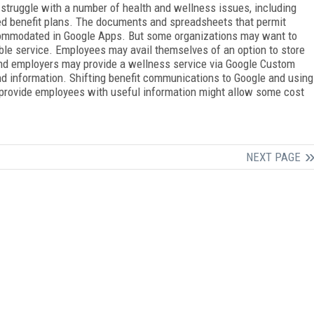
struggle with a number of health and wellness issues, including
ed benefit plans. The documents and spreadsheets that permit
ccommodated in Google Apps. But some organizations may want to
ble service. Employees may avail themselves of an option to store
and employers may provide a wellness service via Google Custom
nd information. Shifting benefit communications to Google and using
provide employees with useful information might allow some cost
NEXT PAGE
FREE
FOR QUALIFIED SUBSCRIBERS