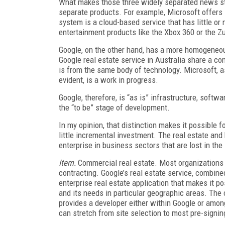
What makes those three widely separated news sto
separate products. For example, Microsoft offers i
system is a cloud-based service that has little or
entertainment products like the Xbox 360 or the Z
Google, on the other hand, has a more homogeneou
Google real estate service in Australia share a 
is from the same body of technology. Microsoft, a
evident, is a work in progress.
Google, therefore, is “as is” infrastructure, softw
the “to be” stage of development.
In my opinion, that distinction makes it possible f
little incremental investment. The real estate and h
enterprise in business sectors that are lost in th
Item.
Commercial real estate. Most organizations 
contracting. Google’s real estate service, combin
enterprise real estate application that makes it pos
and its needs in particular geographic areas. Th
provides a developer either within Google or among
can stretch from site selection to most pre-signing