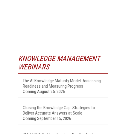
e
KNOWLEDGE MANAGEMENT
WEBINARS
The AI Knowledge Maturity Model: Assessing
Readiness and Measuring Progress
Coming August 25, 2026
Closing the Knowledge Gap: Strategies to
Deliver Accurate Answers at Scale
Coming September 15, 2026