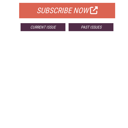
SUBSCRIBE NOW
CURRENT ISSUE
PAST ISSUES