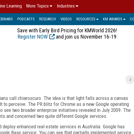
ine Learning
More Topics
Industries
EBINARS
PODCASTS
RESEARCH
VIDEOS
RESOURCES
KM AWARDS
C
Save with Early Bird Pricing for KMWorld 2026!
Register NOW
and join us November 16-19
ans call chiaroscuro. The idea is that light falls across a canvas
ult to perceive. The PR blitz for Chrome as a new Google operating
to see two broader enterprise initiatives revealed in July 2009. The
nts and concerned two quite different Google services.
 deploy enhanced real estate services in Australia. Google has
oogle Base service. You can see that partially implemented service