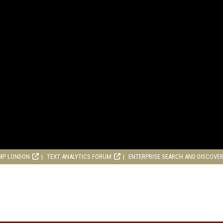
MP LONDON
TEXT ANALYTICS FORUM
ENTERPRISE SEARCH AND DISCOVE