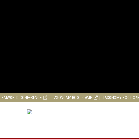
KMWORLD CONFERENCE
TAXONOMY BOOT CAMP
TAXONOMY BOOT CA