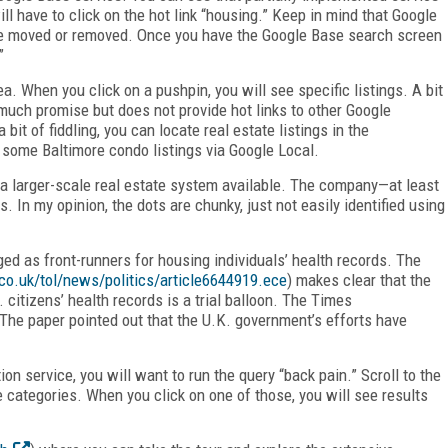
ill have to click on the hot link “housing.” Keep in mind that Google
 be moved or removed. Once you have the Google Base search screen
”
a. When you click on a pushpin, you will see specific listings. A bit
much promise but does not provide hot links to other Google
it of fiddling, you can locate real estate listings in the
 some Baltimore condo listings via Google Local.
f a larger-scale real estate system available. The company—at least
 In my opinion, the dots are chunky, just not easily identified using
d as front-runners for housing individuals’ health records. The
co.uk/tol/news/politics/article6644919.ece
) makes clear that the
 citizens’ health records is a trial balloon. The Times
The paper pointed out that the U.K. government’s efforts have
on service, you will want to run the query “back pain.” Scroll to the
e categories. When you click on one of those, you will see results