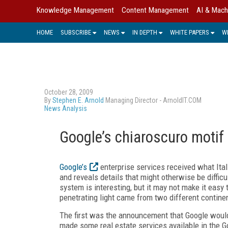
Knowledge Management
Content Management
AI & Mach
HOME
SUBSCRIBE
NEWS
IN DEPTH
WHITE PAPERS
W
October 28, 2009
By
Stephen E. Arnold
Managing Director - ArnoldIT.COM
News Analysis
Google’s chiaroscuro motif
Google’s
enterprise services received what Itali
and reveals details that might otherwise be diffic
system is interesting, but it may not make it easy 
penetrating light came from two different contine
The first was the announcement that Google would
made some real estate services available in the G