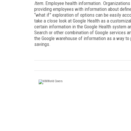
Item.
Employee health information. Organizations 
providing employees with information about defin
“what if” exploration of options can be easily a
take a close look at Google Health as a customiza
certain information in the Google Health system 
Search or other combination of Google services a
the Google warehouse of information as a way to 
savings.