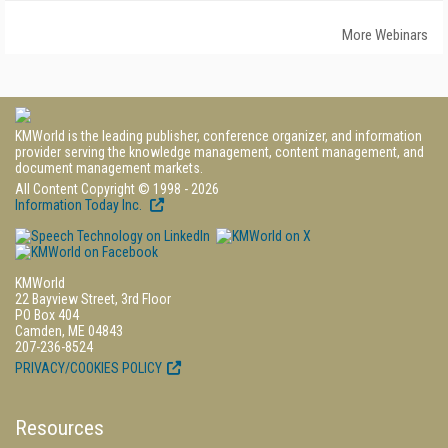
More Webinars
KMWorld is the leading publisher, conference organizer, and information
provider serving the knowledge management, content management, and
document management markets.
All Content Copyright © 1998 - 2026
Information Today Inc.
KMWorld
22 Bayview Street, 3rd Floor
PO Box 404
Camden, ME 04843
207-236-8524
PRIVACY/COOKIES POLICY
Resources