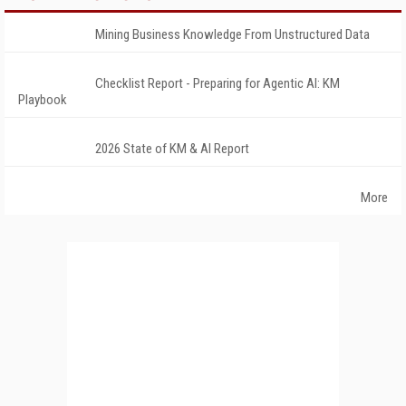
Mining Business Knowledge From Unstructured Data
Checklist Report - Preparing for Agentic AI: KM
Playbook
2026 State of KM & AI Report
More