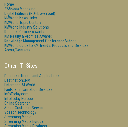
Home
KMWorld
Magazine
Digital Editions (PDF Download)
KMWorld NewsLinks
KMWorld Topic Centers
KMWorld Industry Solutions
Readers' Choice Awards
KM Reality & Promise Awards
Knowledge Management Conference Videos
KMWorld Guide to KM Trends, Products and Services
About/Contacts
Other ITI Sites
Database Trends and Applications
DestinationCRM
Enterprise AI World
Faulkner Information Services
InfoToday.com
InfoToday Europe
Online Searcher
Smart Customer Service
Speech Technology
Streaming Media
Streaming Media Europe
Streaming Media Producer