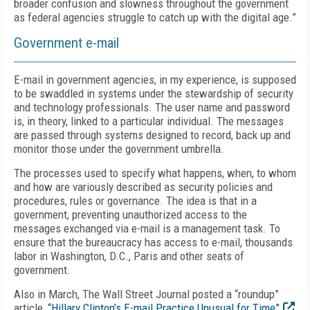
broader confusion and slowness throughout the government
as federal agencies struggle to catch up with the digital age.”
Government e-mail
E-mail in government agencies, in my experience, is supposed
to be swaddled in systems under the stewardship of security
and technology professionals. The user name and password
is, in theory, linked to a particular individual. The messages
are passed through systems designed to record, back up and
monitor those under the government umbrella.
The processes used to specify what happens, when, to whom
and how are variously described as security policies and
procedures, rules or governance. The idea is that in a
government, preventing unauthorized access to the
messages exchanged via e-mail is a management task. To
ensure that the bureaucracy has access to e-mail, thousands
labor in Washington, D.C., Paris and other seats of
government.
Also in March, The Wall Street Journal posted a “roundup”
article,
“Hillary Clinton’s E-mail Practice Unusual for Time”