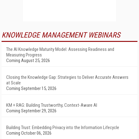
KNOWLEDGE MANAGEMENT WEBINARS
The AI Knowledge Maturity Model: Assessing Readiness and
Measuring Progress
Coming August 25, 2026
Closing the Knowledge Gap: Strategies to Deliver Accurate Answers
at Scale
Coming September 15, 2026
KM + RAG: Building Trustworthy, Context-Aware AI
Coming September 29, 2026
Building Trust: Embedding Privacy into the Information Lifecycle
Coming October 06, 2026