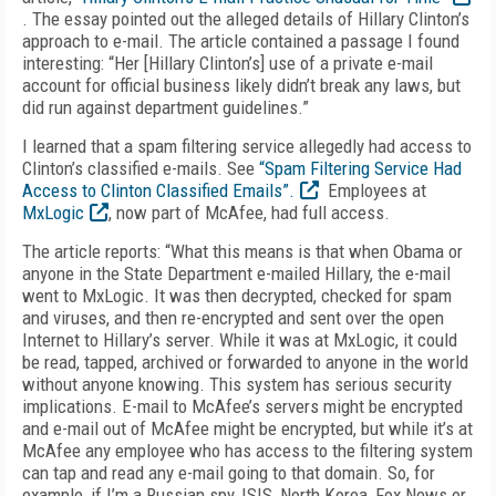
. The essay pointed out the alleged details of Hillary Clinton’s
approach to e-mail. The article contained a passage I found
interesting: “Her [Hillary Clinton’s] use of a private e-mail
account for official business likely didn’t break any laws, but
did run against department guidelines.”
I learned that a spam filtering service allegedly had access to
Clinton’s classified e-mails. See
“Spam Filtering Service Had
Access to Clinton Classified Emails”.
Employees at
MxLogic
, now part of McAfee, had full access.
The article reports: “What this means is that when Obama or
anyone in the State Department e-mailed Hillary, the e-mail
went to MxLogic. It was then decrypted, checked for spam
and viruses, and then re-encrypted and sent over the open
Internet to Hillary’s server. While it was at MxLogic, it could
be read, tapped, archived or forwarded to anyone in the world
without anyone knowing. This system has serious security
implications. E-mail to McAfee’s servers might be encrypted
and e-mail out of McAfee might be encrypted, but while it’s at
McAfee any employee who has access to the filtering system
can tap and read any e-mail going to that domain. So, for
example, if I’m a Russian spy, ISIS, North Korea, Fox News or