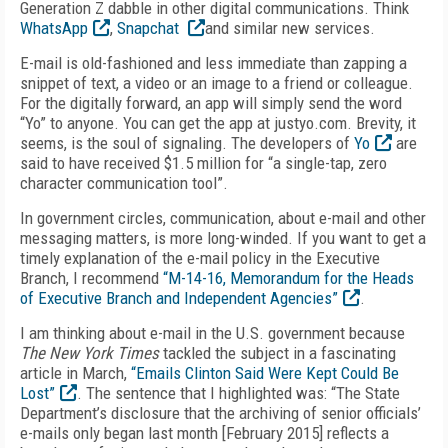
Generation Z dabble in other digital communications. Think
WhatsApp
,
Snapchat
and similar new services.
E-mail is old-fashioned and less immediate than zapping a
snippet of text, a video or an image to a friend or colleague.
For the digitally forward, an app will simply send the word
“Yo” to anyone. You can get the app at justyo.com. Brevity, it
seems, is the soul of signaling. The developers of
Yo
are
said to have received $1.5 million for “a single-tap, zero
character communication tool”.
In government circles, communication, about e-mail and other
messaging matters, is more long-winded. If you want to get a
timely explanation of the e-mail policy in the Executive
Branch, I recommend
“M-14-16, Memorandum for the Heads
of Executive Branch and Independent Agencies”
.
I am thinking about e-mail in the U.S. government because
The New York Times
tackled the subject in a fascinating
article in March,
“Emails Clinton Said Were Kept Could Be
Lost”
. The sentence that I highlighted was: “The State
Department’s disclosure that the archiving of senior officials’
e-mails only began last month [February 2015] reflects a