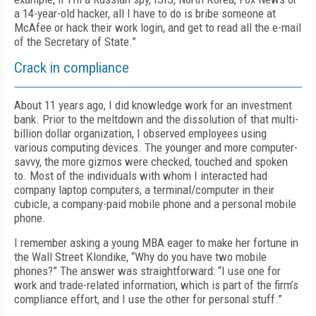
a 14-year-old hacker, all I have to do is bribe someone at
McAfee or hack their work login, and get to read all the e-mail
of the Secretary of State.”
Crack in compliance
About 11 years ago, I did knowledge work for an investment
bank. Prior to the meltdown and the dissolution of that multi-
billion dollar organization, I observed employees using
various computing devices. The younger and more computer-
savvy, the more gizmos were checked, touched and spoken
to. Most of the individuals with whom I interacted had
company laptop computers, a terminal/computer in their
cubicle, a company-paid mobile phone and a personal mobile
phone.
I remember asking a young MBA eager to make her fortune in
the Wall Street Klondike, “Why do you have two mobile
phones?” The answer was straightforward: “I use one for
work and trade-related information, which is part of the firm’s
compliance effort, and I use the other for personal stuff.”