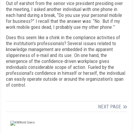
Out of earshot from the senior vice president presiding over
the meeting, I asked another individual with one phone in
each hand during a break, “Do you use your personal mobile
for business?” I recall that the answer was: “No. But if my
work mobile goes dead, I probably use my other phone.”
Does this seem like a chink in the compliance activities of
the institution’s professionals? Several issues related to
knowledge management are embedded in the apparent
slipperiness of e-mail and its use. On one hand, the
emergence of the confidence-driven workplace gives
individuals considerable scope of action. Fueled by the
professional’s confidence in himself or herself, the individual
can easily operate outside or around the organization’s span
of control.
NEXT PAGE