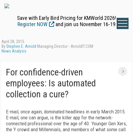
Save with Early Bird Pricing for KMWorld 2026!
Register NOW
and join us November 16-19
April 28, 2015
By
Stephen E. Arnold
Managing Director - ArnoldIT.COM
News Analysis
For confidence-driven
employees: Is automated
collection a cure?
E-mail, once again, dominated headlines in early March 2015.
E-mail, one can argue, is the killer app for the network-
connected professional over the age of 40. Younger Gen Xers,
the Y crowd and Millennials, and members of what some call