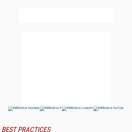
BEST PRACTICES