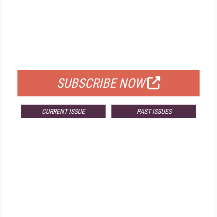
FREE
FOR QUALIFIED SUBSCRIBERS
SUBSCRIBE NOW
CURRENT ISSUE
PAST ISSUES