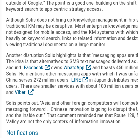
outside of Google.” The point is a good one, building on the shift
keyword search to app-centric strategy access.
Although Solis does not bring up knowledge management in his slid
traditional KM may be disruptive. Most enterprise knowledge 
not designed for mobile access, and the KM systems with which 
heavily on keyword search, links to related information and desk
viewing traditional documents on a large monitor.
Another disruption Solis highlights is that “messaging apps are 
The idea is that alternatives to SMS text messages delivered as
abound.
Facebook
owns
WhatsApp
and boasts 450 million
Solis. He mentions other messaging apps with which I was unfa
China serves 272 million users.
LINE
in Japan distributes me
users. There are smaller services with about 100 million users 
and
Viber.
Solis points out, “Asia and other foreign competitors will compe
messaging forward … Chinese innovation is going to disrupt the U
and the inside out.” That comment reminded me that Route 128, 
Valley are not the only centers of information innovation.
Notifications