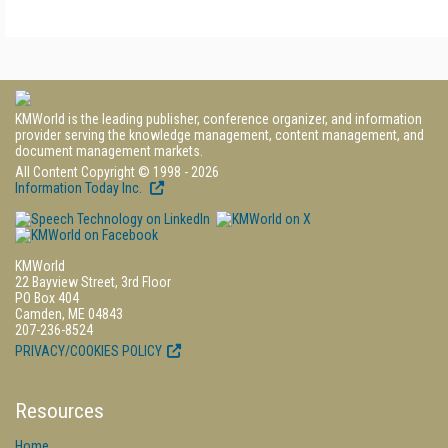
KMWorld is the leading publisher, conference organizer, and information
provider serving the knowledge management, content management, and
document management markets.
All Content Copyright © 1998 - 2026
Information Today Inc.
KMWorld
22 Bayview Street, 3rd Floor
PO Box 404
Camden, ME 04843
207-236-8524
PRIVACY/COOKIES POLICY
Resources
Home