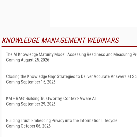
KNOWLEDGE MANAGEMENT WEBINARS
The AI Knowledge Maturity Model: Assessing Readiness and Measuring P
Coming August 25, 2026
Closing the Knowledge Gap: Strategies to Deliver Accurate Answers at Sc
Coming September 15, 2026
KM + RAG: Building Trustworthy, Context-Aware AI
Coming September 29, 2026
Building Trust: Embedding Privacy into the Information Lifecycle
Coming October 06, 2026