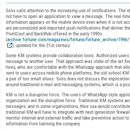
Solis calls attention to the increasing use of notifications. The i
not have to open an application to view a message. The real-tim
information appears on the mobile device even when it is not ac
are personalized and important push notifications that deliver the
PointCast and BackWeb offered in the early 1990s
(
archive.fortune.com/magazines/fortune/fortune_archive/1996
), updated for the 21st century.
Some KM systems provide collaboration tools. Authorized users 
message to another user. That approach was state-of-the-art fiv
hires, who are comfortable with the Whatsapp approach that al
sent to users across mobile phone platforms, the old-school KM
a pair of too-small shoes. Solis does not discuss the implicatio
around traditional e-mail and messaging systems, which is a poss
KM is not a disruptive force. The users of WhatsApp-style appli
organization are the disruptive force. Traditional KM systems wo
messages, and in some organizations, their use would constitute 
traditional KM will have to integrate with next-generation firewa
monitor internal and external traffic and take preventive action to
information from harming the company.