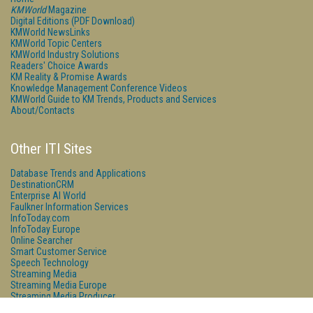
KMWorld
Magazine
Digital Editions (PDF Download)
KMWorld NewsLinks
KMWorld Topic Centers
KMWorld Industry Solutions
Readers' Choice Awards
KM Reality & Promise Awards
Knowledge Management Conference Videos
KMWorld Guide to KM Trends, Products and Services
About/Contacts
Other ITI Sites
Database Trends and Applications
DestinationCRM
Enterprise AI World
Faulkner Information Services
InfoToday.com
InfoToday Europe
Online Searcher
Smart Customer Service
Speech Technology
Streaming Media
Streaming Media Europe
Streaming Media Producer
Unisphere Research