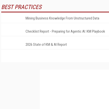
BEST PRACTICES
Mining Business Knowledge From Unstructured Data
Checklist Report - Preparing for Agentic AI: KM Playbook
2026 State of KM & AI Report