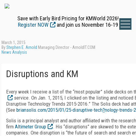
Save with Early Bird Pricing for KMWorld 2026!
Register NOW
and join us November 16-19
March 1, 2015
By
Stephen E. Arnold
Managing Director - ArnoldIT.COM
News Analysis
Disruptions and KM
Every week I receive a list of the “most popular” slide decks on 
service. On Jan. 1, 2015, I clicked on the listing and noticed B
Disruptive Technology Trends 2015-2016.” The Solis deck had at
(See
briansolis.com/2015/01/25-disruptive-tech
?
nology-trends-
Solis is a principal analyst and author affiliated with the resear
firm
Altimeter Group
. His “disruptions” are skewed to the ext
companies. One disruption is “the future of search and search e