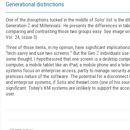
Generational distinctions
One of the disruptions tucked in the middle of Solis’ list is the 
Generation Z and Millennials. He presents the differences in tab
comparing and contrasting those two groups easy. See image on
Vol. 24, Issue 3).
Three of those items, in my opinion, have significant implication
“tech-savvy and use two screens.” But the Gen Z individuals use 
some thought, I hypothesized that one screen is a desktop compu
computer, a mobile tablet like an iPad, a mobile phone and a tel
systems focus on enterprise access, partly to manage security a
premises nature of the software. The potential for a disconnect
and enterprise systems, if Solis and theawl.com (one of his sourc
significant. Today’s KM systems are unlikely to support the acce
user.