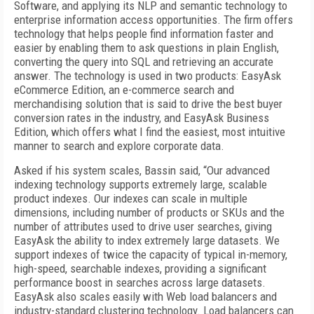
Software, and applying its NLP and semantic technology to
enterprise information access opportunities. The firm offers
technology that helps people find information faster and
easier by enabling them to ask questions in plain English,
converting the query into SQL and retrieving an accurate
answer. The technology is used in two products: EasyAsk
eCommerce Edition, an e-commerce search and
merchandising solution that is said to drive the best buyer
conversion rates in the industry, and EasyAsk Business
Edition, which offers what I find the easiest, most intuitive
manner to search and explore corporate data.
Asked if his system scales, Bassin said, “Our advanced
indexing technology supports extremely large, scalable
product indexes. Our indexes can scale in multiple
dimensions, including number of products or SKUs and the
number of attributes used to drive user searches, giving
EasyAsk the ability to index extremely large datasets. We
support indexes of twice the capacity of typical in-memory,
high-speed, searchable indexes, providing a significant
performance boost in searches across large datasets.
EasyAsk also scales easily with Web load balancers and
industry-standard clustering technology. Load balancers can