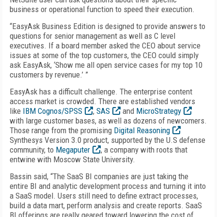
business or operational function to speed their execution.
“EasyAsk Business Edition is designed to provide answers to
questions for senior management as well as C level
executives. If a board member asked the CEO about service
issues at some of the top customers, the CEO could simply
ask EasyAsk, ‘Show me all open service cases for my top 10
customers by revenue.’ ”
EasyAsk has a difficult challenge. The enterprise content
access market is crowded. There are established vendors
like
IBM Cognos/SPSS
,
SAS
and
MicroStrategy
with large customer bases, as well as dozens of newcomers.
Those range from the promising
Digital Reasoning
Synthesys Version 3.0 product, supported by the U.S defense
community, to
Megaputer
, a company with roots that
entwine with Moscow State University.
Bassin said, “The SaaS BI companies are just taking the
entire BI and analytic development process and turning it into
a SaaS model. Users still need to define extract processes,
build a data mart, perform analysis and create reports. SaaS
BI offerings are really geared toward lowering the cost of