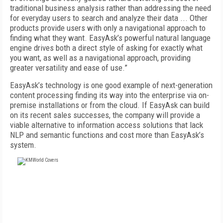
traditional business analysis rather than addressing the need
for everyday users to search and analyze their data ... Other
products provide users with only a navigational approach to
finding what they want. EasyAsk’s powerful natural language
engine drives both a direct style of asking for exactly what
you want, as well as a navigational approach, providing
greater versatility and ease of use.”
EasyAsk’s technology is one good example of next-generation
content processing finding its way into the enterprise via on-
premise installations or from the cloud. If EasyAsk can build
on its recent sales successes, the company will provide a
viable alternative to information access solutions that lack
NLP and semantic functions and cost more than EasyAsk’s
system.
FREE