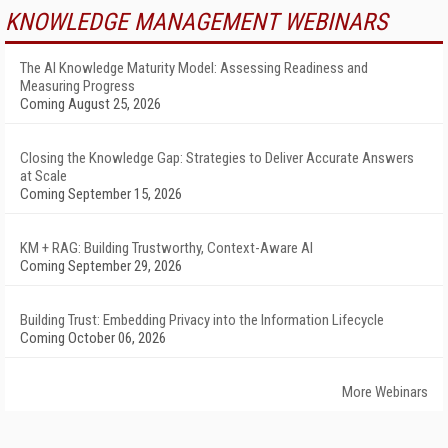
KNOWLEDGE MANAGEMENT WEBINARS
The AI Knowledge Maturity Model: Assessing Readiness and
Measuring Progress
Coming August 25, 2026
Closing the Knowledge Gap: Strategies to Deliver Accurate Answers
at Scale
Coming September 15, 2026
KM + RAG: Building Trustworthy, Context-Aware AI
Coming September 29, 2026
Building Trust: Embedding Privacy into the Information Lifecycle
Coming October 06, 2026
More Webinars