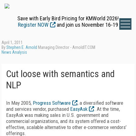
Save with Early Bird Pricing for KMWorld 2026!
Register NOW
and join us November 16-19
April 1, 2011
By
Stephen E. Arnold
Managing Director - ArnoldIT.COM
News Analysis
Cut loose with semantics and
NLP
In May 2005,
Progress Software
, a diversified software
and services vendor, purchased
EasyAsk
. At the time,
EasyAsk was making sales in U.S. government and
commercial organizations, and its system offered a cost-
effective, scalable alternative to other e-commerce vendors’
offerings.