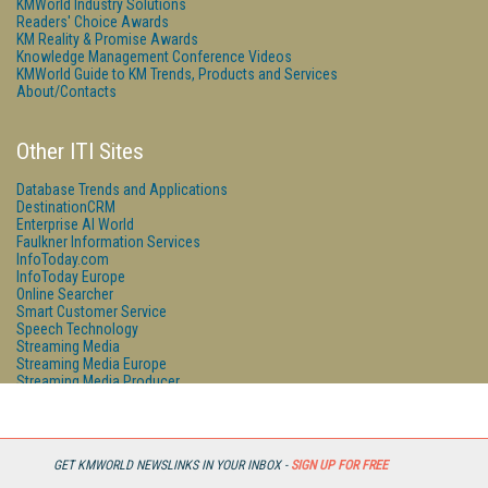
KMWorld Industry Solutions
Readers' Choice Awards
KM Reality & Promise Awards
Knowledge Management Conference Videos
KMWorld Guide to KM Trends, Products and Services
About/Contacts
Other ITI Sites
Database Trends and Applications
DestinationCRM
Enterprise AI World
Faulkner Information Services
InfoToday.com
InfoToday Europe
Online Searcher
Smart Customer Service
Speech Technology
Streaming Media
Streaming Media Europe
Streaming Media Producer
Unisphere Research
GET KMWORLD NEWSLINKS IN YOUR INBOX -
SIGN UP FOR FREE