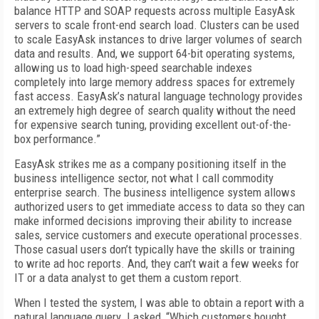
balance HTTP and SOAP requests across multiple EasyAsk
servers to scale front-end search load. Clusters can be used
to scale EasyAsk instances to drive larger volumes of search
data and results. And, we support 64-bit operating systems,
allowing us to load high-speed searchable indexes
completely into large memory address spaces for extremely
fast access. EasyAsk’s natural language technology provides
an extremely high degree of search quality without the need
for expensive search tuning, providing excellent out-of-the-
box performance.”
EasyAsk strikes me as a company positioning itself in the
business intelligence sector, not what I call commodity
enterprise search. The business intelligence system allows
authorized users to get immediate access to data so they can
make informed decisions improving their ability to increase
sales, service customers and execute operational processes.
Those casual users don’t typically have the skills or training
to write ad hoc reports. And, they can’t wait a few weeks for
IT or a data analyst to get them a custom report.
When I tested the system, I was able to obtain a report with a
natural language query. I asked, “Which customers bought