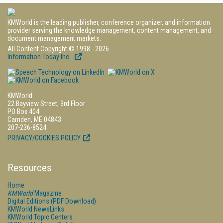
KMWorld is the leading publisher, conference organizer, and information
provider serving the knowledge management, content management, and
document management markets.
All Content Copyright © 1998 - 2026
Information Today Inc.
KMWorld
22 Bayview Street, 3rd Floor
PO Box 404
Camden, ME 04843
207-236-8524
PRIVACY/COOKIES POLICY
Resources
Home
KMWorld
Magazine
Digital Editions (PDF Download)
KMWorld NewsLinks
KMWorld Topic Centers