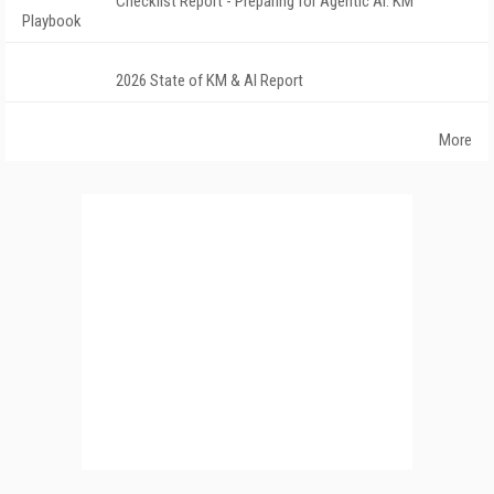
Checklist Report - Preparing for Agentic AI: KM
Playbook
2026 State of KM & AI Report
More