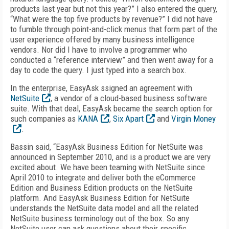
products last year but not this year?” I also entered the query,
“What were the top five products by revenue?” I did not have
to fumble through point-and-click menus that form part of the
user experience offered by many business intelligence
vendors. Nor did I have to involve a programmer who
conducted a “reference interview” and then went away for a
day to code the query. I just typed into a search box.
In the enterprise, EasyAsk ssigned an agreement with
NetSuite
, a vendor of a cloud-based business software
suite. With that deal, EasyAsk became the search option for
such companies as
KANA
,
Six Apart
and
Virgin Money
.
Bassin said, “EasyAsk Business Edition for NetSuite was
announced in September 2010, and is a product we are very
excited about. We have been teaming with NetSuite since
April 2010 to integrate and deliver both the eCommerce
Edition and Business Edition products on the NetSuite
platform. And EasyAsk Business Edition for NetSuite
understands the NetSuite data model and all the related
NetSuite business terminology out of the box. So any
NetSuite user can ask questions about their specific