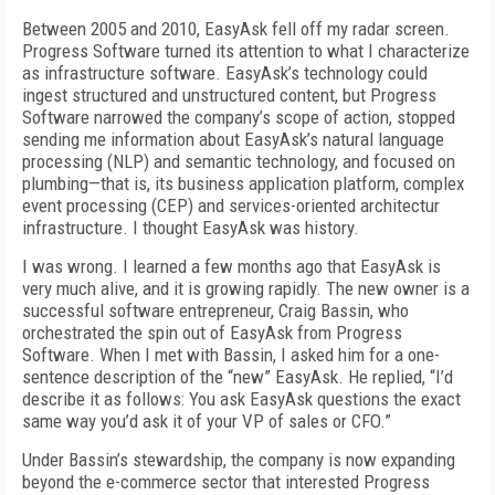
Between 2005 and 2010, EasyAsk fell off my radar screen.
Progress Software turned its attention to what I characterize
as infrastructure software. EasyAsk’s technology could
ingest structured and unstructured content, but Progress
Software narrowed the company’s scope of action, stopped
sending me information about EasyAsk’s natural language
processing (NLP) and semantic technology, and focused on
plumbing—that is, its business application platform, complex
event processing (CEP) and services-oriented architectur
infrastructure. I thought EasyAsk was history.
I was wrong. I learned a few months ago that EasyAsk is
very much alive, and it is growing rapidly. The new owner is a
successful software entrepreneur, Craig Bassin, who
orchestrated the spin out of EasyAsk from Progress
Software. When I met with Bassin, I asked him for a one-
sentence description of the “new” EasyAsk. He replied, “I’d
describe it as follows: You ask EasyAsk questions the exact
same way you’d ask it of your VP of sales or CFO.”
Under Bassin’s stewardship, the company is now expanding
beyond the e-commerce sector that interested Progress