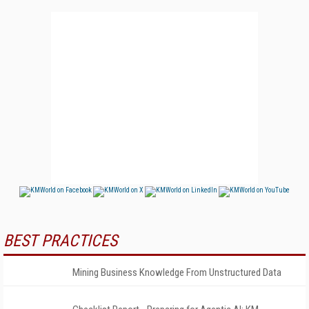
BEST PRACTICES
Mining Business Knowledge From Unstructured Data