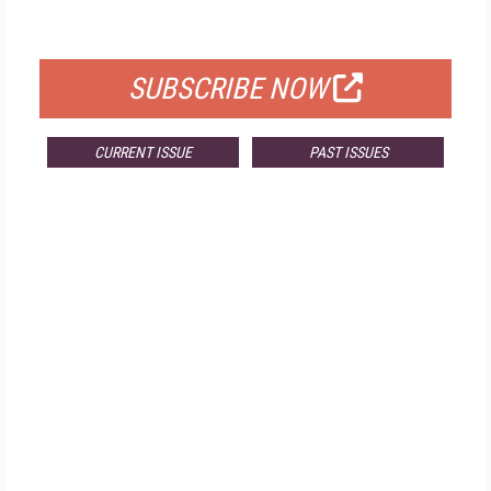
FOR QUALIFIED SUBSCRIBERS
SUBSCRIBE NOW
CURRENT ISSUE
PAST ISSUES