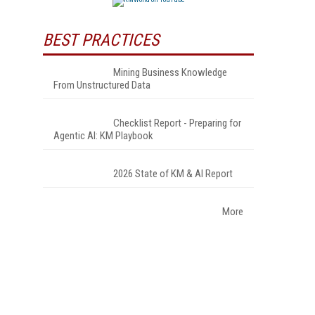
BEST PRACTICES
Mining Business Knowledge
From Unstructured Data
Checklist Report - Preparing for
Agentic AI: KM Playbook
2026 State of KM & AI Report
More