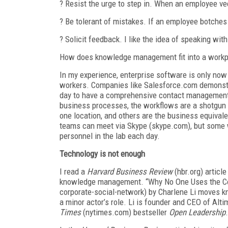
? Resist the urge to step in. When an employee vee
? Be tolerant of mistakes. If an employee botches 
? Solicit feedback. I like the idea of speaking with
How does knowledge management fit into a workpl
In my experience, enterprise software is only now
workers. Companies like Salesforce.com demonstra
day to have a comprehensive contact management 
business processes, the workflows are a shotgun 
one location, and others are the business equivale
teams can meet via Skype (skype.com), but some w
personnel in the lab each day.
Technology is not enough
I read a
Harvard Business Review
(hbr.org) article
knowledge management. “Why No One Uses the Cor
corporate-social-network) by Charlene Li moves 
a minor actor’s role. Li is founder and CEO of Alt
Times
(nytimes.com) bestseller
Open Leadership
.