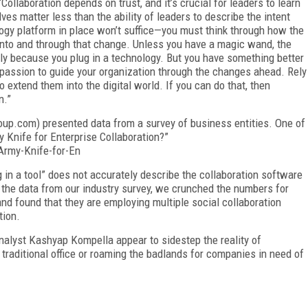
 “Collaboration depends on trust, and it’s crucial for leaders to learn
lves matter less than the ability of leaders to describe the intent
logy platform in place won’t suffice—you must think through how the
 into and through that change. Unless you have a magic wand, the
ply because you plug in a technology. But you have something better
e passion to guide your organization through the changes ahead. Rely
o extend them into the digital world. If you can do that, then
n.”
roup.com) presented data from a survey of business entities. One of
 Knife for Enterprise Collaboration?”
Army-Knife-for-En
g in a tool” does not accurately describe the collaboration software
 the data from our industry survey, we crunched the numbers for
d found that they are employing multiple social collaboration
tion.
 analyst Kashyap Kompella appear to sidestep the reality of
traditional office or roaming the badlands for companies in need of