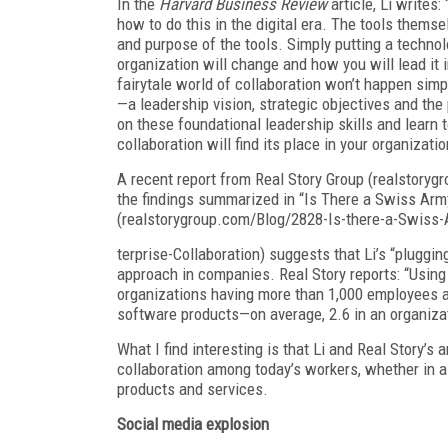
In the
Harvard Business Review
article, Li writes:
how to do this in the digital era. The tools themse
and purpose of the tools. Simply putting a techno
organization will change and how you will lead it
fairytale world of collaboration won’t happen sim
—a leadership vision, strategic objectives and th
on these foundational leadership skills and learn t
collaboration will find its place in your organizatio
A recent report from Real Story Group (realstoryg
the findings summarized in “Is There a Swiss Army
(realstorygroup.com/Blog/2828-Is-there-a-Swiss-
terprise-Collaboration) suggests that Li’s “pluggin
approach in companies. Real Story reports: “Using
organizations having more than 1,000 employees an
software products—on average, 2.6 in an organiza
What I find interesting is that Li and Real Story’s
collaboration among today’s workers, whether in a 
products and services.
Social media explosion