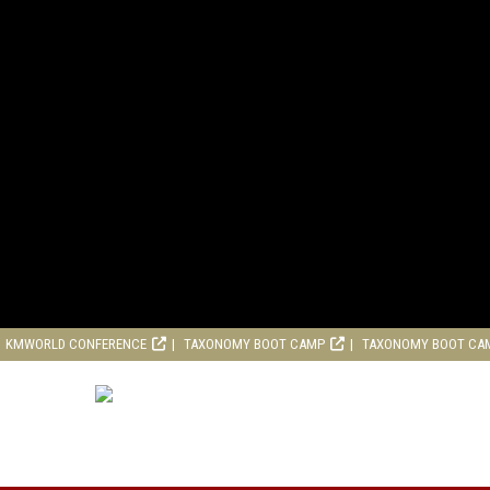
KMWORLD CONFERENCE
TAXONOMY BOOT CAMP
TAXONOMY BOOT CA