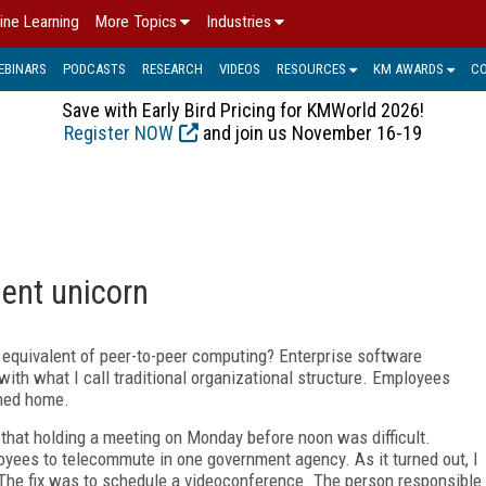
ine Learning
More Topics
Industries
EBINARS
PODCASTS
RESEARCH
VIDEOS
RESOURCES
KM AWARDS
C
Save with Early Bird Pricing for KMWorld 2026!
Register NOW
and join us November 16-19
ent unicorn
equivalent of peer-to-peer computing? Enterprise software
ith what I call traditional organizational structure. Employees
rned home.
 that holding a meeting on Monday before noon was difficult.
oyees to telecommute in one government agency. As it turned out, I
The fix was to schedule a videoconference. The person responsible