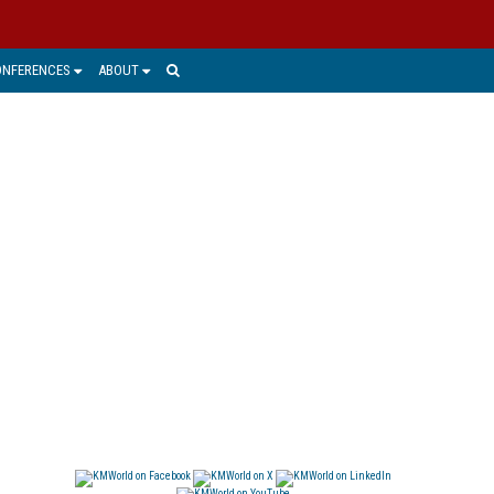
ONFERENCES
ABOUT