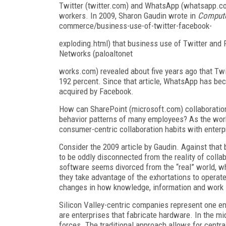
Twitter (twitter.com) and WhatsApp (whatsapp.c
workers. In 2009, Sharon Gaudin wrote in
Compute
commerce/business-use-of-twitter-facebook-
exploding.html) that business use of Twitter and
Networks (paloaltonet
works.com) revealed about five years ago that Tw
192 percent. Since that article, WhatsApp has be
acquired by Facebook.
How can SharePoint (microsoft.com) collaboration
behavior patterns of many employees? As the work
consumer-centric collaboration habits with enterpri
Consider the 2009 article by Gaudin. Against that
to be oddly disconnected from the reality of coll
software seems divorced from the “real” world, whi
they take advantage of the exhortations to operat
changes in how knowledge, information and work 
Silicon Valley-centric companies represent one e
are enterprises that fabricate hardware. In the m
forces. The traditional approach allows for cent