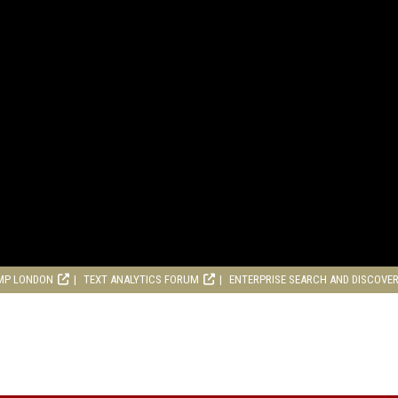
MP LONDON
TEXT ANALYTICS FORUM
ENTERPRISE SEARCH AND DISCOVE