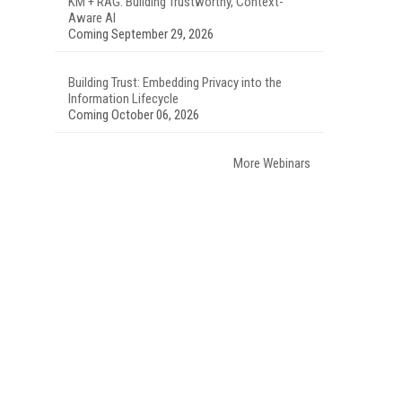
KM + RAG: Building Trustworthy, Context-
Aware AI
Coming September 29, 2026
Building Trust: Embedding Privacy into the
Information Lifecycle
Coming October 06, 2026
More Webinars