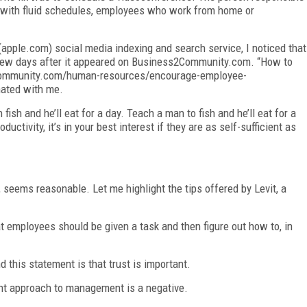
ing with fluid schedules, employees who work from home or
(apple.com) social media indexing and search service, I noticed that
a few days after it appeared on Business2Community.com. “How to
ommunity.com/human-resources/encourage-employee-
nated with me.
ish and he’ll eat for a day. Teach a man to fish and he’ll eat for a
ctivity, it’s in your best interest if they are as self-sufficient as
, seems reasonable. Let me highlight the tips offered by Levit, a
at employees should be given a task and then figure out how to, in
this statement is that trust is important.
nt approach to management is a negative.