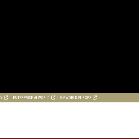
RY
ENTERPRISE AI WORLD
KMWORLD EUROPE