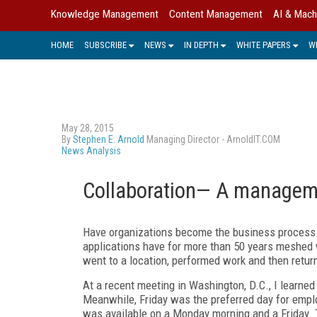
Knowledge Management
Content Management
AI & Mach
HOME
SUBSCRIBE
NEWS
IN DEPTH
WHITE PAPERS
W
May 28, 2015
By
Stephen E. Arnold
Managing Director - ArnoldIT.COM
News Analysis
Collaboration— A managem
Have organizations become the business process 
applications have for more than 50 years meshed w
went to a location, performed work and then retu
At a recent meeting in Washington, D.C., I learned
Meanwhile, Friday was the preferred day for empl
was available on a Monday morning and a Friday. 