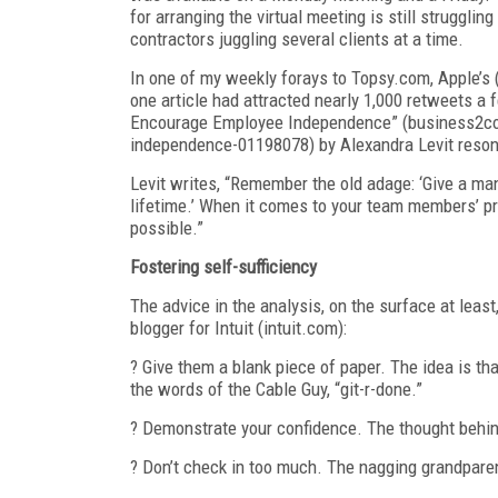
for arranging the virtual meeting is still struggl
contractors juggling several clients at a time.
In one of my weekly forays to Topsy.com, Apple’s 
one article had attracted nearly 1,000 retweets 
Encourage Employee Independence” (business2c
independence-01198078) by Alexandra Levit reso
Levit writes, “Remember the old adage: ‘Give a man f
lifetime.’ When it comes to your team members’ produ
possible.”
Fostering self-sufficiency
The advice in the analysis, on the surface at least
blogger for Intuit (intuit.com):
? Give them a blank piece of paper. The idea is th
the words of the Cable Guy, “git-r-done.”
? Demonstrate your confidence. The thought behind 
? Don’t check in too much. The nagging grandpare