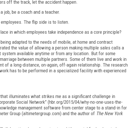
rs off the track, let the accident happen.
a job, be a coach and a teacher.
 employees. The flip side is to listen.
ace in which employees take independence as a core principle?
 being adapted to the needs of mobile, at home and contract
ted the value of allowing a person making multiple sales calls a
system available anytime or from any location. But for some
marriage between multiple partners. Some of them live and work in
nt of a long-distance, on-again, off-again relationship. The research
ork has to be performed in a specialized facility with experienced
 that illuminates what strikes me as a significant challenge in
porate Social Network” (hbr.org/2015/04/why-no-one-uses-the-
knowledge management software from center stage to a stand-in for
imeter Group (altimetergroup.com) and the author of
The New York