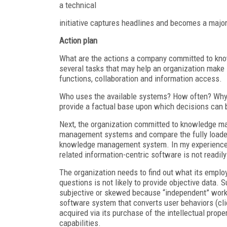
a technical
initiative captures headlines and becomes a major
Action plan
What are the actions a company committed to kno
several tasks that may help an organization mak
functions, collaboration and information access.
Who uses the available systems? How often? Why
provide a factual base upon which decisions can b
Next, the organization committed to knowledge ma
management systems and compare the fully loaded d
knowledge management system. In my experience
related information-centric software is not readily
The organization needs to find out what its empl
questions is not likely to provide objective data.
subjective or skewed because “independent” worker
software system that converts user behaviors (cli
acquired via its purchase of the intellectual prope
capabilities.