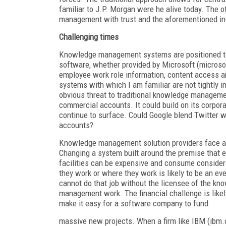
familiar to J.P. Morgan were he alive today. The 
management with trust and the aforementioned i
Challenging times
Knowledge management systems are positioned to
software, whether provided by Microsoft (microso
employee work role information, content access 
systems with which I am familiar are not tightly 
obvious threat to traditional knowledge managemen
commercial accounts. It could build on its corpora
continue to surface. Could Google blend Twitter w
accounts?
Knowledge management solution providers face a 
Changing a system built around the premise that 
facilities can be expensive and consume consider
they work or where they work is likely to be an e
cannot do that job without the licensee of the k
management work. The financial challenge is likel
make it easy for a software company to fund
massive new projects. When a firm like IBM (ibm.