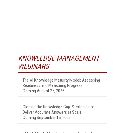
KNOWLEDGE MANAGEMENT
WEBINARS
The AI Knowledge Maturity Model: Assessing
Readiness and Measuring Progress
Coming August 25, 2026
Closing the Knowledge Gap: Strategies to
Deliver Accurate Answers at Scale
Coming September 15, 2026