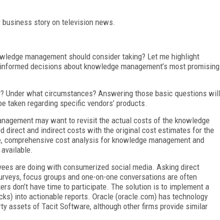
 business story on television news.
wledge management should consider taking? Let me highlight
e informed decisions about knowledge management’s most promising
? Under what circumstances? Answering those basic questions wil
e taken regarding specific vendors’ products.
nagement may want to revisit the actual costs of the knowledge
irect and indirect costs with the original cost estimates for the
, comprehensive cost analysis for knowledge management and
 available.
oyees are doing with consumerized social media. Asking direct
 Surveys, focus groups and one-on-one conversations are often
s don’t have time to participate. The solution is to implement a
cks) into actionable reports. Oracle (oracle.com) has technology
rty assets of Tacit Software, although other firms provide similar