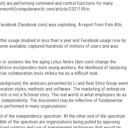
om) are performing command and control functions for many
rworld
(computerworld.com/article/2521159/e-
 Facebook (facebook.com) was exploding. A report from Palo Alto
itter usage doubled in less than a year and Facebook usage rose by
come available, captured hundreds of millions of users and was
 or systems like the aging Lotus Notes (ibm.com) change the
force incorporates more young workers, the likelihood of replacing
se collaboration tools strikes me as a difficult task.
 background, the analyses presented by Li and Real Story Group see
aboration styles, methods and software. The marketing of enterprise
ch is not a fictional story. The real world is what employees do as
e independently. The disconnect may be reflective of fundamental
is performed in many organizations.
nd of the independence spectrum. At the other end of the spectrum
iddle of the spectrum are organizations being pulled by opposing
ralized controls and use of management techniques that would be