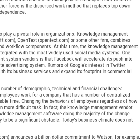
other force is the dispersed work method that replaces top down
ndependence.
 play a pivotal role in organizations. Knowledge management
ft.com), OpenText (opentext.com) or some other firm, combines
and workflow components. At this time, the knowledge management
integrated with the most widely used social media systems. One
t system vendors is that Facebook will accelerate its push into
te advertising system. Rumors of Google’s interest in Twitter
ith its business services and expand its footprint in commercial
number of demographic, technical and financial challenges.
employees work for a company that has a number of centralized
able time. Changing the behaviors of employees regardless of how
ven more difficult task. In fact, the knowledge management vendor
nowledge management software doing the majority of the change
y to be a significant obstacle. Today’s business climate does not
com) announces a billion dollar commitment to Watson, for example,