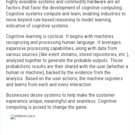
highly available systems and commodity hardware are all
factors that favor the development of cognitive computing.
Cognitive systems compute and learn, enabling industries to
move beyond rule-based reasoning to model learning,
indicative of cognitive systems.
Cognitive learning is cyclical. It begins with machines
recognizing and processing human language. It leverages
expansive processing capabilities, along with data from
various sources (like event streams, stored repositories, etc.),
analyzed together to generate the probable outputs. Those
probabilistic results are then shared with the user (whether a
human or machine), backed by the evidence from the
analysis. Based on the user actions, the machine registers
and learns from each and every interaction.
Businesses desire systems to help make the customer
experience unique, meaningful and seamless. Cognitive
computing is poised to change the game.