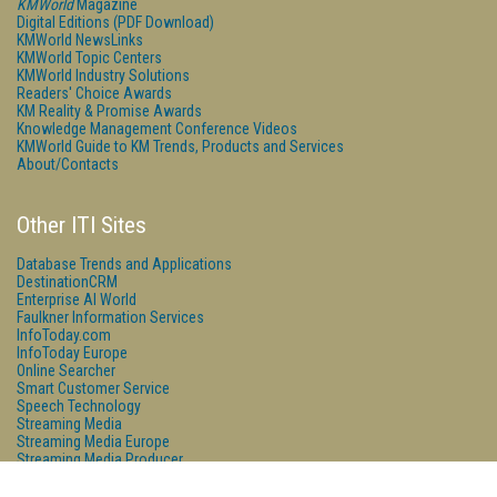
KMWorld
Magazine
Digital Editions (PDF Download)
KMWorld NewsLinks
KMWorld Topic Centers
KMWorld Industry Solutions
Readers' Choice Awards
KM Reality & Promise Awards
Knowledge Management Conference Videos
KMWorld Guide to KM Trends, Products and Services
About/Contacts
Other ITI Sites
Database Trends and Applications
DestinationCRM
Enterprise AI World
Faulkner Information Services
InfoToday.com
InfoToday Europe
Online Searcher
Smart Customer Service
Speech Technology
Streaming Media
Streaming Media Europe
Streaming Media Producer
Unisphere Research