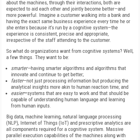
about the machines, through their interactions, both are
expected to aid each other and jointly become better—and
more powerful. Imagine a customer walking into a bank and
having the exact same business experience every time he or
she enters because it’s run by a cognitive system—the
experience is consistent, precise and appropriate,
irrespective of the staff attending to the customer.
So what do organizations want from cognitive systems? Well,
a few things. They want to be:
smarter—
having smarter algorithms and algorithms that
innovate and continue to get better;
faster
—not just processing information but producing the
analytical insights more akin to human reaction time; and
easier
—
systems that are easy to work and that should be
capable of understanding human language and learning
from human inputs.
Big data, machine learning, natural language processing
(NLP), Internet of Things (IoT) and prescriptive analytics are
all components required for a cognitive system. Massive
parallel execution capabilities of the machines along with