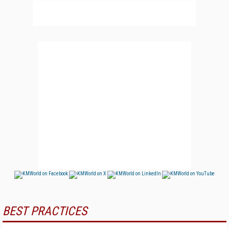
BEST PRACTICES