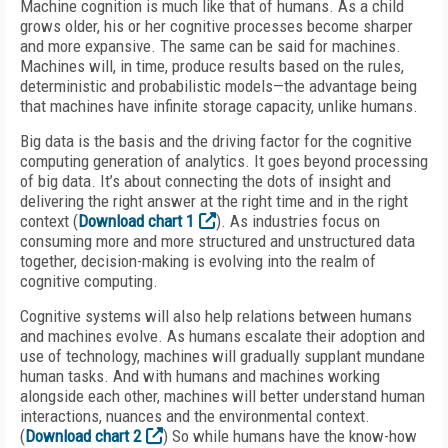
Machine cognition is much like that of humans. As a child
grows older, his or her cognitive processes become sharper
and more expansive. The same can be said for machines.
Machines will, in time, produce results based on the rules,
deterministic and probabilistic models—the advantage being
that machines have infinite storage capacity, unlike humans.
Big data is the basis and the driving factor for the cognitive
computing generation of analytics. It goes beyond processing
of big data. It’s about connecting the dots of insight and
delivering the right answer at the right time and in the right
context (
Download chart 1
). As industries focus on
consuming more and more structured and unstructured data
together, decision-making is evolving into the realm of
cognitive computing.
Cognitive systems will also help relations between humans
and machines evolve. As humans escalate their adoption and
use of technology, machines will gradually supplant mundane
human tasks. And with humans and machines working
alongside each other, machines will better understand human
interactions, nuances and the environmental context.
(
Download chart 2
) So while humans have the know-how