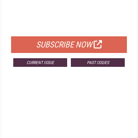
FREE
FOR QUALIFIED SUBSCRIBERS
SUBSCRIBE NOW
CURRENT ISSUE
PAST ISSUES