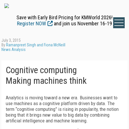
Save with Early Bird Pricing for KMWorld 2026!
Register NOW
and join us November 16-19
July 3, 2015
By
Ramanpreet Singh and Fiona McNeill
News Analysis
Cognitive computing
Making machines think
Analytics is moving toward a new era. Businesses want to
use machines as a cognitive platform driven by data. The
term “cognitive computing” is rising in popularity, the notion
being that it brings new value to big data by combining
artificial intelligence and machine learning.