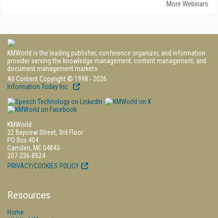
More Webinars
KMWorld is the leading publisher, conference organizer, and information
provider serving the knowledge management, content management, and
document management markets.
All Content Copyright © 1998 - 2026
Information Today Inc.
KMWorld
22 Bayview Street, 3rd Floor
PO Box 404
Camden, ME 04843
207-236-8524
PRIVACY/COOKIES POLICY
Resources
Home