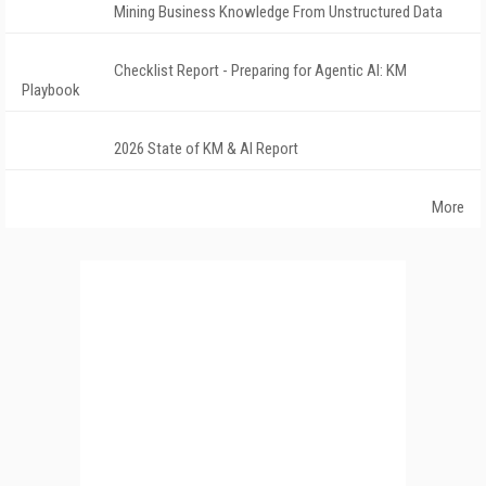
Mining Business Knowledge From Unstructured Data
Checklist Report - Preparing for Agentic AI: KM
Playbook
2026 State of KM & AI Report
More