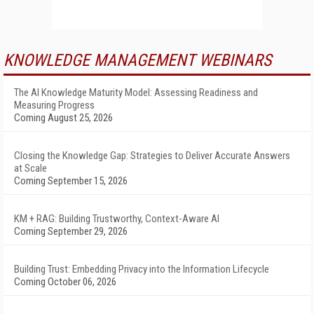
KNOWLEDGE MANAGEMENT WEBINARS
The AI Knowledge Maturity Model: Assessing Readiness and
Measuring Progress
Coming August 25, 2026
Closing the Knowledge Gap: Strategies to Deliver Accurate Answers
at Scale
Coming September 15, 2026
KM + RAG: Building Trustworthy, Context-Aware AI
Coming September 29, 2026
Building Trust: Embedding Privacy into the Information Lifecycle
Coming October 06, 2026