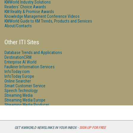
KMWorld Industry Solutions
Readers' Choice Awards
KM Reality & Promise Awards
Knowledge Management Conference Videos
KMWorld Guide to KM Trends, Products and Services
About/Contacts
Other ITI Sites
Database Trends and Applications
DestinationCRM
Enterprise AI World
Faulkner Information Services
InfoToday.com
InfoToday Europe
Online Searcher
Smart Customer Service
Speech Technology
Streaming Media
Streaming Media Europe
Streaming Media Producer
Unisphere Research
GET KMWORLD NEWSLINKS IN YOUR INBOX -
SIGN UP FOR FREE