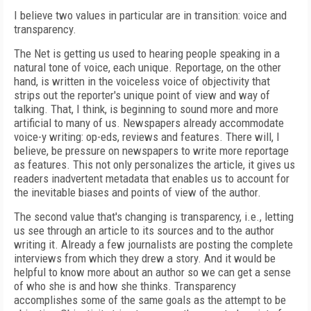
I believe two values in particular are in transition: voice and
transparency.
The Net is getting us used to hearing people speaking in a
natural tone of voice, each unique. Reportage, on the other
hand, is written in the voiceless voice of objectivity that
strips out the reporter's unique point of view and way of
talking. That, I think, is beginning to sound more and more
artificial to many of us. Newspapers already accommodate
voice-y writing: op-eds, reviews and features. There will, I
believe, be pressure on newspapers to write more reportage
as features. This not only personalizes the article, it gives us
readers inadvertent metadata that enables us to account for
the inevitable biases and points of view of the author.
The second value that's changing is transparency, i.e., letting
us see through an article to its sources and to the author
writing it. Already a few journalists are posting the complete
interviews from which they drew a story. And it would be
helpful to know more about an author so we can get a sense
of who she is and how she thinks. Transparency
accomplishes some of the same goals as the attempt to be