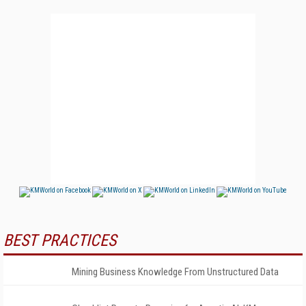
BEST PRACTICES
Mining Business Knowledge From Unstructured Data