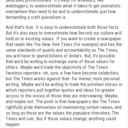
dedicated professionals. It's easy for amateurs, like
webloggers, to underestimate what it takes to get journalists
everywhere they need to be and to underestimate just how
demanding a craft journalism is.
And that's true. It is easy to underestimate both those facts.
But it's also easy to overestimate how fiercely our culture will
hold on to existing values. If you want to create a newspaper
that reads like The New York Times (for example) and has the
same standards of quality and accountability as The Times,
you will have to spend billions of dollars. But, it's possible
that we'd be willing to exchange some of those values for
others. Maybe we'd trade the objectivity of The Times'
faceless reporters--oh, sure, a few have become celebrities,
but The Times works against that--for livelier, more personal
writing. Maybe we'd be willing to trade the polished stories in
which reporters pull together quotes and ideas for greater
access to the voices of those they are interviewing. Maybe,
and maybe not. The point is that newspapers like The Times
rightfully pride themselves on maintaining certain values, and
so long as those are the values the populace cherishes, The
Times will rule. But if those values change, anything could
happen.