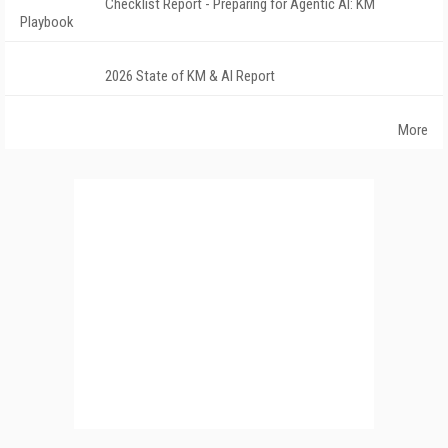
Checklist Report - Preparing for Agentic AI: KM
Playbook
2026 State of KM & AI Report
More