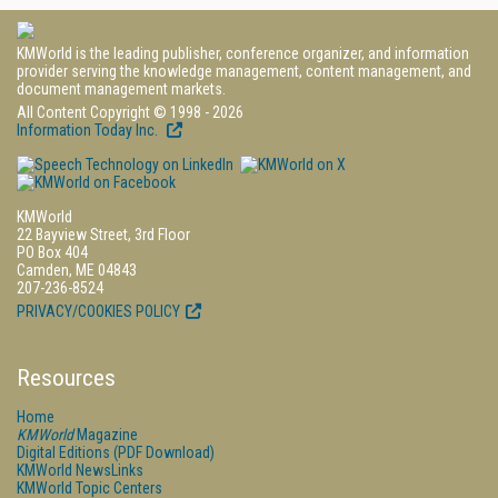
KMWorld is the leading publisher, conference organizer, and information
provider serving the knowledge management, content management, and
document management markets.
All Content Copyright © 1998 - 2026
Information Today Inc.
KMWorld
22 Bayview Street, 3rd Floor
PO Box 404
Camden, ME 04843
207-236-8524
PRIVACY/COOKIES POLICY
Resources
Home
KMWorld
Magazine
Digital Editions (PDF Download)
KMWorld NewsLinks
KMWorld Topic Centers