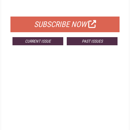
FOR QUALIFIED SUBSCRIBERS
SUBSCRIBE NOW
CURRENT ISSUE
PAST ISSUES