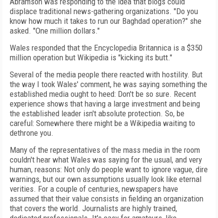
Abramson was responding to the idea that blogs could
displace traditional news-gathering organizations. "Do you
know how much it takes to run our Baghdad operation?" she
asked. "One million dollars."
Wales responded that the Encyclopedia Britannica is a $350
million operation but Wikipedia is "kicking its butt."
Several of the media people there reacted with hostility. But
the way I took Wales' comment, he was saying something the
established media ought to heed: Don't be so sure. Recent
experience shows that having a large investment and being
the established leader isn't absolute protection. So, be
careful: Somewhere there might be a Wikipedia waiting to
dethrone you.
Many of the representatives of the mass media in the room
couldn't hear what Wales was saying for the usual, and very
human, reasons: Not only do people want to ignore vague, dire
warnings, but our own assumptions usually look like eternal
verities. For a couple of centuries, newspapers have
assumed that their value consists in fielding an organization
that covers the world. Journalists are highly trained,