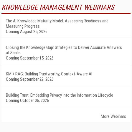
KNOWLEDGE MANAGEMENT WEBINARS
The AI Knowledge Maturity Model: Assessing Readiness and
Measuring Progress
Coming August 25, 2026
Closing the Knowledge Gap: Strategies to Deliver Accurate Answers
at Scale
Coming September 15, 2026
KM + RAG: Building Trustworthy, Context-Aware AI
Coming September 29, 2026
Building Trust: Embedding Privacy into the Information Lifecycle
Coming October 06, 2026
More Webinars