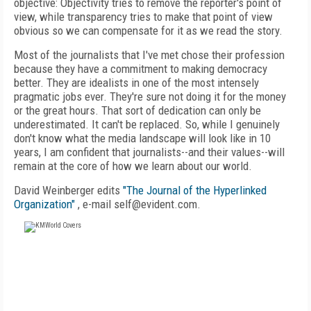
objective: Objectivity tries to remove the reporter's point of
view, while transparency tries to make that point of view
obvious so we can compensate for it as we read the story.
Most of the journalists that I've met chose their profession
because they have a commitment to making democracy
better. They are idealists in one of the most intensely
pragmatic jobs ever. They're sure not doing it for the money
or the great hours. That sort of dedication can only be
underestimated. It can't be replaced. So, while I genuinely
don't know what the media landscape will look like in 10
years, I am confident that journalists--and their values--will
remain at the core of how we learn about our world.
David Weinberger edits
"The Journal of the Hyperlinked
Organization"
, e-mail self@evident.com.
FREE