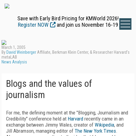
Save with Early Bird Pricing for KMWorld 2026!
Register NOW
and join us November 16-19
March 1, 2005
By
David Weinberger
Affiliate, Berkman Klein Center, & Researcher Harvard's
metaLAB
News Analysis
Blogs and the values of
journalism
For me, the defining moment at the "Blogging, Journalism and
Credibility" conference held at
Harvard
recently came in an
exchange between Jimmy Wales, creator of
Wikipedia
, and
Jill Abramson, managing editor of
The New York Times
.