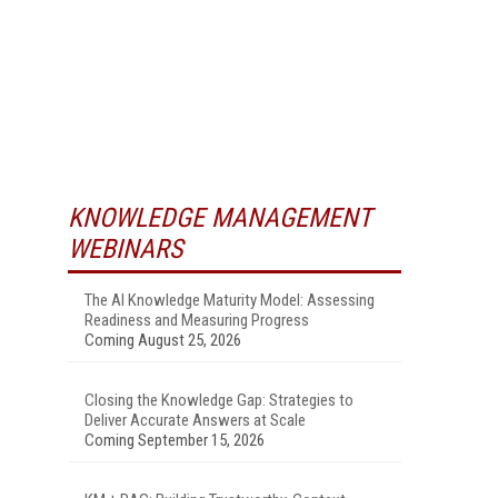
KNOWLEDGE MANAGEMENT
WEBINARS
The AI Knowledge Maturity Model: Assessing
Readiness and Measuring Progress
Coming August 25, 2026
Closing the Knowledge Gap: Strategies to
Deliver Accurate Answers at Scale
Coming September 15, 2026