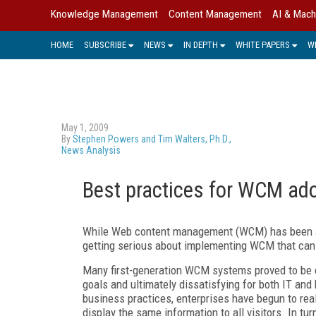
Knowledge Management
Content Management
AI & Mach
HOME
SUBSCRIBE
NEWS
IN DEPTH
WHITE PAPERS
W
May 1, 2009
By
Stephen Powers and Tim Walters, Ph.D.,
News Analysis
Best practices for WCM ad
While Web content management (WCM) has been ar
getting serious about implementing WCM that can 
Many first-generation WCM systems proved to be c
goals and ultimately dissatisfying for both IT a
business practices, enterprises have begun to rea
display the same information to all visitors. In t