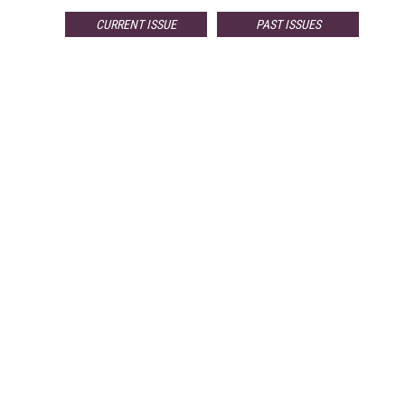
CURRENT ISSUE
PAST ISSUES