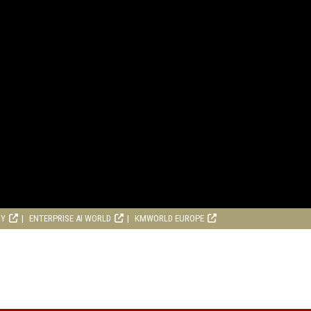
RY
ENTERPRISE AI WORLD
KMWORLD EUROPE