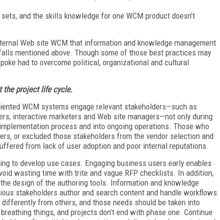
ll sets, and the skills knowledge for one WCM product doesn’t
external Web site WCM that information and knowledge management
itfalls mentioned above. Though some of those best practices may
ke had to overcome political, organizational and cultural
the project life cycle.
oriented WCM systems engage relevant stakeholders—such as
ners, interactive marketers and Web site managers—not only during
re implementation process and into ongoing operations. Those who
ers, or excluded those stakeholders from the vendor selection and
uffered from lack of user adoption and poor internal reputations.
ring to develop use cases. Engaging business users early enables
avoid wasting time with trite and vague RFP checklists. In addition,
g the design of the authoring tools. Information and knowledge
ious stakeholders author and search content and handle workflows.
differently from others, and those needs should be taken into
breathing things, and projects don’t end with phase one. Continue