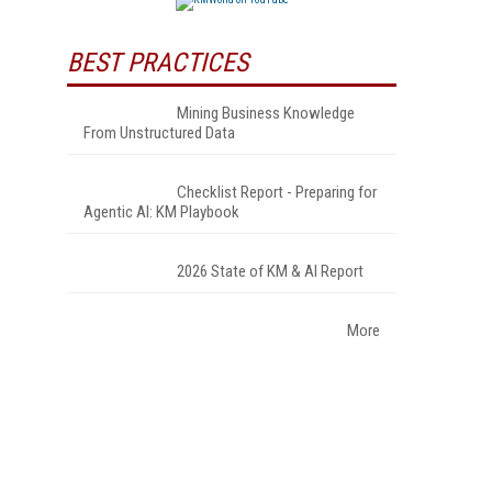
BEST PRACTICES
Mining Business Knowledge
From Unstructured Data
Checklist Report - Preparing for
Agentic AI: KM Playbook
2026 State of KM & AI Report
More