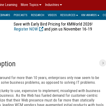
ine Learning
More Topics
Industries
EBINARS
PODCASTS
RESEARCH
VIDEOS
RESOURCES
KM AWARDS
C
Save with Early Bird Pricing for KMWorld 2026!
Register NOW
and join us November 16-19
option
ound for more than 10 years, enterprises only now seem to be
solve business problems, as opposed to solving IT problems.
lunky to use, expensive to implement, misaligned with business
nd business. As the Web has fueled demand for customer-centric
lize that their Web presence must do far more than statically
urn, leading WCM vendors have augmented initial products with tools