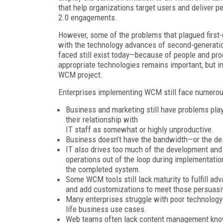
that help organizations target users and deliver 
2.0 engagements.
However, some of the problems that plagued first-
with the technology advances of second-generati
faced still exist today—because of people and pro
appropriate technologies remains important, but in
WCM project.
Enterprises implementing WCM still face numerou
Business and marketing still have problems play
their relationship with
IT staff as somewhat or highly unproductive.
Business doesn’t have the bandwidth—or the de
IT also drives too much of the development and
operations out of the loop during implementatio
the completed system.
Some WCM tools still lack maturity to fulfill a
and add customizations to meet those persuasi
Many enterprises struggle with poor technology s
life business use cases.
Web teams often lack content management know