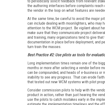
to periodically solicit feedback from relevant sta
the authoring interfaces before complaints reach 
the vendor in the loop on what features are neede
At the same time, be careful to avoid the major 
can include dealing with moonlighters, who may hav
attention to the WCM project. Be vigilant about ha
make sure that they communicate project deliverab
and training; many organizations tend to give that t
documentation in place before deployment, and per
turn train the masses.
Best Practice #2: Use pilots as tools for evaluati
Long implementation times remain one of the bigg
months or more after selecting a vendor before mo
can be compounded, and heads of e-business or m
inability to see any progress. That can erode fait
that tested out new WCM systems with pilot prog
Consider commission pilots to help with the vend
product in action, rather than just hearing the ven
use the pilots to catch mistakes early in the impl
estimate the implementation timelines and the eff