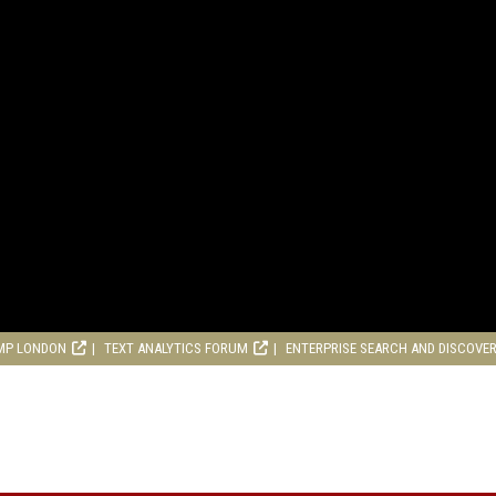
MP LONDON
TEXT ANALYTICS FORUM
ENTERPRISE SEARCH AND DISCOVE