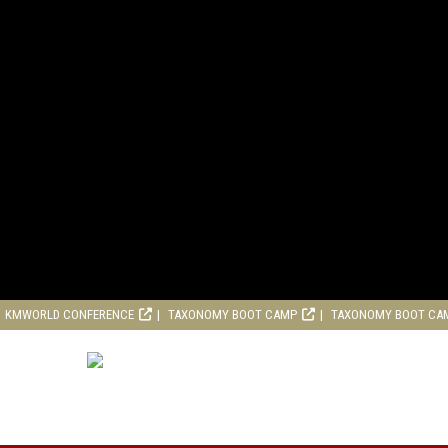
KMWORLD CONFERENCE
TAXONOMY BOOT CAMP
TAXONOMY BOOT CA