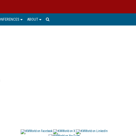
ONFERENCES
ABOUT