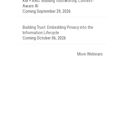
KM + RAG: Building Trustworthy, Context-
Aware AI
Coming September 29, 2026
Building Trust: Embedding Privacy into the
Information Lifecycle
Coming October 06, 2026
More Webinars