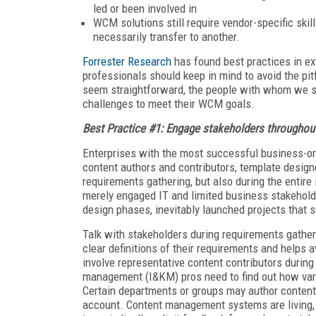
led or been involved in
WCM solutions still require vendor-specific ski
necessarily transfer to another.
Forrester Research
has found best practices in 
professionals should keep in mind to avoid the p
seem straightforward, the people with whom we spo
challenges to meet their WCM goals.
Best Practice #1: Engage stakeholders throughout 
Enterprises with the most successful business-
content authors and contributors, template desig
requirements gathering, but also during the enti
merely engaged IT and limited business stakehold
design phases, inevitably launched projects that s
Talk with stakeholders during requirements gathe
clear definitions of their requirements and helps 
involve representative content contributors durin
management (I&KM) pros need to find out how var
Certain departments or groups may author content 
account. Content management systems are living, 