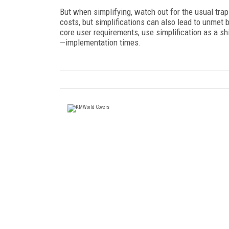
But when simplifying, watch out for the usual tr
costs, but simplifications can also lead to unmet 
core user requirements, use simplification as a sh
—implementation times.