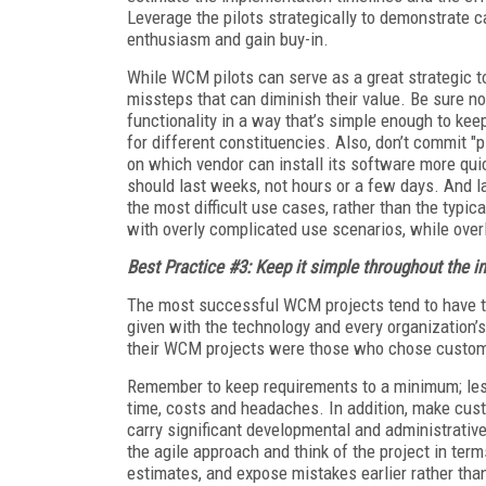
Leverage the pilots strategically to demonstrate cap
enthusiasm and gain buy-in.
While WCM pilots can serve as a great strategic to
missteps that can diminish their value. Be sure n
functionality in a way that’s simple enough to ke
for different constituencies. Also, don’t commit "
on which vendor can install its software more quic
should last weeks, not hours or a few days. And l
the most difficult use cases, rather than the typic
with overly complicated use scenarios, while ove
Best Practice #3: Keep it simple throughout the ini
The most successful WCM projects tend to have th
given with the technology and every organization’
their WCM projects were those who chose customiz
Remember to keep requirements to a minimum; les
time, costs and headaches. In addition, make cust
carry significant developmental and administrative
the agile approach and think of the project in te
estimates, and expose mistakes earlier rather than