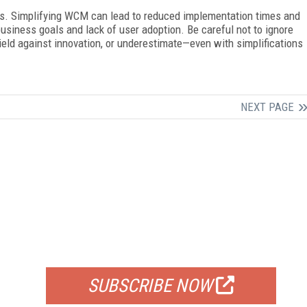
aps. Simplifying WCM can lead to reduced implementation times and
business goals and lack of user adoption. Be careful not to ignore
ield against innovation, or underestimate—even with simplifications
NEXT PAGE
FREE
FOR QUALIFIED SUBSCRIBERS
SUBSCRIBE NOW