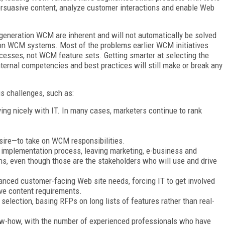
persuasive content, analyze customer interactions and enable Web
generation WCM are inherent and will not automatically be solved
on WCM systems. Most of the problems earlier WCM initiatives
cesses, not WCM feature sets. Getting smarter at selecting the
ternal competencies and best practices will still make or break any
s challenges, such as:
ing nicely with IT. In many cases, marketers continue to rank
sire—to take on WCM responsibilities.
 implementation process, leaving marketing, e-business and
ns, even though those are the stakeholders who will use and drive
dvanced customer-facing Web site needs, forcing IT to get involved
ve content requirements.
election, basing RFPs on long lists of features rather than real-
-how, with the number of experienced professionals who have