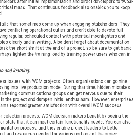
keholders after initial implementation and direct developers to tweak
critical mass. That continuous feedback also enables you to keep
d.
pitfalls that sometimes come up when engaging stakeholders. They
e conflicting operational duties and aren’t able to devote full
ving regular, scheduled contact with potential moonlighters and
les clearly and in writing. Also don’t forget about documentation
ask the short shrift at the end of a project, so be sure to get basic
haps lighten the training load by training power users who can in
on and learning.
est issues with WCM projects. Often, organizations can go nine
ving into live production mode. During that time, hidden mistakes
arketing communications groups can get nervous due to their
h in the project and dampen initial enthusiasm. However, enterprises
rams reported greater satisfaction with overall WCM success.
or selection process. WCM decision makers benefit by seeing the
dor state that it can meet certain functionality needs. You can also
ementation process, and they enable project leaders to better
ort and resources needed for various portions of the project.