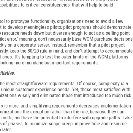
abilities to critical constituencies; that will help to build
ol to prototype functionality, organizations need to avoid a few
ot to develop meaningless pilots; pilot programs should demonstrate
ep resource needs down but diverse enough to act as a selling point
pilot error," meaning, don’t necessarily base WCM purchase decisions
kly on a corporate server; instead, remember that a pilot project
astly, keep the 80/20 rule in mind, and don’t attempt to accommodate
al ones. It’s tempting to test the outer limits of the WCM platforms
rlooking more mundane but important requirements.
tiative.
e most straightforward requirements. Of course, complexity is a
s unique customer experience needs. Yet, those most satisfied with
ations wisely and eliminated those that introduced too much risk.
s is more, and simplifying requirements decreases implementation
omizations the exception rather than the rule, because they can
 costs, and have the potential to interfere with upgrade paths. Take
rms of phases, to minimize scope creep, improve time and resource
 later.