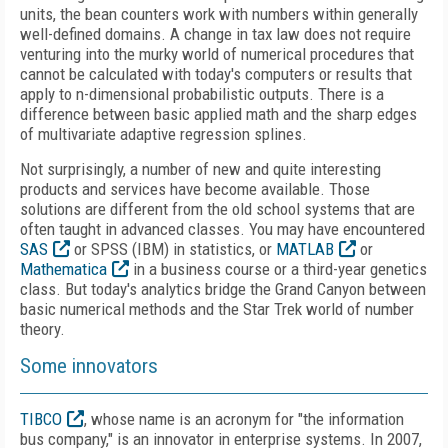
units, the bean counters work with numbers within generally
well-defined domains. A change in tax law does not require
venturing into the murky world of numerical procedures that
cannot be calculated with today's computers or results that
apply to n-dimensional probabilistic outputs. There is a
difference between basic applied math and the sharp edges
of multivariate adaptive regression splines.
Not surprisingly, a number of new and quite interesting
products and services have become available. Those
solutions are different from the old school systems that are
often taught in advanced classes. You may have encountered
SAS
or SPSS (IBM) in statistics, or
MATLAB
or
Mathematica
in a business course or a third-year genetics
class. But today's analytics bridge the Grand Canyon between
basic numerical methods and the Star Trek world of number
theory.
Some innovators
TIBCO
, whose name is an acronym for "the information
bus company," is an innovator in enterprise systems. In 2007,