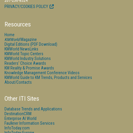
207-236-8524
PRIVACY/COOKIES POLICY
Resources
Home
KMWorld
Magazine
Digital Editions (PDF Download)
KMWorld NewsLinks
KMWorld Topic Centers
KMWorld Industry Solutions
Readers' Choice Awards
KM Reality & Promise Awards
Knowledge Management Conference Videos
KMWorld Guide to KM Trends, Products and Services
About/Contacts
Other ITI Sites
Database Trends and Applications
DestinationCRM
Enterprise AI World
Faulkner Information Services
InfoToday.com
InfoToday Europe