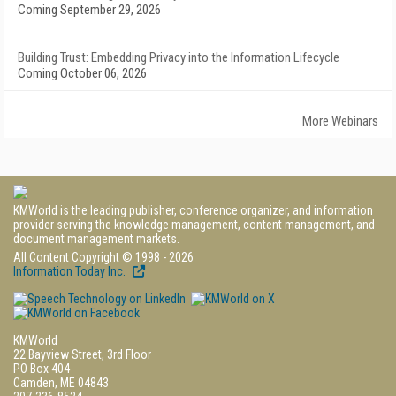
Coming September 29, 2026
Building Trust: Embedding Privacy into the Information Lifecycle
Coming October 06, 2026
More Webinars
KMWorld is the leading publisher, conference organizer, and information
provider serving the knowledge management, content management, and
document management markets.
All Content Copyright © 1998 - 2026
Information Today Inc.
KMWorld
22 Bayview Street, 3rd Floor
PO Box 404
Camden, ME 04843