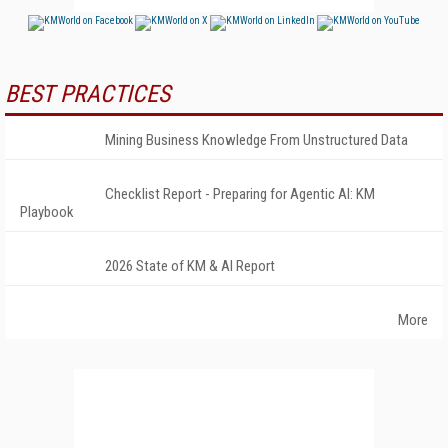
BEST PRACTICES
Mining Business Knowledge From Unstructured Data
Checklist Report - Preparing for Agentic AI: KM
Playbook
2026 State of KM & AI Report
More