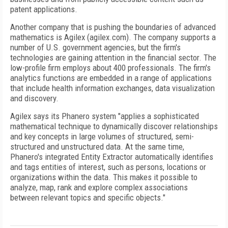
patent applications.
Another company that is pushing the boundaries of advanced
mathematics is Agilex (agilex.com). The company supports a
number of U.S. government agencies, but the firm's
technologies are gaining attention in the financial sector. The
low-profile firm employs about 400 professionals. The firm's
analytics functions are embedded in a range of applications
that include health information exchanges, data visualization
and discovery.
Agilex says its Phanero system "applies a sophisticated
mathematical technique to dynamically discover relationships
and key concepts in large volumes of structured, semi-
structured and unstructured data. At the same time,
Phanero's integrated Entity Extractor automatically identifies
and tags entities of interest, such as persons, locations or
organizations within the data. This makes it possible to
analyze, map, rank and explore complex associations
between relevant topics and specific objects."