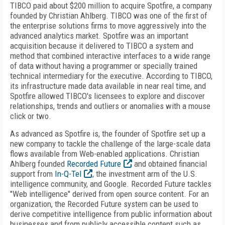
TIBCO paid about $200 million to acquire Spotfire, a company
founded by Christian Ahlberg. TIBCO was one of the first of
the enterprise solutions firms to move aggressively into the
advanced analytics market. Spotfire was an important
acquisition because it delivered to TIBCO a system and
method that combined interactive interfaces to a wide range
of data without having a programmer or specially trained
technical intermediary for the executive. According to TIBCO,
its infrastructure made data available in near real time, and
Spotfire allowed TIBCO's licensees to explore and discover
relationships, trends and outliers or anomalies with a mouse
click or two.
As advanced as Spotfire is, the founder of Spotfire set up a
new company to tackle the challenge of the large-scale data
flows available from Web-enabled applications. Christian
Ahlberg founded
Recorded Future
and obtained financial
support from
In-Q-Tel
, the investment arm of the U.S.
intelligence community, and Google. Recorded Future tackles
"Web intelligence" derived from open source content. For an
organization, the Recorded Future system can be used to
derive competitive intelligence from public information about
businesses and from publicly accessible content such as