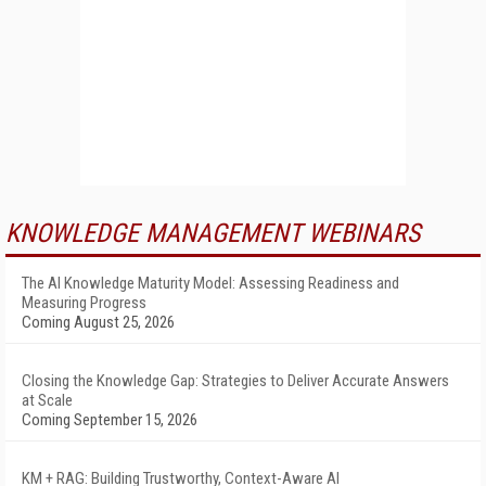
KNOWLEDGE MANAGEMENT WEBINARS
The AI Knowledge Maturity Model: Assessing Readiness and
Measuring Progress
Coming August 25, 2026
Closing the Knowledge Gap: Strategies to Deliver Accurate Answers
at Scale
Coming September 15, 2026
KM + RAG: Building Trustworthy, Context-Aware AI