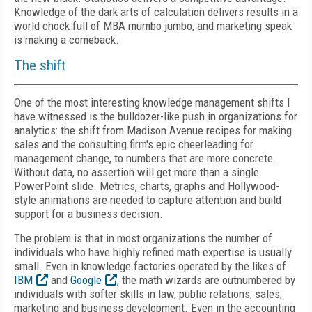
Knowledge of the dark arts of calculation delivers results in a
world chock full of MBA mumbo jumbo, and marketing speak
is making a comeback.
The shift
One of the most interesting knowledge management shifts I
have witnessed is the bulldozer-like push in organizations for
analytics: the shift from Madison Avenue recipes for making
sales and the consulting firm's epic cheerleading for
management change, to numbers that are more concrete.
Without data, no assertion will get more than a single
PowerPoint slide. Metrics, charts, graphs and Hollywood-
style animations are needed to capture attention and build
support for a business decision.
The problem is that in most organizations the number of
individuals who have highly refined math expertise is usually
small. Even in knowledge factories operated by the likes of
IBM
and
Google
, the math wizards are outnumbered by
individuals with softer skills in law, public relations, sales,
marketing and business development. Even in the accounting