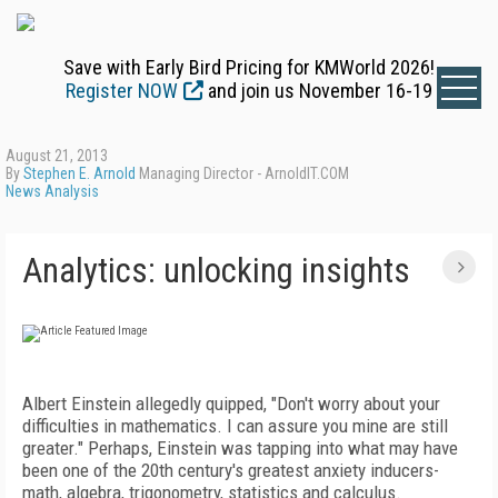
Save with Early Bird Pricing for KMWorld 2026!
Register NOW
and join us November 16-19
August 21, 2013
By
Stephen E. Arnold
Managing Director - ArnoldIT.COM
News Analysis
Analytics: unlocking insights
Albert Einstein allegedly quipped, "Don't worry about your
difficulties in mathematics. I can assure you mine are still
greater." Perhaps, Einstein was tapping into what may have
been one of the 20th century's greatest anxiety inducers-
math, algebra, trigonometry, statistics and calculus.