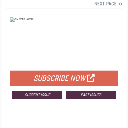
NEXT PAGE
FREE
FOR QUALIFIED SUBSCRIBERS
SUBSCRIBE NOW
CURRENT ISSUE
PAST ISSUES