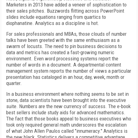
Marketers in 2013 have added a veneer of sophistication to
their sales pitches. Buzzwords flitting across PowerPoint
slides include equations ranging from quartics to
diophanatine. Analytics as a discipline is hot.
For sales professionals and MBAs, those clouds of number
talks have been greeted with the same enthusiasm as a
swarm of locusts. The need to pin business decisions to
data and metrics has created a fast-growing numeric
environment. Even word processing systems report the
number of words in a document. A departmental content
management system reports the number of views a particular
presentation has cataloged in an hour, day, week, month or
quarter.
In a business environment where nothing seems to be set in
stone, data scientists have been brought into the executive
suite. Numbers are the new currency of success. The e-book
best sellers include study aids for advanced mathematics.
The fact that those books appeal to business executives who
took only required general math underscores the escalation
of what John Allen Paulos called "innumeracy." Analytics is
the new black. Statistics delivers a competitive advantage.