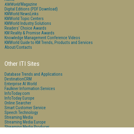
KMWorld
Magazine
Digital Editions (PDF Download)
KMWorld NewsLinks
KMWorld Topic Centers
KMWorld Industry Solutions
Readers' Choice Awards
KM Reality & Promise Awards
Knowledge Management Conference Videos
KMWorld Guide to KM Trends, Products and Services
About/Contacts
Other ITI Sites
Database Trends and Applications
DestinationCRM
Enterprise AI World
Faulkner Information Services
InfoToday.com
InfoToday Europe
Online Searcher
Smart Customer Service
Speech Technology
Streaming Media
Streaming Media Europe
Streaming Media Producer
Unisphere Research