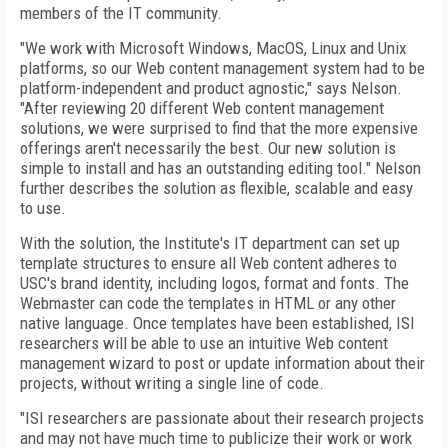
members of the IT community.
"We work with Microsoft Windows, MacOS, Linux and Unix
platforms, so our Web content management system had to be
platform-independent and product agnostic," says Nelson.
"After reviewing 20 different Web content management
solutions, we were surprised to find that the more expensive
offerings aren't necessarily the best. Our new solution is
simple to install and has an outstanding editing tool." Nelson
further describes the solution as flexible, scalable and easy
to use.
With the solution, the Institute's IT department can set up
template structures to ensure all Web content adheres to
USC's brand identity, including logos, format and fonts. The
Webmaster can code the templates in HTML or any other
native language. Once templates have been established, ISI
researchers will be able to use an intuitive Web content
management wizard to post or update information about their
projects, without writing a single line of code.
"ISI researchers are passionate about their research projects
and may not have much time to publicize their work or work