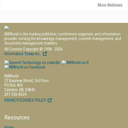
More Webinars
KMWorld is the leading publisher, conference organizer, and information
provider serving the knowledge management, content management, and
document management markets.
All Content Copyright © 1998 - 2026
Information Today Inc.
KMWorld
22 Bayview Street, 3rd Floor
PO Box 404
Camden, ME 04843
207-236-8524
PRIVACY/COOKIES POLICY
Resources
Home