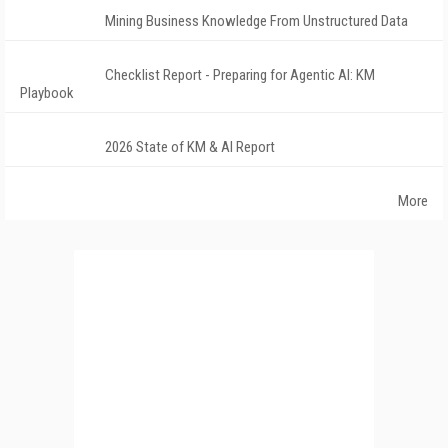
Mining Business Knowledge From Unstructured Data
Checklist Report - Preparing for Agentic AI: KM
Playbook
2026 State of KM & AI Report
More