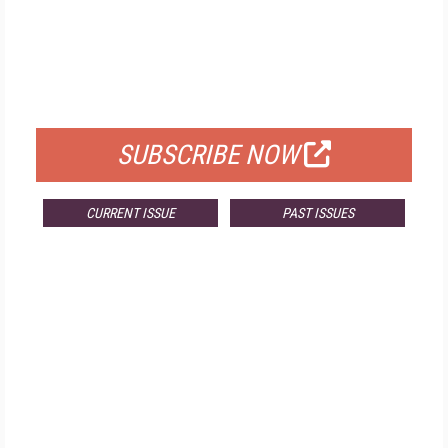
FREE
FOR QUALIFIED SUBSCRIBERS
SUBSCRIBE NOW
CURRENT ISSUE
PAST ISSUES