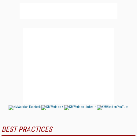
BEST PRACTICES