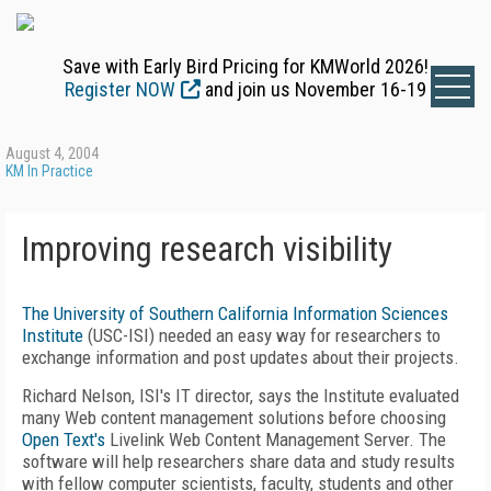
Save with Early Bird Pricing for KMWorld 2026!
Register NOW
and join us November 16-19
August 4, 2004
KM In Practice
Improving research visibility
The University of Southern California Information Sciences
Institute
(USC-ISI) needed an easy way for researchers to
exchange information and post updates about their projects.
Richard Nelson, ISI's IT director, says the Institute evaluated
many Web content management solutions before choosing
Open Text's
Livelink Web Content Management Server. The
software will help researchers share data and study results
with fellow computer scientists, faculty, students and other