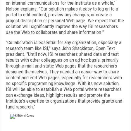
on internal communications for the Institute as a whole,"
Nelson explains. "Our solution makes it easy to log on to a
portal to edit content, preview any changes, or create a
project description or personal Web page. We expect that the
solution will significantly improve the way ISI researchers
use the Web to collaborate and share information."
"Collaboration is essential for any organization, especially a
research team like ISI," says John Shackleton, Open Text
president. "Until now, ISI researchers shared data and test
results with other colleagues on an ad hoc basis, primarily
through e-mail and static Web pages that the researchers
designed themselves. They needed an easier way to share
content and edit Web pages, especially for researchers with
no specific programming knowledge. With its new solution,
ISI will be able to establish a Web portal where researchers
can exchange ideas, highlight results and promote the
Institute's expertise to organizations that provide grants and
fund research."