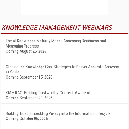
KNOWLEDGE MANAGEMENT WEBINARS
The AI Knowledge Maturity Model: Assessing Readiness and
Measuring Progress
Coming August 25, 2026
Closing the Knowledge Gap: Strategies to Deliver Accurate Answers
at Scale
Coming September 15, 2026
KM + RAG: Building Trustworthy, Context-Aware AI
Coming September 29, 2026
Building Trust: Embedding Privacy into the Information Lifecycle
Coming October 06, 2026