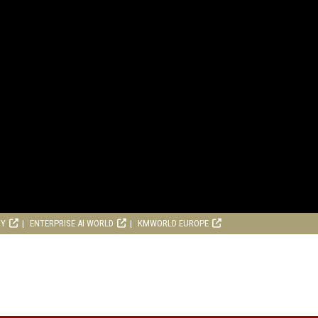
RY
ENTERPRISE AI WORLD
KMWORLD EUROPE