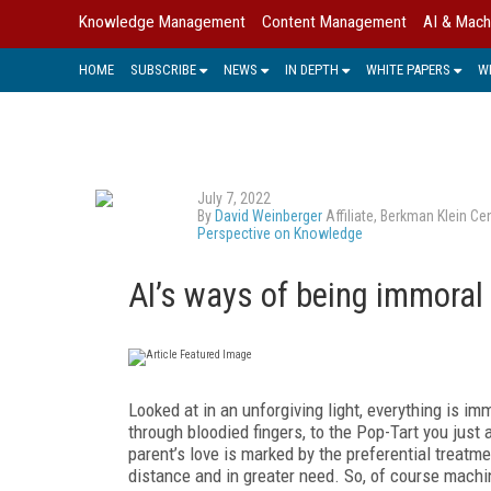
Knowledge Management
Content Management
AI & Mach
HOME
SUBSCRIBE
NEWS
IN DEPTH
WHITE PAPERS
W
July 7, 2022
By
David Weinberger
Affiliate, Berkman Klein C
Perspective on Knowledge
AI’s ways of being immoral
Looked at in an unforgiving light, everything is i
through bloodied fingers, to the Pop-Tart you just
parent’s love is marked by the preferential treatme
distance and in greater need. So, of course machi