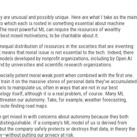
y are unusual and possibly unique. Here are what I take as the main
to which each is rooted in something essential about machine
s. The most powerful ML can require the resources of wealthy
best mixed motivations, to be charitable about it.
nequal distribution of resources in the societies that are inventing
it means that moral issue is not essential to the tech. Indeed, there
models developed by nonprofit organizations, including by Open AI
d by universities and scientific research organizations.
pecially potent moral weak point when combined with the first one.
 train it on the massive stores of personal data they’ve accumulated
ls to manipulate us, often in ways that are not in our best
ology itself, although it is a real problem, of course. Many ML
 threaten our autonomy. Take, for example, weather forecasting,
route-finding road maps.
ten get mixed in with concerns about autonomy because they both
 distinguishable. If a company’s ML model of us is derived from
ut the company safely protects or destroys that data, in theory the
without putting our privacy at risk.