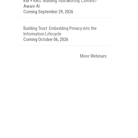
KM + RAG: Building Trustworthy, Context-
Aware AI
Coming September 29, 2026
Building Trust: Embedding Privacy into the
Information Lifecycle
Coming October 06, 2026
More Webinars