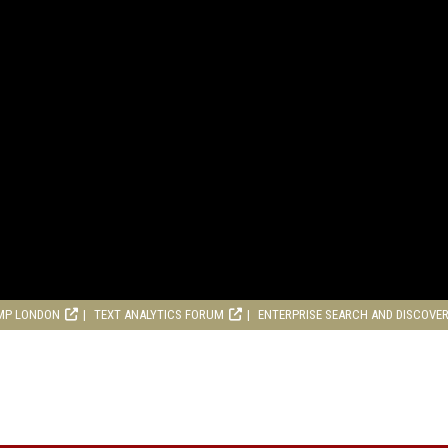
MP LONDON
TEXT ANALYTICS FORUM
ENTERPRISE SEARCH AND DISCOVE