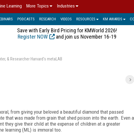
ine Learning
More Topics
Industries
EBINARS
PODCASTS
RESEARCH
VIDEOS
RESOURCES
KM AWARDS
C
Save with Early Bird Pricing for KMWorld 2026!
Register NOW
and join us November 16-19
enter, & Researcher Harvard's metaLAB
mmoral, from giving your beloved a beautiful diamond that passed
 ate that was made from grain that shed poison into the earth. Even a
nt they give their child at the expense of children at a greater
ne learning (ML) is immoral too.