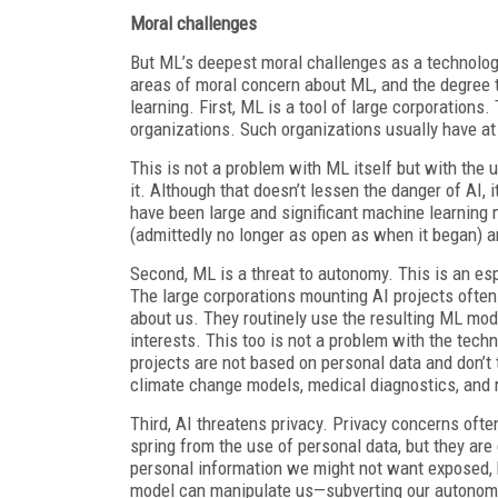
Moral challenges
But ML’s deepest moral challenges as a technolog
areas of moral concern about ML, and the degree 
learning. First, ML is a tool of large corporation
organizations. Such organizations usually have at 
This is not a problem with ML itself but with the u
it. Although that doesn’t lessen the danger of AI, 
have been large and significant machine learning 
(admittedly no longer as open as when it began) an
Second, ML is a threat to autonomy. This is an es
The large corporations mounting AI projects often
about us. They routinely use the resulting ML mode
interests. This too is not a problem with the techn
projects are not based on personal data and don’t
climate change models, medical diagnostics, and 
Third, AI threatens privacy. Privacy concerns of
spring from the use of personal data, but they are
personal information we might not want exposed, b
model can manipulate us—subverting our autonomy—