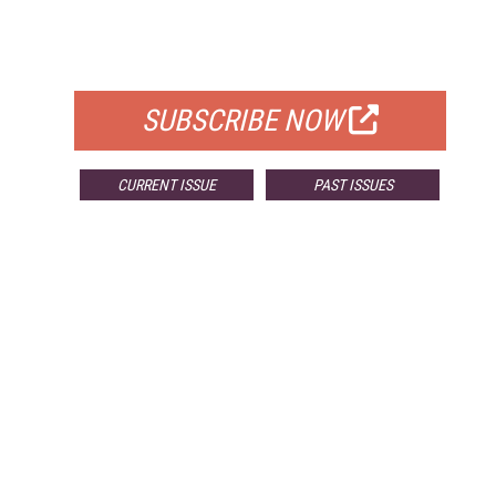
FREE
FOR QUALIFIED SUBSCRIBERS
SUBSCRIBE NOW
CURRENT ISSUE
PAST ISSUES