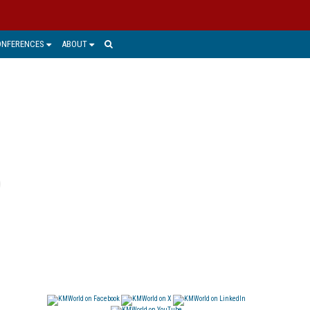
ONFERENCES
ABOUT