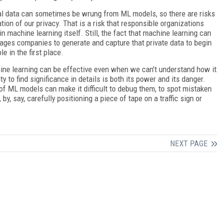
al data can sometimes be wrung from ML models, so there are risks
ation of our privacy. That is a risk that responsible organizations
 in machine learning itself. Still, the fact that machine learning can
rages companies to generate and capture that private data to begin
 in the first place.
hine learning can be effective even when we can’t understand how it
y to find significance in details is both its power and its danger.
of ML models can make it difficult to debug them, to spot mistaken
y, say, carefully positioning a piece of tape on a traffic sign or
NEXT PAGE