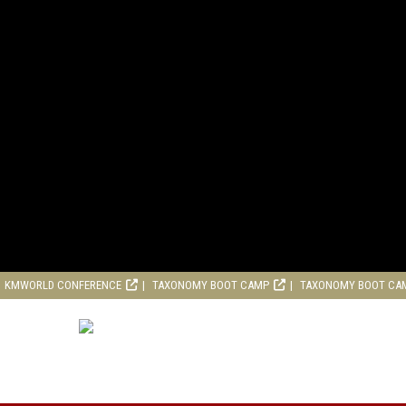
KMWORLD CONFERENCE
TAXONOMY BOOT CAMP
TAXONOMY BOOT CA