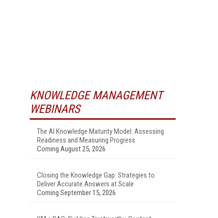
KNOWLEDGE MANAGEMENT
WEBINARS
The AI Knowledge Maturity Model: Assessing
Readiness and Measuring Progress
Coming August 25, 2026
Closing the Knowledge Gap: Strategies to
Deliver Accurate Answers at Scale
Coming September 15, 2026