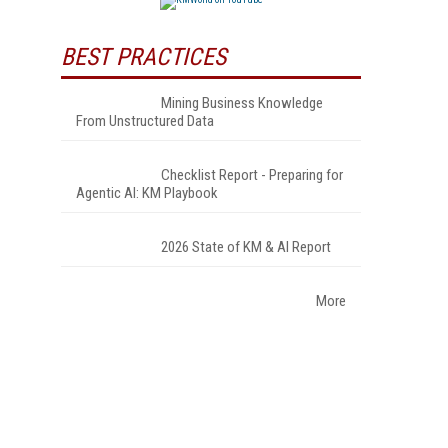
BEST PRACTICES
Mining Business Knowledge
From Unstructured Data
Checklist Report - Preparing for
Agentic AI: KM Playbook
2026 State of KM & AI Report
More