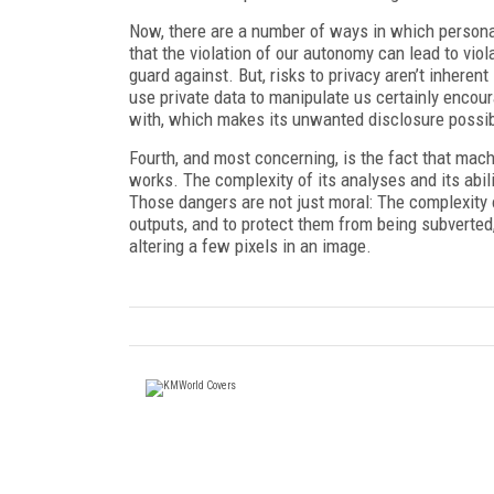
Now, there are a number of ways in which person
that the violation of our autonomy can lead to viol
guard against. But, risks to privacy aren’t inherent
use private data to manipulate us certainly encou
with, which makes its unwanted disclosure possible
Fourth, and most concerning, is the fact that mac
works. The complexity of its analyses and its abilit
Those dangers are not just moral: The complexity 
outputs, and to protect them from being subverted, b
altering a few pixels in an image.