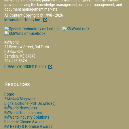
KMWorld is the leading publisher, conference organizer, and information
provider serving the knowledge management, content management, and
document management markets.
All Content Copyright © 1998 - 2026
Information Today Inc.
KMWorld
22 Bayview Street, 3rd Floor
PO Box 404
Camden, ME 04843
207-236-8524
PRIVACY/COOKIES POLICY
Resources
Home
KMWorld
Magazine
Digital Editions (PDF Download)
KMWorld NewsLinks
KMWorld Topic Centers
KMWorld Industry Solutions
Readers' Choice Awards
KM Reality & Promise Awards