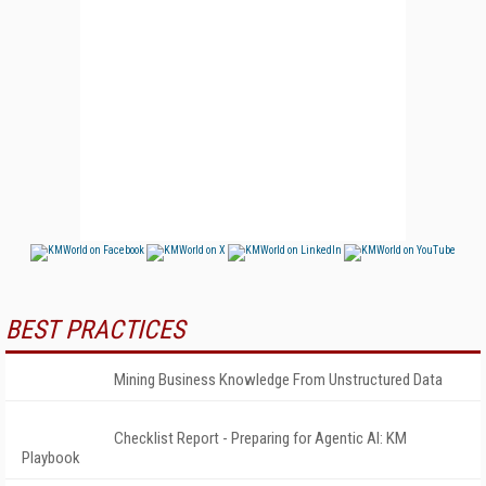
BEST PRACTICES
Mining Business Knowledge From Unstructured Data
Checklist Report - Preparing for Agentic AI: KM
Playbook