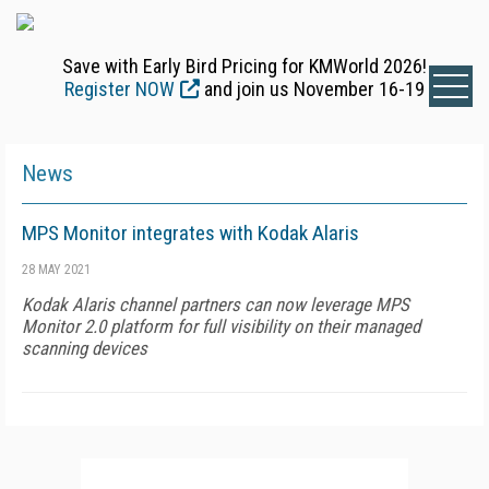
Save with Early Bird Pricing for KMWorld 2026!
Register NOW
and join us November 16-19
News
MPS Monitor integrates with Kodak Alaris
28 MAY 2021
Kodak Alaris channel partners can now leverage MPS
Monitor 2.0 platform for full visibility on their managed
scanning devices