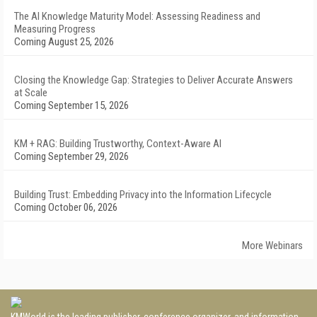
The AI Knowledge Maturity Model: Assessing Readiness and
Measuring Progress
Coming August 25, 2026
Closing the Knowledge Gap: Strategies to Deliver Accurate Answers
at Scale
Coming September 15, 2026
KM + RAG: Building Trustworthy, Context-Aware AI
Coming September 29, 2026
Building Trust: Embedding Privacy into the Information Lifecycle
Coming October 06, 2026
More Webinars