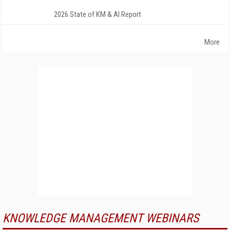
2026 State of KM & AI Report
More
KNOWLEDGE MANAGEMENT WEBINARS