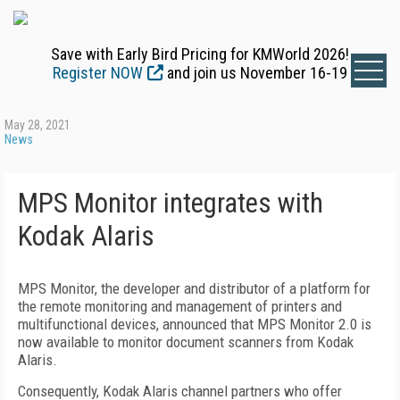
Save with Early Bird Pricing for KMWorld 2026!
Register NOW
and join us November 16-19
May 28, 2021
News
MPS Monitor integrates with
Kodak Alaris
MPS Monitor, the developer and distributor of a platform for
the remote monitoring and management of printers and
multifunctional devices, announced that MPS Monitor 2.0 is
now available to monitor document scanners from Kodak
Alaris.
Consequently, Kodak Alaris channel partners who offer