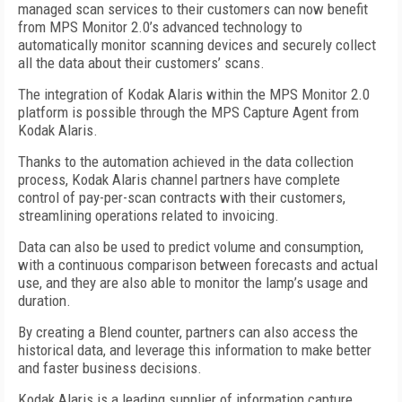
managed scan services to their customers can now benefit
from MPS Monitor 2.0’s advanced technology to
automatically monitor scanning devices and securely collect
all the data about their customers’ scans.
The integration of Kodak Alaris within the MPS Monitor 2.0
platform is possible through the MPS Capture Agent from
Kodak Alaris.
Thanks to the automation achieved in the data collection
process, Kodak Alaris channel partners have complete
control of pay-per-scan contracts with their customers,
streamlining operations related to invoicing.
Data can also be used to predict volume and consumption,
with a continuous comparison between forecasts and actual
use, and they are also able to monitor the lamp’s usage and
duration.
By creating a Blend counter, partners can also access the
historical data, and leverage this information to make better
and faster business decisions.
Kodak Alaris is a leading supplier of information capture