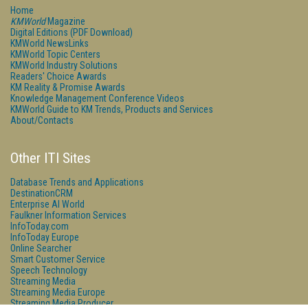
Home
KMWorld
Magazine
Digital Editions (PDF Download)
KMWorld NewsLinks
KMWorld Topic Centers
KMWorld Industry Solutions
Readers' Choice Awards
KM Reality & Promise Awards
Knowledge Management Conference Videos
KMWorld Guide to KM Trends, Products and Services
About/Contacts
Other ITI Sites
Database Trends and Applications
DestinationCRM
Enterprise AI World
Faulkner Information Services
InfoToday.com
InfoToday Europe
Online Searcher
Smart Customer Service
Speech Technology
Streaming Media
Streaming Media Europe
Streaming Media Producer