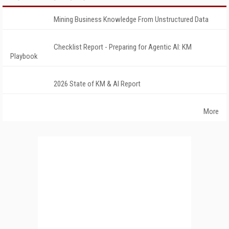
Mining Business Knowledge From Unstructured Data
Checklist Report - Preparing for Agentic AI: KM
Playbook
2026 State of KM & AI Report
More