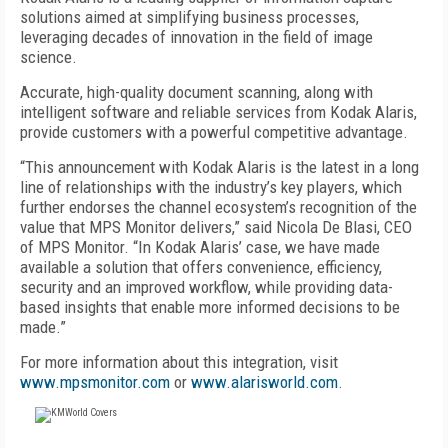
solutions aimed at simplifying business processes,
leveraging decades of innovation in the field of image
science.
Accurate, high-quality document scanning, along with
intelligent software and reliable services from Kodak Alaris,
provide customers with a powerful competitive advantage.
“This announcement with Kodak Alaris is the latest in a long
line of relationships with the industry’s key players, which
further endorses the channel ecosystem’s recognition of the
value that MPS Monitor delivers,” said Nicola De Blasi, CEO
of MPS Monitor. “In Kodak Alaris’ case, we have made
available a solution that offers convenience, efficiency,
security and an improved workflow, while providing data-
based insights that enable more informed decisions to be
made.”
For more information about this integration, visit
www.mpsmonitor.com
or
www.alarisworld.com
.