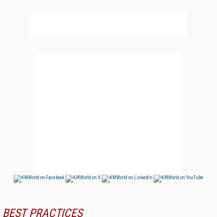
BEST PRACTICES