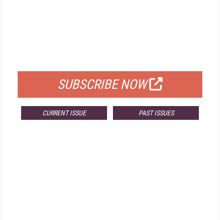
FREE
FOR QUALIFIED SUBSCRIBERS
SUBSCRIBE NOW
CURRENT ISSUE
PAST ISSUES