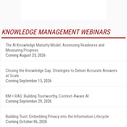
KNOWLEDGE MANAGEMENT WEBINARS
The AI Knowledge Maturity Model: Assessing Readiness and
Measuring Progress
Coming August 25, 2026
Closing the Knowledge Gap: Strategies to Deliver Accurate Answers
at Scale
Coming September 15, 2026
KM + RAG: Building Trustworthy, Context-Aware AI
Coming September 29, 2026
Building Trust: Embedding Privacy into the Information Lifecycle
Coming October 06, 2026