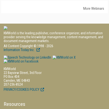
More Webinars
KMWorld is the leading publisher, conference organizer, and information
provider serving the knowledge management, content management, and
document management markets.
All Content Copyright © 1998 - 2026
Information Today Inc.
KMWorld
22 Bayview Street, 3rd Floor
PO Box 404
Camden, ME 04843
207-236-8524
PRIVACY/COOKIES POLICY
Resources