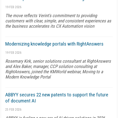
19 FEB 2026
The move reflects Verint's commitment to providing
customers with clear, simple, and consistent experiences as
the business accelerates its CX Automation vision
Modernizing knowledge portals with RightAnswers
19 FEB 2026
Rosemary Kirk, senior solutions consultant at RightAnswers
and Alex Baker, manager, CCP solution consulting at
RightAnswers, joined the KMWorld webinar, Moving to a
Modern Knowledge Portal
ABBYY secures 22 new patents to support the future
of document AI
25 FEB 2026