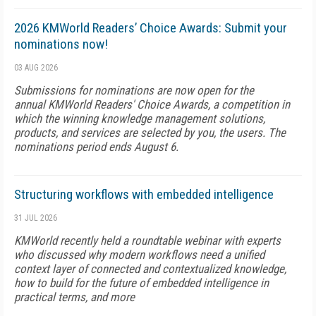
2026 KMWorld Readers’ Choice Awards: Submit your
nominations now!
03 AUG 2026
Submissions for nominations are now open for the
annual KMWorld Readers' Choice Awards, a competition in
which the winning knowledge management solutions,
products, and services are selected by you, the users. The
nominations period ends August 6.
Structuring workflows with embedded intelligence
31 JUL 2026
KMWorld recently held a roundtable webinar with experts
who discussed why modern workflows need a unified
context layer of connected and contextualized knowledge,
how to build for the future of embedded intelligence in
practical terms, and more