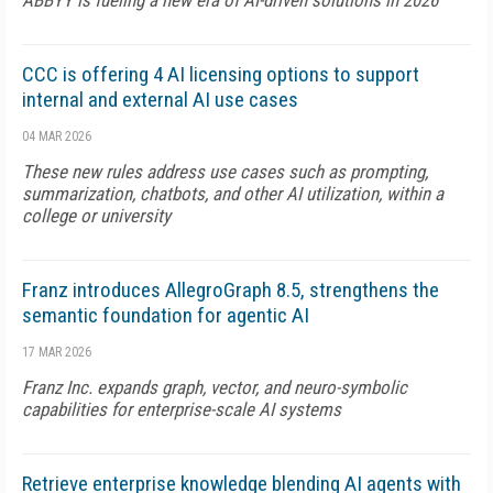
ABBYY is fueling a new era of AI-driven solutions in 2026
CCC is offering 4 AI licensing options to support
internal and external AI use cases
04 MAR 2026
These new rules address use cases such as prompting,
summarization, chatbots, and other AI utilization, within a
college or university
Franz introduces AllegroGraph 8.5, strengthens the
semantic foundation for agentic AI
17 MAR 2026
Franz Inc. expands graph, vector, and neuro-symbolic
capabilities for enterprise-scale AI systems
Retrieve enterprise knowledge blending AI agents with