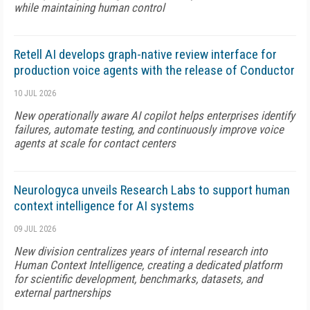
while maintaining human control
Retell AI develops graph-native review interface for
production voice agents with the release of Conductor
10 JUL 2026
New operationally aware AI copilot helps enterprises identify
failures, automate testing, and continuously improve voice
agents at scale for contact centers
Neurologyca unveils Research Labs to support human
context intelligence for AI systems
09 JUL 2026
New division centralizes years of internal research into
Human Context Intelligence, creating a dedicated platform
for scientific development, benchmarks, datasets, and
external partnerships