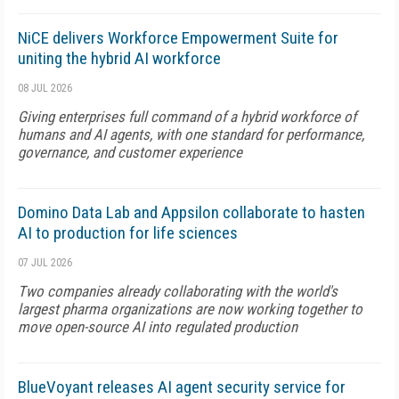
NiCE delivers Workforce Empowerment Suite for
uniting the hybrid AI workforce
08 JUL 2026
Giving enterprises full command of a hybrid workforce of
humans and AI agents, with one standard for performance,
governance, and customer experience
Domino Data Lab and Appsilon collaborate to hasten
AI to production for life sciences
07 JUL 2026
Two companies already collaborating with the world's
largest pharma organizations are now working together to
move open-source AI into regulated production
BlueVoyant releases AI agent security service for