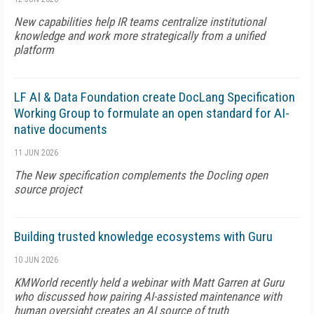
New capabilities help IR teams centralize institutional
knowledge and work more strategically from a unified
platform
LF AI & Data Foundation create DocLang Specification
Working Group to formulate an open standard for AI-
native documents
11 JUN 2026
The New specification complements the Docling open
source project
Building trusted knowledge ecosystems with Guru
10 JUN 2026
KMWorld recently held a webinar with Matt Garren at Guru
who discussed how pairing AI-assisted maintenance with
human oversight creates an AI source of truth