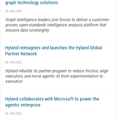
graph technology solutions
03 JUN 2026
Graph intelligence leaders join forces to deliver a customer-
proven, open-standards intelligence analysis platform that
ensures data sovereignty
Hyland reimagines and launches the Hyland Global
Partner Network
03 JUN 2026
Hyland rebuilds its partner program to reduce friction, align
execution, and move agentic AI from experimentation to
execution
Hyland collaborates with Microsoft to power the
agentic enterprise
02 JUN 2026