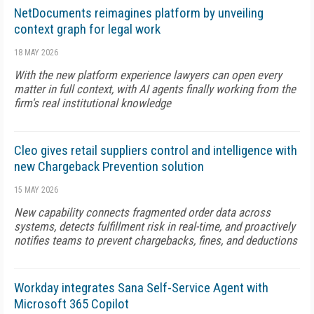
NetDocuments reimagines platform by unveiling
context graph for legal work
18 MAY 2026
With the new platform experience lawyers can open every
matter in full context, with AI agents finally working from the
firm's real institutional knowledge
Cleo gives retail suppliers control and intelligence with
new Chargeback Prevention solution
15 MAY 2026
New capability connects fragmented order data across
systems, detects fulfillment risk in real-time, and proactively
notifies teams to prevent chargebacks, fines, and deductions
Workday integrates Sana Self-Service Agent with
Microsoft 365 Copilot