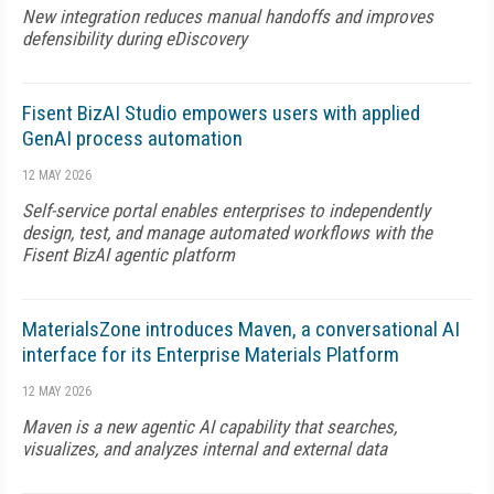
New integration reduces manual handoffs and improves
defensibility during eDiscovery
Fisent BizAI Studio empowers users with applied
GenAI process automation
12 MAY 2026
Self-service portal enables enterprises to independently
design, test, and manage automated workflows with the
Fisent BizAI agentic platform
MaterialsZone introduces Maven, a conversational AI
interface for its Enterprise Materials Platform
12 MAY 2026
Maven is a new agentic AI capability that searches,
visualizes, and analyzes internal and external data