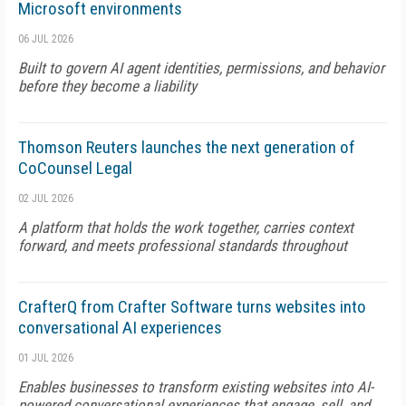
Microsoft environments
06 JUL 2026
Built to govern AI agent identities, permissions, and behavior
before they become a liability
Thomson Reuters launches the next generation of
CoCounsel Legal
02 JUL 2026
A platform that holds the work together, carries context
forward, and meets professional standards throughout
CrafterQ from Crafter Software turns websites into
conversational AI experiences
01 JUL 2026
Enables businesses to transform existing websites into AI-
powered conversational experiences that engage, sell, and