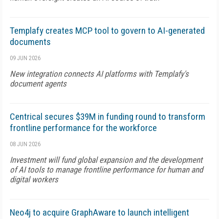
Templafy creates MCP tool to govern to AI-generated
documents
09 JUN 2026
New integration connects AI platforms with Templafy's
document agents
Centrical secures $39M in funding round to transform
frontline performance for the workforce
08 JUN 2026
Investment will fund global expansion and the development
of AI tools to manage frontline performance for human and
digital workers
Neo4j to acquire GraphAware to launch intelligent