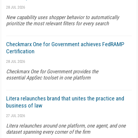
28 JUL 2026
New capability uses shopper behavior to automatically
prioritize the most relevant filters for every search
Checkmarx One for Government achieves FedRAMP
Certification
28 JUL 2026
Checkmarx One for Government provides the
essential AppSec toolset in one platform
Litera relaunches brand that unites the practice and
business of law
27 JUL 2026
Litera relaunches around one platform, one agent, and one
dataset spanning every corner of the firm