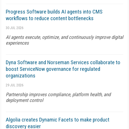
Progress Software builds AI agents into CMS
workflows to reduce content bottlenecks
30 JUL 2026
AI agents execute, optimize, and continuously improve digital
experiences
Dyna Software and Norseman Services collaborate to
boost ServiceNow governance for regulated
organizations
29 JUL 2026
Partnership improves compliance, platform health, and
deployment control
Algolia creates Dynamic Facets to make product
discovery easier