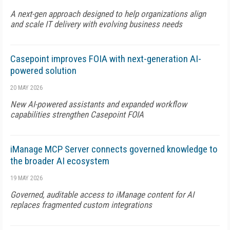
A next-gen approach designed to help organizations align
and scale IT delivery with evolving business needs
Casepoint improves FOIA with next-generation AI-
powered solution
20 MAY 2026
New AI-powered assistants and expanded workflow
capabilities strengthen Casepoint FOIA
iManage MCP Server connects governed knowledge to
the broader AI ecosystem
19 MAY 2026
Governed, auditable access to iManage content for AI
replaces fragmented custom integrations