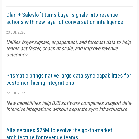
Clari + Salesloft turns buyer signals into revenue
actions with new layer of conversation intelligence
23 JUL 2026
Unifies buyer signals, engagement, and forecast data to help
teams act faster, coach at scale, and improve revenue
outcomes
Prismatic brings native large data sync capabilities for
customer-facing integrations
22 JUL 2026
New capabilities help B2B software companies support data-
intensive integrations without separate sync infrastructure
Alta secures $25M to evolve the go-to-market
architecture for revenue teams