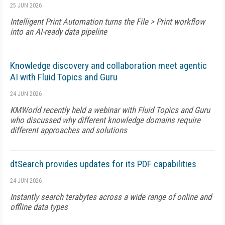
25 JUN 2026
Intelligent Print Automation turns the File > Print workflow
into an AI-ready data pipeline
Knowledge discovery and collaboration meet agentic
AI with Fluid Topics and Guru
24 JUN 2026
KMWorld recently held a webinar with Fluid Topics and Guru
who discussed why different knowledge domains require
different approaches and solutions
dtSearch provides updates for its PDF capabilities
24 JUN 2026
Instantly search terabytes across a wide range of online and
offline data types