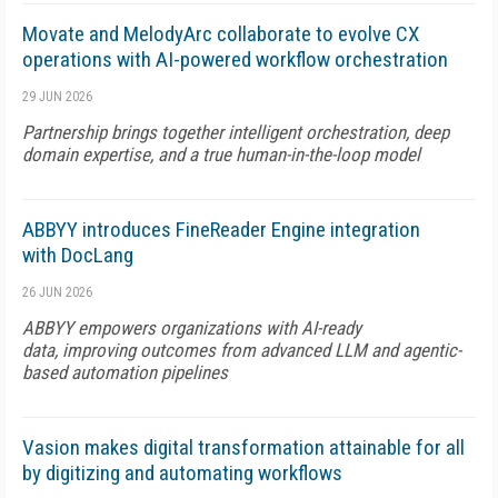
Movate and MelodyArc collaborate to evolve CX
operations with AI-powered workflow orchestration
29 JUN 2026
Partnership brings together intelligent orchestration, deep
domain expertise, and a true human-in-the-loop model
ABBYY introduces FineReader Engine integration
with DocLang
26 JUN 2026
ABBYY empowers organizations with AI-ready
data, improving outcomes from advanced LLM and agentic-
based automation pipelines
Vasion makes digital transformation attainable for all
by digitizing and automating workflows