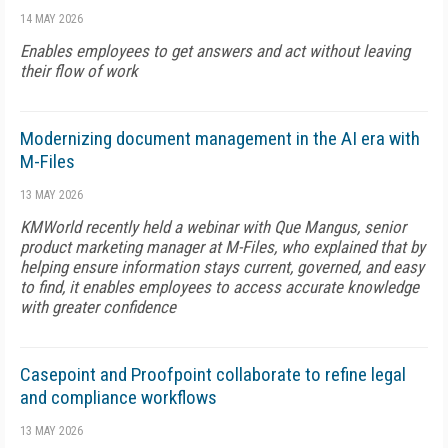
14 MAY 2026
Enables employees to get answers and act without leaving
their flow of work
Modernizing document management in the AI era with
M-Files
13 MAY 2026
KMWorld recently held a webinar with Que Mangus, senior
product marketing manager at M-Files, who explained that by
helping ensure information stays current, governed, and easy
to find, it enables employees to access accurate knowledge
with greater confidence
Casepoint and Proofpoint collaborate to refine legal
and compliance workflows
13 MAY 2026