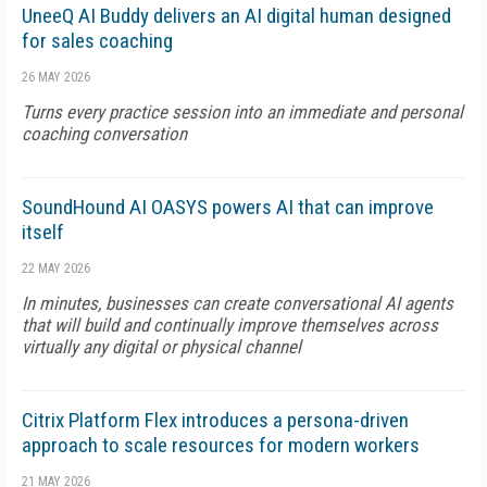
UneeQ AI Buddy delivers an AI digital human designed
for sales coaching
26 MAY 2026
Turns every practice session into an immediate and personal
coaching conversation
SoundHound AI OASYS powers AI that can improve
itself
22 MAY 2026
In minutes, businesses can create conversational AI agents
that will build and continually improve themselves across
virtually any digital or physical channel
Citrix Platform Flex introduces a persona-driven
approach to scale resources for modern workers
21 MAY 2026