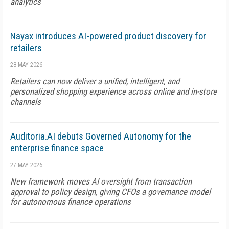
analytics
Nayax introduces AI-powered product discovery for
retailers
28 MAY 2026
Retailers can now deliver a unified, intelligent, and
personalized shopping experience across online and in-store
channels
Auditoria.AI debuts Governed Autonomy for the
enterprise finance space
27 MAY 2026
New framework moves AI oversight from transaction
approval to policy design, giving CFOs a governance model
for autonomous finance operations