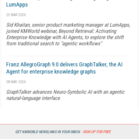
LumApps
25 MAR 2026
Sid Khaitan, senior product marketing manager at LumApps,
joined KMWorld webinar, Beyond Retrieval: Activating
Enterprise Knowledge with AI Agents, to explore the shift
from traditional search to "agentic workflows"
Franz AllegroGraph 9.0 delivers GraphTalker, the AI
Agent for enterprise knowledge graphs
08 MAY 2026
GraphTalker advances Neuro-Symbolic AI with an agentic
natural-language interface
Pinecone Nexus acts as the knowledge engine for
agents
GET KMWORLD NEWSLINKS IN YOUR INBOX -
SIGN UP FOR FREE
05 MAY 2026