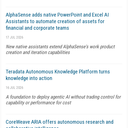
AlphaSense adds native PowerPoint and Excel AI
Assistants to automate creation of assets for
financial and corporate teams
17 JUL 2026
New native assistants extend AlphaSense's work product
creation and iteration capabilities
Teradata Autonomous Knowledge Platform turns
knowledge into action
16 JUL 2026
A foundation to deploy agentic AI without trading control for
capability or performance for cost
CoreWeave ARIA offers autonomous research and