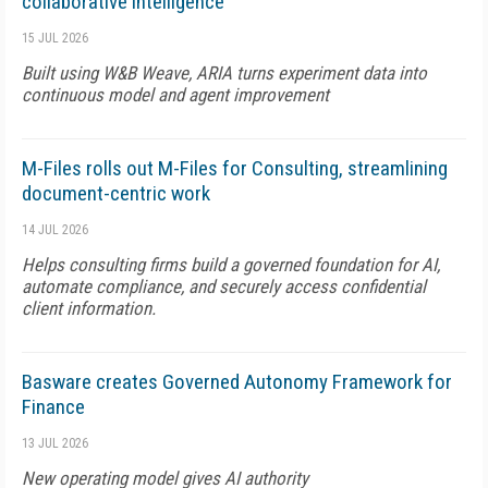
collaborative intelligence
15 JUL 2026
Built using W&B Weave, ARIA turns experiment data into
continuous model and agent improvement
M-Files rolls out M-Files for Consulting, streamlining
document-centric work
14 JUL 2026
Helps consulting firms build a governed foundation for AI,
automate compliance, and securely access confidential
client information.
Basware creates Governed Autonomy Framework for
Finance
13 JUL 2026
New operating model gives AI authority