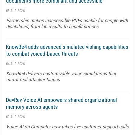
documents more compliant and accessible
05 AUG 2026
Partnership makes inaccessible PDFs usable for people with
disabilities, from lab results to benefit notices
KnowBe4 adds advanced simulated vishing capabilities
to combat voiced-based threats
04 AUG 2026
KnowBe4 delivers customizable voice simulations that
mirror real attacker tactics
DevRev Voice AI empowers shared organizational
memory across agents
03 AUG 2026
Voice AI on Computer now takes live customer support calls