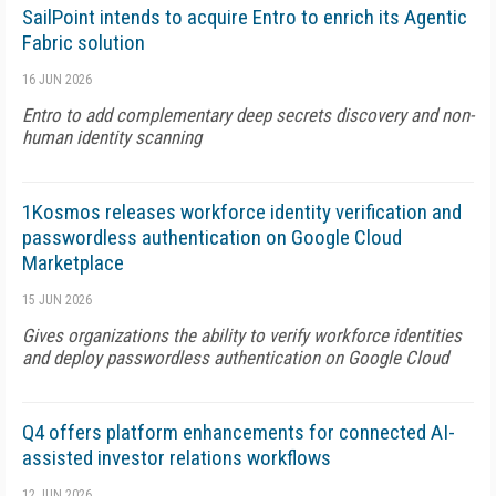
SailPoint intends to acquire Entro to enrich its Agentic
Fabric solution
16 JUN 2026
Entro to add complementary deep secrets discovery and non-
human identity scanning
1Kosmos releases workforce identity verification and
passwordless authentication on Google Cloud
Marketplace
15 JUN 2026
Gives organizations the ability to verify workforce identities
and deploy passwordless authentication on Google Cloud
Q4 offers platform enhancements for connected AI-
assisted investor relations workflows
12 JUN 2026