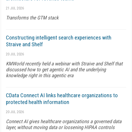
21 JUL 2026
Transforms the GTM stack
Constructing intelligent search experiences with
Straive and Shelf
20 JUL 2026
KMWorld recently held a webinar with Straive and Shelf that
discussed how to get agentic AI and the underlying
knowledge right in this agentic era
CData Connect AI links healthcare organizations to
protected health information
20 JUL 2026
Connect AI gives healthcare organizations a governed data
layer, without moving data or loosening HIPAA controls