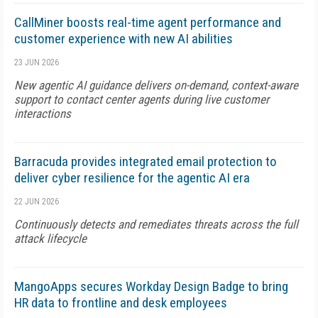
CallMiner boosts real-time agent performance and
customer experience with new AI abilities
23 JUN 2026
New agentic AI guidance delivers on-demand, context-aware
support to contact center agents during live customer
interactions
Barracuda provides integrated email protection to
deliver cyber resilience for the agentic AI era
22 JUN 2026
Continuously detects and remediates threats across the full
attack lifecycle
MangoApps secures Workday Design Badge to bring
HR data to frontline and desk employees