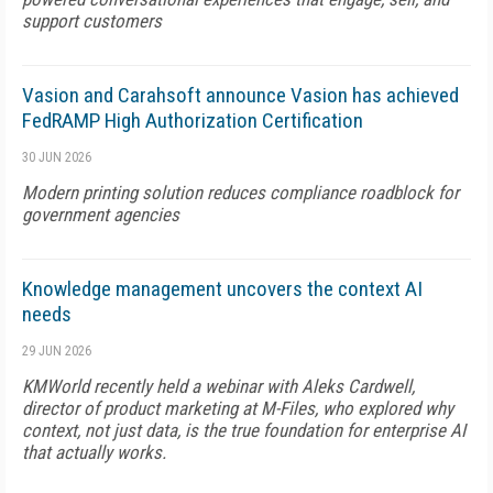
support customers
Vasion and Carahsoft announce Vasion has achieved
FedRAMP High Authorization Certification
30 JUN 2026
Modern printing solution reduces compliance roadblock for
government agencies
Knowledge management uncovers the context AI
needs
29 JUN 2026
KMWorld recently held a webinar with Aleks Cardwell,
director of product marketing at M-Files, who explored why
context, not just data, is the true foundation for enterprise AI
that actually works.