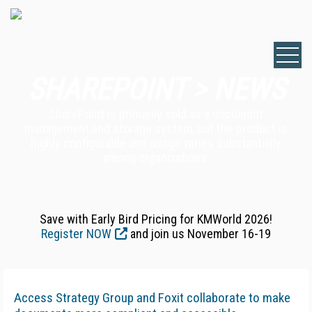
SHAREPOINT > NEWS
SharePoint is primarily sold as a document
management and storage system, but the product is
highly configurable and usage varies substantially
among organizations.
Save with Early Bird Pricing for KMWorld 2026!
Register NOW
and join us November 16-19
Access Strategy Group and Foxit collaborate to make