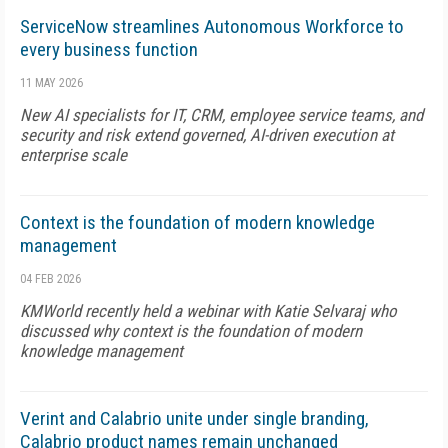
ServiceNow streamlines Autonomous Workforce to
every business function
11 MAY 2026
New AI specialists for IT, CRM, employee service teams, and
security and risk extend governed, AI-driven execution at
enterprise scale
Context is the foundation of modern knowledge
management
04 FEB 2026
KMWorld recently held a webinar with Katie Selvaraj who
discussed why context is the foundation of modern
knowledge management
Verint and Calabrio unite under single branding,
Calabrio product names remain unchanged