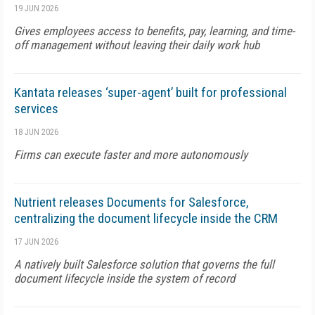
19 JUN 2026
Gives employees access to benefits, pay, learning, and time-
off management without leaving their daily work hub
Kantata releases ‘super-agent’ built for professional
services
18 JUN 2026
Firms can execute faster and more autonomously
Nutrient releases Documents for Salesforce,
centralizing the document lifecycle inside the CRM
17 JUN 2026
A natively built Salesforce solution that governs the full
document lifecycle inside the system of record