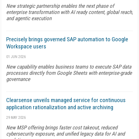
New strategic partnership enables the next phase of
enterprise transformation with AI ready content, global reach,
and agentic execution
Precisely brings governed SAP automation to Google
Workspace users
01 JUN 2026
New capability enables business teams to execute SAP data
processes directly from Google Sheets with enterprise-grade
governance
Clearsense unveils managed service for continuous
application rationalization and active archiving
29 MAY 2026
New MSP offering brings faster cost takeout, reduced
cybersecurity exposure, and unified legacy data for AI and