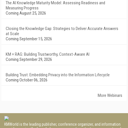
The AI Knowledge Maturity Model: Assessing Readiness and
Measuring Progress
Coming August 25, 2026
Closing the Knowledge Gap: Strategies to Deliver Accurate Answers
at Scale
Coming September 15, 2026
KM + RAG: Building Trustworthy, Context-Aware AI
Coming September 29, 2026
Building Trust: Embedding Privacy into the Information Lifecycle
Coming October 06, 2026
More Webinars
KMWorld is the leading publisher, conference organizer, and information