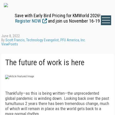
Save with Early Bird Pricing for KMWorld 2026!
Register NOW
and join us November 16-19
June 8, 2022
By
Scott Francis, Technology Evangelist, PFU America, Inc.
ViewPoints
The future of work is here
Thankfully—as this is being written—the unprecedented
global pandemic is winding down. Looking back over the past
tumultuous 2 years there has been tremendous change, much
of which will remain in place as the world gets back to a
more normal rhythm.