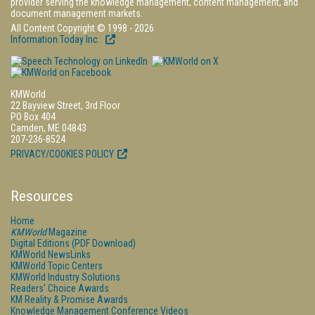
provider serving the knowledge management, content management, and
document management markets.
All Content Copyright © 1998 - 2026
Information Today Inc.
KMWorld
22 Bayview Street, 3rd Floor
PO Box 404
Camden, ME 04843
207-236-8524
PRIVACY/COOKIES POLICY
Resources
Home
KMWorld
Magazine
Digital Editions (PDF Download)
KMWorld NewsLinks
KMWorld Topic Centers
KMWorld Industry Solutions
Readers' Choice Awards
KM Reality & Promise Awards
Knowledge Management Conference Videos