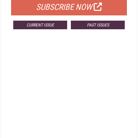
SUBSCRIBE NOW
CURRENT ISSUE
PAST ISSUES