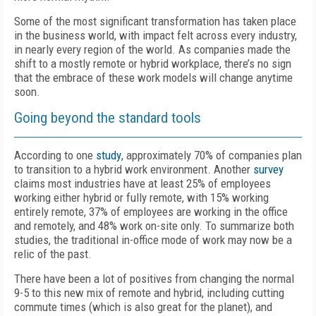
Some of the most significant transformation has taken place
in the business world, with impact felt across every industry,
in nearly every region of the world. As companies made the
shift to a mostly remote or hybrid workplace, there’s no sign
that the embrace of these work models will change anytime
soon.
Going beyond the standard tools
According to one
study
, approximately 70% of companies plan
to transition to a hybrid work environment. Another
survey
claims most industries have at least 25% of employees
working either hybrid or fully remote, with 15% working
entirely remote, 37% of employees are working in the office
and remotely, and 48% work on-site only. To summarize both
studies, the traditional in-office mode of work may now be a
relic of the past.
There have been a lot of positives from changing the normal
9-5 to this new mix of remote and hybrid, including cutting
commute times (which is also great for the planet), and