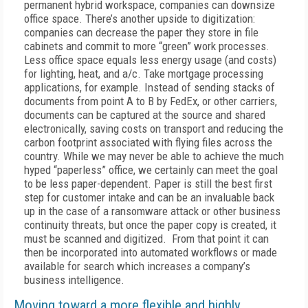
permanent hybrid workspace, companies can downsize
office space. There’s another upside to digitization:
companies can decrease the paper they store in file
cabinets and commit to more “green” work processes.
Less office space equals less energy usage (and costs)
for lighting, heat, and a/c. Take mortgage processing
applications, for example. Instead of sending stacks of
documents from point A to B by FedEx, or other carriers,
documents can be captured at the source and shared
electronically, saving costs on transport and reducing the
carbon footprint associated with flying files across the
country. While we may never be able to achieve the much
hyped “paperless” office, we certainly can meet the goal
to be less paper-dependent. Paper is still the best first
step for customer intake and can be an invaluable back
up in the case of a ransomware attack or other business
continuity threats, but once the paper copy is created, it
must be scanned and digitized. From that point it can
then be incorporated into automated workflows or made
available for search which increases a company’s
business intelligence.
Moving toward a more flexible and highly