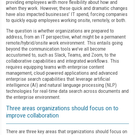
providing employees with more flexibility about how and
when they work. However, these quick and dramatic changes
have also impacted businesses’ IT spend, forcing companies
to quickly equip employees working onsite, remotely, or both.
The question is whether organizations are prepared to
address, from an IT perspective, what might be a permanent
remote/hybrid/onsite work environment. This entails going
beyond the communication tools we’ve all become
accustomed to, such as Slack, Teams, and Zoom, to the
collaborative capabilities and integrated workflows. This
requires equipping teams with enterprise content
management, cloud-powered applications and advanced
enterprise search capabilities that leverage artificial
intelligence (AI) and natural language processing (NLP)
technologies for real-time data search across documents and
the enterprise environment.
Three areas organizations should focus on to
improve collaboration
There are three key areas that organizations should focus on