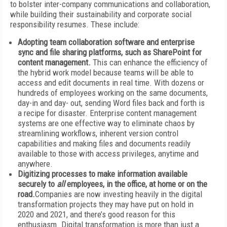
to bolster inter-company communications and collaboration,
while building their sustainability and corporate social
responsibility resumes. These include:
Adopting team collaboration software and enterprise
sync and file sharing platforms,
such as SharePoint for
content management.
This can enhance the efficiency of
the hybrid work model because teams will be able to
access and edit documents in real time. With dozens or
hundreds of employees working on the same documents,
day-in and day- out, sending Word files back and forth is
a recipe for disaster. Enterprise content management
systems are one effective way to eliminate chaos by
streamlining workflows, inherent version control
capabilities and making files and documents readily
available to those with access privileges, anytime and
anywhere.
Digitizing processes to make information available
securely to
all
employees, in the office, at home or on the
road.
Companies are now investing heavily in the digital
transformation projects they may have put on hold in
2020 and 2021, and there’s good reason for this
enthusiasm. Digital transformation is more than just a