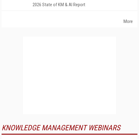
2026 State of KM & AI Report
More
KNOWLEDGE MANAGEMENT WEBINARS