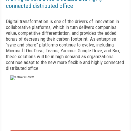
connected distributed office
Digital transformation is one of the drivers of innovation in
collaborative platforms, which in turn delivers companies
value, competitive differentiation, and provides the added
bonus of decreasing their carbon footprint. As enterprise
“sync and share” platforms continue to evolve, including
Microsoft OneDrive, Teams, Yammer, Google Drive, and Box,
these solutions will be in high demand as organizations
continue adapt to the new more flexible and highly connected
distributed office.
FREE
FOR QUALIFIED SUBSCRIBERS