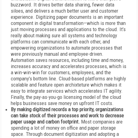
buzzword. It drives better data sharing, fewer data
siloes, and delivers a much better user and customer
experience. Digitizing paper documents is an important
component in digital transformation—which is more than
just moving processes and applications to the cloud. It’s
really about making sure all systems and technology
platforms can communicate with each other, and
empowering organizations to automate processes that
were previously manual and employee-driven.
Automation saves resources, including time and money,
increases accuracy and accelerates processes, which is
a win-win-win for customers, employees, and the
company’s bottom line. Cloud-based platforms are highly
scalable and feature open archixteture which makes it
easy to integrate services which accelerates IT agility.
Finally, the pay-as-you-go licensing model of the cloud
helps businesses save money on upfront IT costs.
By making digitized records a top priority, organizations
can take stock of their processes and work to decrease
paper usage and carbon footprint.
Most companies are
spending a lot of money on office and paper storage
space. Through document digitization and adopting a