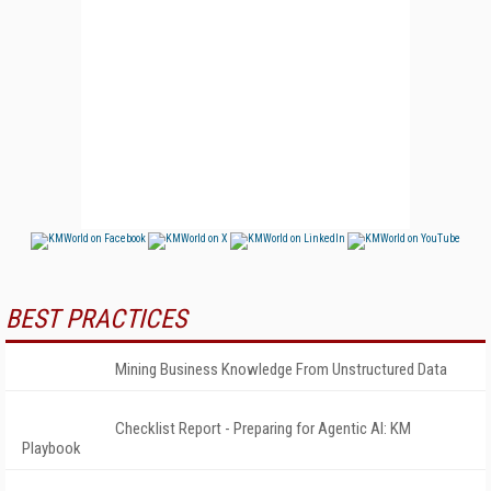
BEST PRACTICES
Mining Business Knowledge From Unstructured Data
Checklist Report - Preparing for Agentic AI: KM
Playbook