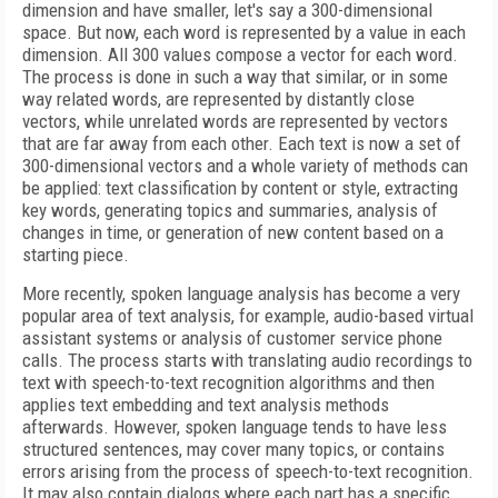
dimension and have smaller, let's say a 300-dimensional
space. But now, each word is represented by a value in each
dimension. All 300 values compose a vector for each word.
The process is done in such a way that similar, or in some
way related words, are represented by distantly close
vectors, while unrelated words are represented by vectors
that are far away from each other. Each text is now a set of
300-dimensional vectors and a whole variety of methods can
be applied: text classification by content or style, extracting
key words, generating topics and summaries, analysis of
changes in time, or generation of new content based on a
starting piece.
More recently, spoken language analysis has become a very
popular area of text analysis, for example, audio-based virtual
assistant systems or analysis of customer service phone
calls. The process starts with translating audio recordings to
text with speech-to-text recognition algorithms and then
applies text embedding and text analysis methods
afterwards. However, spoken language tends to have less
structured sentences, may cover many topics, or contains
errors arising from the process of speech-to-text recognition.
It may also contain dialogs where each part has a specific