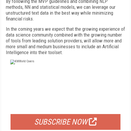
By following the MVP guidelines and combining NLP
methods, NN and statistical models, we can leverage our
unstructured text data in the best way while minimizing
financial risks.
In the coming years we expect that the growing experience of
data science community combined with the growing number
of tools from leading solution providers, will allow more and
more small and medium businesses to include an Artificial
Intelligence into their toolset.
FREE
FOR QUALIFIED SUBSCRIBERS
SUBSCRIBE NOW