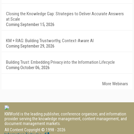
Closing the Knowledge Gap: Strategies to Deliver Accurate Answers
at Scale
Coming September 15, 2026
KM + RAG: Building Trustworthy, Context-Aware AI
Coming September 29, 2026
Building Trust: Embedding Privacy into the Information Lifecycle
Coming October 06, 2026
More Webinars
KMWorld is the leading publisher, conference organizer, and information
provider serving the knowledge management, content management, and
document management markets.
All Content Copyright © 1998 - 2026