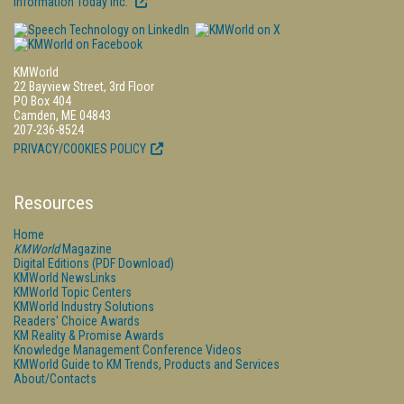
Information Today Inc.
KMWorld
22 Bayview Street, 3rd Floor
PO Box 404
Camden, ME 04843
207-236-8524
PRIVACY/COOKIES POLICY
Resources
Home
KMWorld
Magazine
Digital Editions (PDF Download)
KMWorld NewsLinks
KMWorld Topic Centers
KMWorld Industry Solutions
Readers' Choice Awards
KM Reality & Promise Awards
Knowledge Management Conference Videos
KMWorld Guide to KM Trends, Products and Services
About/Contacts