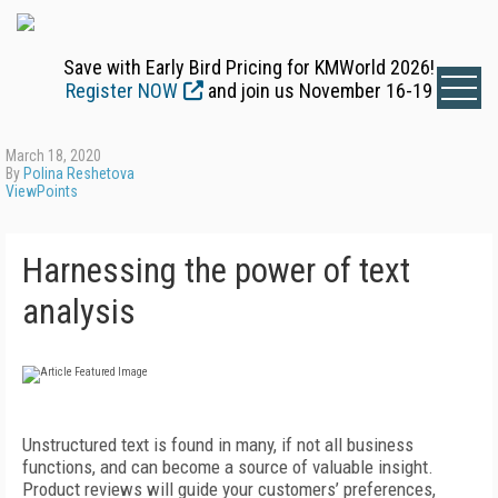
Save with Early Bird Pricing for KMWorld 2026!
Register NOW
and join us November 16-19
March 18, 2020
By
Polina Reshetova
ViewPoints
Harnessing the power of text
analysis
Unstructured text is found in many, if not all business
functions, and can become a source of valuable insight.
Product reviews will guide your customers’ preferences,