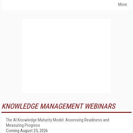
More
KNOWLEDGE MANAGEMENT WEBINARS
The AI Knowledge Maturity Model: Assessing Readiness and
Measuring Progress
Coming August 25, 2026