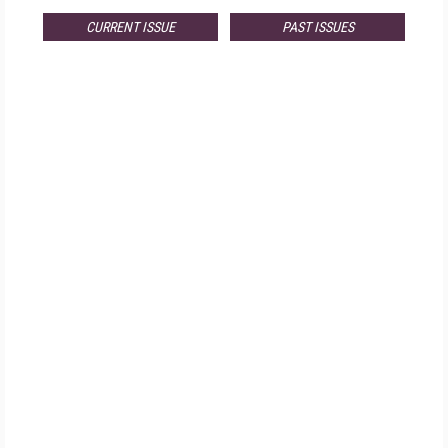
CURRENT ISSUE
PAST ISSUES