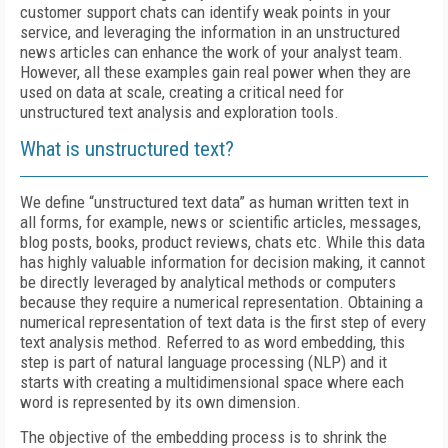
customer support chats can identify weak points in your
service, and leveraging the information in an unstructured
news articles can enhance the work of your analyst team.
However, all these examples gain real power when they are
used on data at scale, creating a critical need for
unstructured text analysis and exploration tools.
What is unstructured text?
We define “unstructured text data” as human written text in
all forms, for example, news or scientific articles, messages,
blog posts, books, product reviews, chats etc. While this data
has highly valuable information for decision making, it cannot
be directly leveraged by analytical methods or computers
because they require a numerical representation. Obtaining a
numerical representation of text data is the first step of every
text analysis method. Referred to as word embedding, this
step is part of natural language processing (NLP) and it
starts with creating a multidimensional space where each
word is represented by its own dimension.
The objective of the embedding process is to shrink the