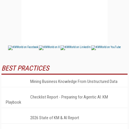
BEST PRACTICES
Mining Business Knowledge From Unstructured Data
Checklist Report - Preparing for Agentic AI: KM
Playbook
2026 State of KM & AI Report