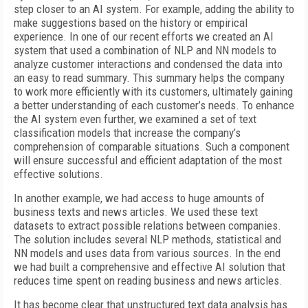
step closer to an AI system. For example, adding the ability to
make suggestions based on the history or empirical
experience. In one of our recent efforts we created an AI
system that used a combination of NLP and NN models to
analyze customer interactions and condensed the data into
an easy to read summary. This summary helps the company
to work more efficiently with its customers, ultimately gaining
a better understanding of each customer’s needs. To enhance
the AI system even further, we examined a set of text
classification models that increase the company’s
comprehension of comparable situations. Such a component
will ensure successful and efficient adaptation of the most
effective solutions.
In another example, we had access to huge amounts of
business texts and news articles. We used these text
datasets to extract possible relations between companies.
The solution includes several NLP methods, statistical and
NN models and uses data from various sources. In the end
we had built a comprehensive and effective AI solution that
reduces time spent on reading business and news articles.
It has become clear that unstructured text data analysis has