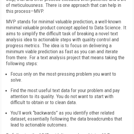
of meticulousness. There is one approach that can help in
this process—MVP.
MVP stands for minimal valuable prediction, a well-known
minimal valuable product concept applied to Data Science. It
aims to simplify the difficult task of breaking a novel text
analysis idea to actionable steps with quality control and
progress metrics. The idea is to focus on delivering a
minimum viable prediction as fast as you can and iterate
from there. For a text analysis project that means taking the
following steps:
Focus only on the most-pressing problem you want to
solve.
Find the most useful text data for your problem and pay
attention to its quality. You do not want to start with
difficult to obtain or to clean data.
You’ll work “backwards” as you identify other related
dataset, essentially following the data breadcrumbs that
lead to actionable outcomes.