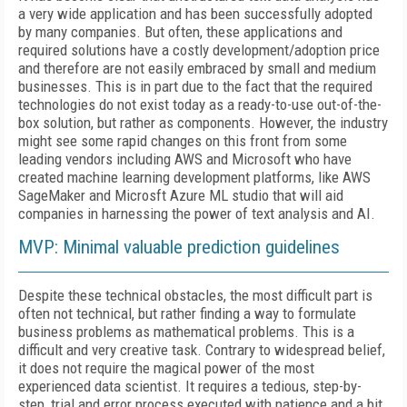
a very wide application and has been successfully adopted
by many companies. But often, these applications and
required solutions have a costly development/adoption price
and therefore are not easily embraced by small and medium
businesses. This is in part due to the fact that the required
technologies do not exist today as a ready-to-use out-of-the-
box solution, but rather as components. However, the industry
might see some rapid changes on this front from some
leading vendors including AWS and Microsoft who have
created machine learning development platforms, like AWS
SageMaker and Microsft Azure ML studio that will aid
companies in harnessing the power of text analysis and AI.
MVP: Minimal valuable prediction guidelines
Despite these technical obstacles, the most difficult part is
often not technical, but rather finding a way to formulate
business problems as mathematical problems. This is a
difficult and very creative task. Contrary to widespread belief,
it does not require the magical power of the most
experienced data scientist. It requires a tedious, step-by-
step, trial and error process executed with patience and a bit