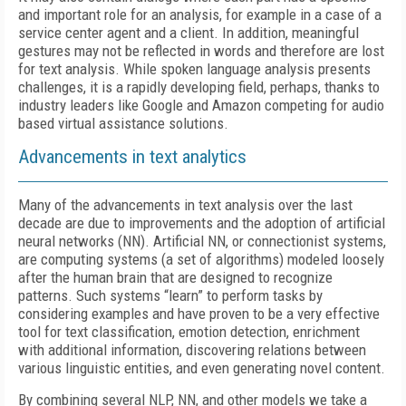
and important role for an analysis, for example in a case of a
service center agent and a client. In addition, meaningful
gestures may not be reflected in words and therefore are lost
for text analysis. While spoken language analysis presents
challenges, it is a rapidly developing field, perhaps, thanks to
industry leaders like Google and Amazon competing for audio
based virtual assistance solutions.
Advancements in text analytics
Many of the advancements in text analysis over the last
decade are due to improvements and the adoption of artificial
neural networks (NN). Artificial NN, or connectionist systems,
are computing systems (a set of algorithms) modeled loosely
after the human brain that are designed to recognize
patterns. Such systems “learn” to perform tasks by
considering examples and have proven to be a very effective
tool for text classification, emotion detection, enrichment
with additional information, discovering relations between
various linguistic entities, and even generating novel content.
By combining several NLP, NN, and other models we take a