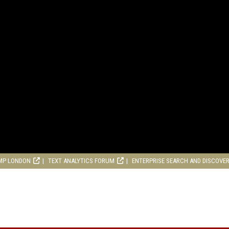
MP LONDON
TEXT ANALYTICS FORUM
ENTERPRISE SEARCH AND DISCOVE