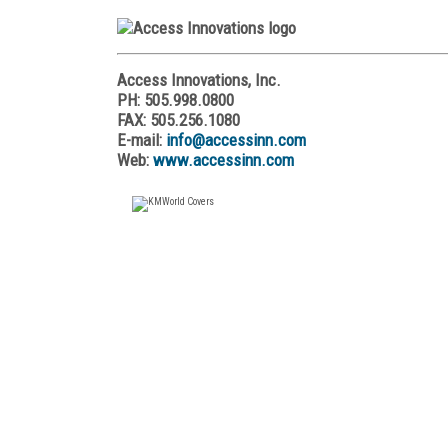
Access Innovations, Inc.
PH: 505.998.0800
FAX: 505.256.1080
E-mail:
info@accessinn.com
Web:
www.accessinn.com