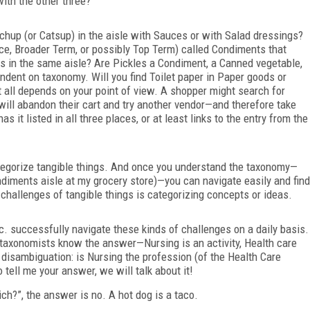
ith the other three?
tchup (or
Catsup) in the aisle with Sauces or with Salad dressings?
nce, Broader Term, or possibly Top Term) called Condiments that
les in the same aisle? Are Pickles a Condiment, a Canned vegetable,
ndent on taxonomy. Will you find Toilet paper in Paper goods or
t all depends on your point of view. A shopper might search for
 will abandon their cart and try another vendor—and therefore take
 it listed in all three places, or at least links to the entry from the
ategorize tangible things. And once you understand the taxonomy—
ndiments aisle at
my grocery store)—you can navigate easily and find
e challenges of tangible
things is categorizing concepts or ideas.
c. successfully navigate these kinds of challenges on a daily basis.
taxonomists know the answer—Nursing is an activity, Health care
 disambiguation: is Nursing the profession (of the Health Care
tell me your answer, we will talk about it!
ch?”, the answer is no. A hot dog is a taco.