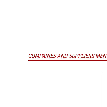
COMPANIES AND SUPPLIERS MEN