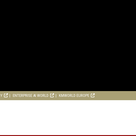
RY
ENTERPRISE AI WORLD
KMWORLD EUROPE