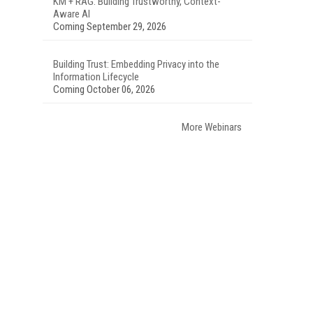
KM + RAG: Building Trustworthy, Context-
Aware AI
Coming September 29, 2026
Building Trust: Embedding Privacy into the
Information Lifecycle
Coming October 06, 2026
More Webinars