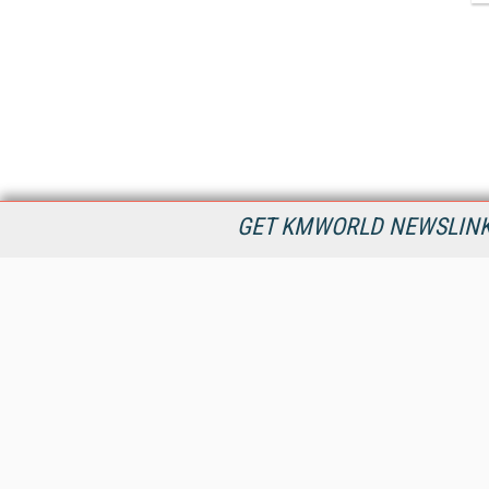
GET KMWORLD NEWSLINKS
KMWorld is the leading publisher, conference organizer, and
information provider serving the knowledge management,
content management, and document management markets.
All Content Copyright © 1998 - 2026
Information Today Inc.
KMWorld