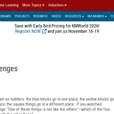
ine Learning
More Topics
Industries
EBINARS
PODCASTS
RESEARCH
VIDEOS
RESOURCES
KM AWARDS
C
Save with Early Bird Pricing for KMWorld 2026!
Register NOW
and join us November 16-19
lenges
t as toddlers: the blue blocks go in one place, the yellow blocks go
ace, the square things go in a different place. If you watched
ge: “One of these things is not like the others”—which of the four