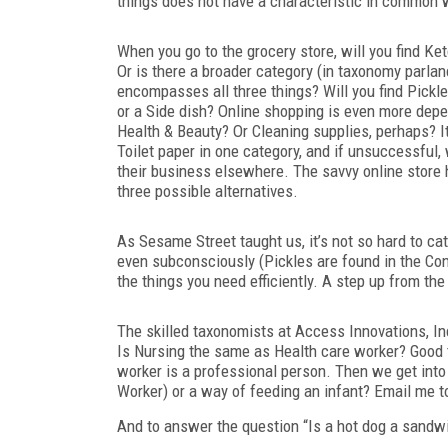
things does not have a characteristic in common w
When you go to the grocery store, will you find Ke
Or is there a broader category (in taxonomy parla
encompasses
all three things? Will you find Pick
or a Side dish? Online shopping is even more depe
Health & Beauty? Or Cleaning supplies, perhaps? I
Toilet paper in one category, and if unsuccessful,
their business elsewhere. The savvy online store has
three possible alternatives.
As Sesame Street taught us, it’s not so hard to c
even subconsciously (Pickles are found in the Co
the things you need efficiently. A step up from th
The skilled taxonomists at Access Innovations, In
Is Nursing the same as Health care worker? Good 
worker is a professional person. Then we get into
Worker) or a way of feeding an infant? Email me to 
And to answer the question “Is a hot dog a sandwi