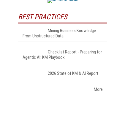
BEST PRACTICES
Mining Business Knowledge
From Unstructured Data
Checklist Report - Preparing for
Agentic AI: KM Playbook
2026 State of KM & AI Report
More