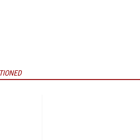
TIONED