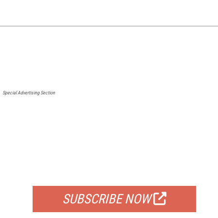
Special Advertising Section
FREE
FOR QUALIFIED SUBSCRIBERS
SUBSCRIBE NOW