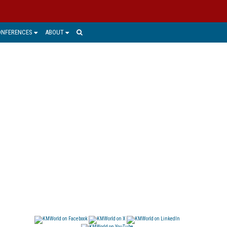
ONFERENCES
ABOUT