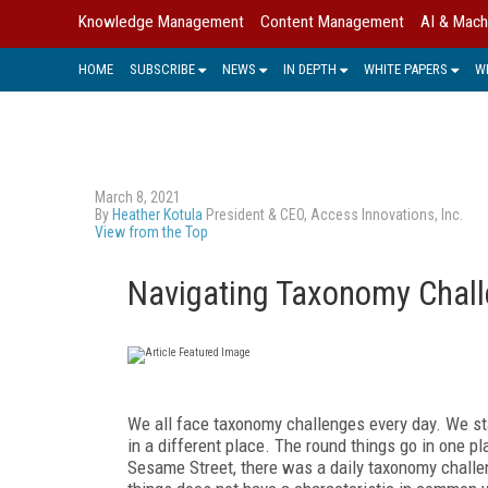
Knowledge Management
Content Management
AI & Mach
HOME
SUBSCRIBE
NEWS
IN DEPTH
WHITE PAPERS
W
March 8, 2021
By
Heather Kotula
President & CEO, Access Innovations, Inc.
View from the Top
Navigating Taxonomy Chal
We all face taxonomy challenges every day. We star
in a different place. The round things go in one pl
Sesame Street, there was a daily taxonomy challen