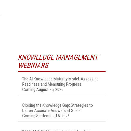
KNOWLEDGE MANAGEMENT
WEBINARS
The AI Knowledge Maturity Model: Assessing
Readiness and Measuring Progress
Coming August 25, 2026
Closing the Knowledge Gap: Strategies to
Deliver Accurate Answers at Scale
Coming September 15, 2026