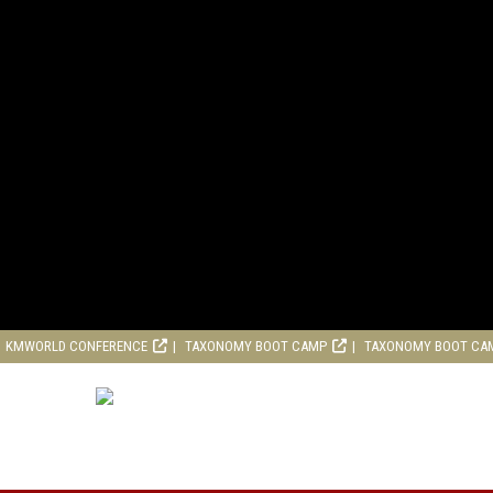
KMWORLD CONFERENCE
TAXONOMY BOOT CAMP
TAXONOMY BOOT CA