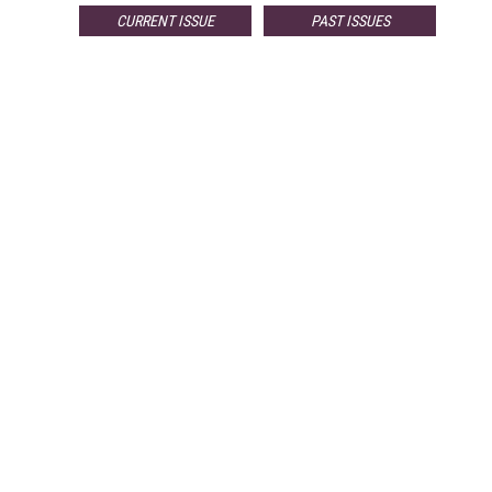
CURRENT ISSUE
PAST ISSUES