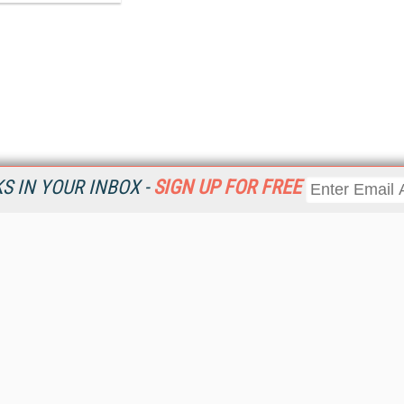
 IN YOUR INBOX -
SIGN UP FOR FREE
Resources
Ot
Home
Da
KMWorld
Magazine
De
Digital Editions (PDF Download)
Ent
KMWorld NewsLinks
Fau
KMWorld Topic Centers
In
KMWorld Industry Solutions
In
Readers' Choice Awards
Onl
KM Reality & Promise Awards
Sm