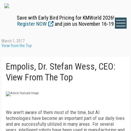
Save with Early Bird Pricing for KMWorld 2026!
Register NOW
and join us November 16-19
March 1, 2017
View from the Top
Empolis, Dr. Stefan Wess, CEO:
View From The Top
We aren’t aware of them most of the time, but AI
technologies have become an important part of our daily lives
and are successfully utilized in many areas. For several
years, intelligent robots have been used in manufacturing and