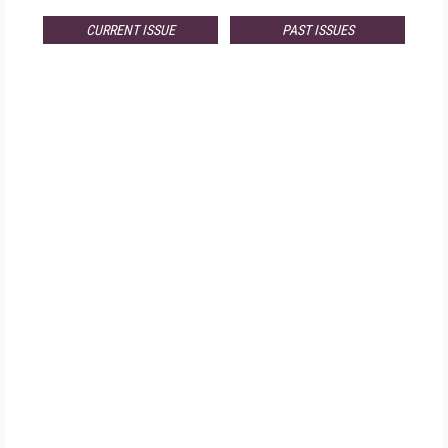
CURRENT ISSUE
PAST ISSUES