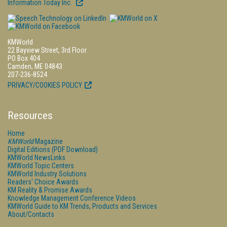
Information Today Inc.
KMWorld
22 Bayview Street, 3rd Floor
PO Box 404
Camden, ME 04843
207-236-8524
PRIVACY/COOKIES POLICY
Resources
Home
KMWorld
Magazine
Digital Editions (PDF Download)
KMWorld NewsLinks
KMWorld Topic Centers
KMWorld Industry Solutions
Readers' Choice Awards
KM Reality & Promise Awards
Knowledge Management Conference Videos
KMWorld Guide to KM Trends, Products and Services
About/Contacts