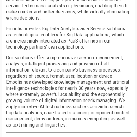
service technicians, analysts or physicians, enabling them to
make quicker and better decisions, while virtually eliminating
wrong decisions.
Empolis provides Big Data Analytics as a Service solutions
as technological enablers for Big Data applications, which
are increasingly integrated as PaaS offerings in our
technology partners’ own applications.
Our solutions offer comprehensive creation, management,
analysis, intelligent processing and provision of all
information relevant to a company’s business processes,
regardless of source, format, user, location or device.
Empolis has developed knowledge management and artificial
intelligence technologies for nearly 30 years now, especially
where extremely powerful scalability and the exponentially
growing volume of digital information needs managing. We
apply innovative AI technologies such as semantic search,
big data analytics, case-based reasoning, component content
management, decision trees, in-memory computing, as well
as text mining and linguistics.