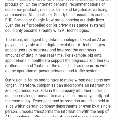
production. On the Internet, personal recommendations on
consumer products, music or films and targeted advertising
are based on AI algorithms. Smartphone assistants such as
SIRI, Cortana or Google Now are enhancing our daily lives.
Even the self-propelled car (or driver assistance systems)
could only become a reality with AI technologies.
Therefore, intelligent big data technologies based on AI are
playing a key role in the digital revolution. AI technologies
enable users to structure and interpret the enormous
amounts of data in near real-time. For example, big data
applications in healthcare support the diagnosis and therapy
of illnesses and ?optimize the use of IoT solutions, as well
as the operation of power networks and traffic systems.
Our vision is for no one to have to make wrong decisions any
longer. Therefore, companies can incorporate all information
and experience available in the company into their current
decision-making process. In many fields, this is typically not
the case today. Experience and information are often held in
silos within certain company departments or even by a single
person. Empolis transforms the information with the help of
AI technologies. We support professional users, such as