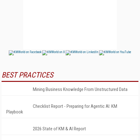
BEST PRACTICES
Mining Business Knowledge From Unstructured Data
Checklist Report - Preparing for Agentic AI: KM
Playbook
2026 State of KM & AI Report