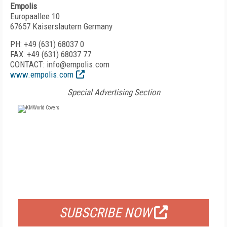
Empolis
Europaallee 10
67657 Kaiserslautern Germany
PH: +49 (631) 68037 0
FAX: +49 (631) 68037 77
CONTACT: info@empolis.com
www.empolis.com
Special Advertising Section
FREE
FOR QUALIFIED SUBSCRIBERS
SUBSCRIBE NOW