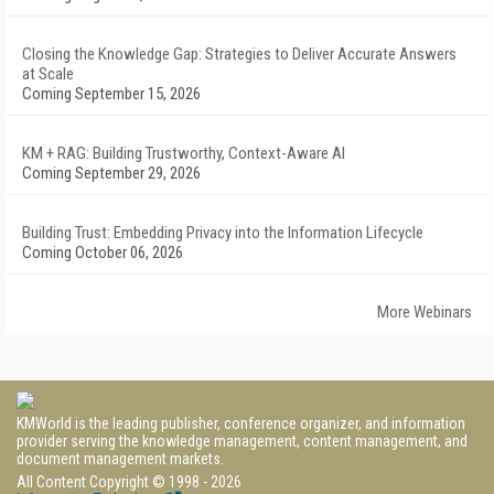
Closing the Knowledge Gap: Strategies to Deliver Accurate Answers
at Scale
Coming September 15, 2026
KM + RAG: Building Trustworthy, Context-Aware AI
Coming September 29, 2026
Building Trust: Embedding Privacy into the Information Lifecycle
Coming October 06, 2026
More Webinars
KMWorld is the leading publisher, conference organizer, and information
provider serving the knowledge management, content management, and
document management markets.
All Content Copyright © 1998 - 2026