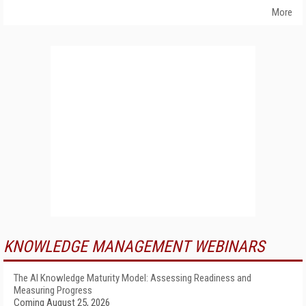
More
KNOWLEDGE MANAGEMENT WEBINARS
The AI Knowledge Maturity Model: Assessing Readiness and
Measuring Progress
Coming August 25, 2026