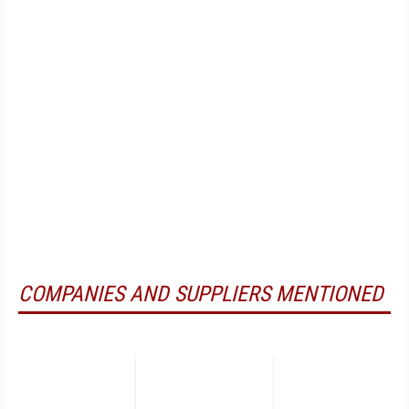
COMPANIES AND SUPPLIERS MENTIONED