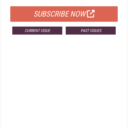
SUBSCRIBE NOW
CURRENT ISSUE
PAST ISSUES