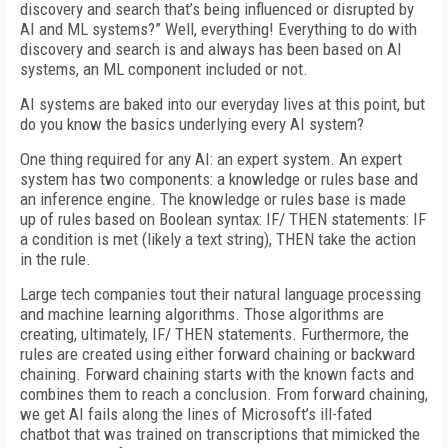
discovery and search
that’s being influenced
or disrupted by
AI and ML systems?” Well,
everything! Everything to do with
discovery and search is and always has been based on AI
systems, an ML component included or not.
AI systems are baked into our everyday lives at this point, but
do you know the basics underlying every AI system?
One thing required for any AI: an expert system. An expert
system has two components: a knowledge or rules base and
an inference engine. The knowledge or rules base is made
up of rules based on Boolean syntax: IF/ THEN statements: IF
a condition is met (likely a text string), THEN take the action
in the rule.
Large tech companies tout their natural language processing
and machine learning algorithms. Those algorithms are
creating, ultimately, IF/ THEN statements. Furthermore, the
rules are created using either forward chaining or backward
chaining. Forward chaining starts with the known facts and
combines them to reach a conclusion. From forward chaining,
we get AI fails along the lines of Microsoft’s ill-fated
chatbot
that was trained on transcriptions that mimicked the