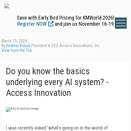
Save with Early Bird Pricing for KMWorld 2026!
Register NOW
and join us November 16-19
March 13, 2024
By
Heather Kotula
President & CEO, Access Innovations, Inc.
View from the Top
Do you know the basics
underlying every AI system? -
Access Innovation
I was recently asked “what’s going on in the world of