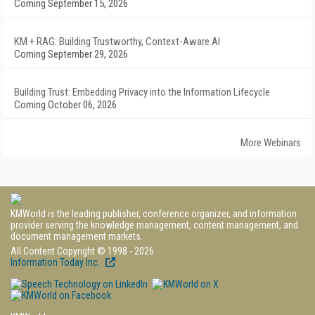
Coming September 15, 2026
KM + RAG: Building Trustworthy, Context-Aware AI
Coming September 29, 2026
Building Trust: Embedding Privacy into the Information Lifecycle
Coming October 06, 2026
More Webinars
KMWorld is the leading publisher, conference organizer, and information
provider serving the knowledge management, content management, and
document management markets.
All Content Copyright © 1998 - 2026
Information Today Inc.