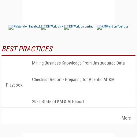
BEST PRACTICES
Mining Business Knowledge From Unstructured Data
Checklist Report - Preparing for Agentic AI: KM
Playbook
2026 State of KM & AI Report
More