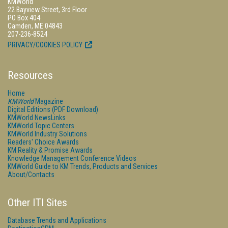
KMWorld
22 Bayview Street, 3rd Floor
PO Box 404
Camden, ME 04843
207-236-8524
PRIVACY/COOKIES POLICY
Resources
Home
KMWorld
Magazine
Digital Editions (PDF Download)
KMWorld NewsLinks
KMWorld Topic Centers
KMWorld Industry Solutions
Readers' Choice Awards
KM Reality & Promise Awards
Knowledge Management Conference Videos
KMWorld Guide to KM Trends, Products and Services
About/Contacts
Other ITI Sites
Database Trends and Applications