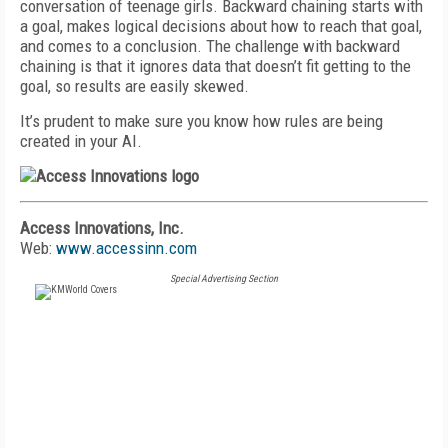
conversation of teenage girls. Backward chaining starts with
a goal, makes logical decisions about how to reach that goal,
and comes to a conclusion. The challenge with backward
chaining is that it ignores data that doesn’t fit getting to the
goal, so results are easily skewed.
It’s prudent to make sure you know how rules are being
created in your AI.
Access Innovations, Inc.
Web:
www.accessinn.com
Special Advertising Section
FREE
FOR QUALIFIED SUBSCRIBERS