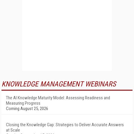
KNOWLEDGE MANAGEMENT WEBINARS
The AI Knowledge Maturity Model: Assessing Readiness and
Measuring Progress
Coming August 25, 2026
Closing the Knowledge Gap: Strategies to Deliver Accurate Answers
at Scale