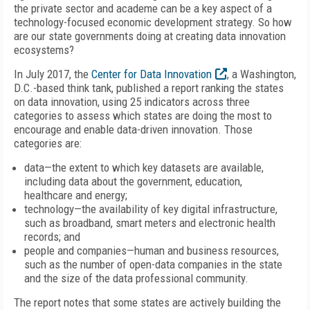
the private sector and academe can be a key aspect of a
technology-focused economic development strategy. So how
are our state governments doing at creating data innovation
ecosystems?
In July 2017, the
Center for Data Innovation
, a Washington,
D.C.-based think tank, published a report ranking the states
on data innovation, using 25 indicators across three
categories to assess which states are doing the most to
encourage and enable data-driven innovation. Those
categories are:
data—the extent to which key datasets are available,
including data about the government, education,
healthcare and energy;
technology—the availability of key digital infrastructure,
such as broadband, smart meters and electronic health
records; and
people and companies—human and business resources,
such as the number of open-data companies in the state
and the size of the data professional community.
The report notes that some states are actively building the