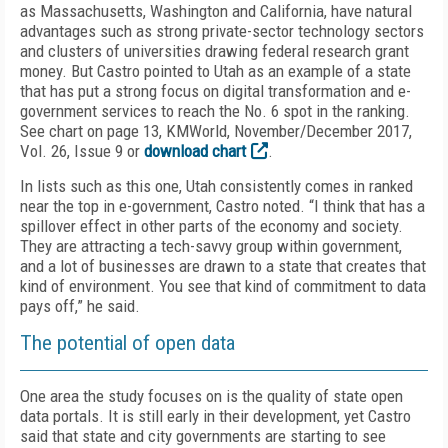
as Massachusetts, Washington and California, have natural
advantages such as strong private-sector technology sectors
and clusters of universities drawing federal research grant
money. But Castro pointed to Utah as an example of a state
that has put a strong focus on digital transformation and e-
government services to reach the No. 6 spot in the ranking.
See chart on page 13, KMWorld, November/December 2017,
Vol. 26, Issue 9 or
download chart
.
In lists such as this one, Utah consistently comes in ranked
near the top in e-government, Castro noted. “I think that has a
spillover effect in other parts of the economy and society.
They are attracting a tech-savvy group within government,
and a lot of businesses are drawn to a state that creates that
kind of environment. You see that kind of commitment to data
pays off,” he said.
The potential of open data
One area the study focuses on is the quality of state open
data portals. It is still early in their development, yet Castro
said that state and city governments are starting to see