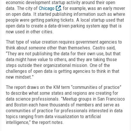
economic development startup activity around their open
data. The city of
Chicago
, for example, was an early mover
on open data. It started publishing information such as where
people were getting parking tickets. A local startup used that
open data to create a data-driven parking system app that is
now used in other cities.
That type of value creation requires government agencies to
think about someone other than themselves. Castro said,
“They are not publishing the data for their own use, but that
data might have value to others, and they are taking those
steps outside their organizational mission. One of the
challenges of open data is getting agencies to think in that
new mindset.”
The report draws on the KM term “communities of practice”
to describe what some states and regions are creating for
data science professionals. “Meetup groups in San Francisco
and Boston each have thousands of members and serve as
communities of practice for professionals interested in data
topics ranging from data visualization to artificial
intelligence,” the report notes.