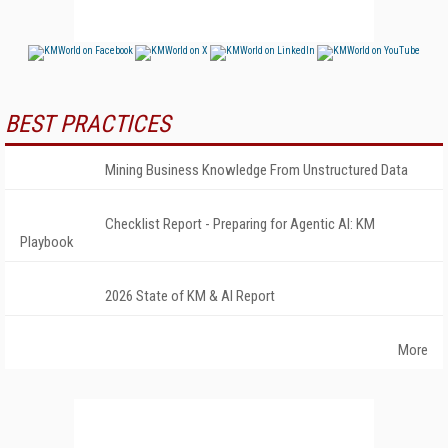
BEST PRACTICES
Mining Business Knowledge From Unstructured Data
Checklist Report - Preparing for Agentic AI: KM
Playbook
2026 State of KM & AI Report
More