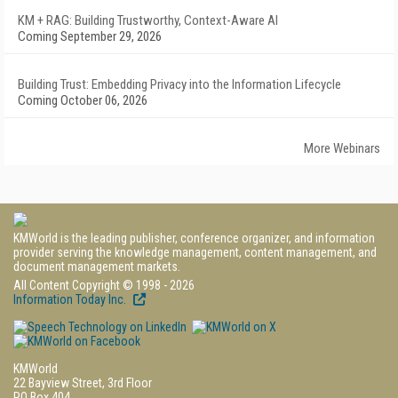
KM + RAG: Building Trustworthy, Context-Aware AI
Coming September 29, 2026
Building Trust: Embedding Privacy into the Information Lifecycle
Coming October 06, 2026
More Webinars
KMWorld is the leading publisher, conference organizer, and information
provider serving the knowledge management, content management, and
document management markets.
All Content Copyright © 1998 - 2026
Information Today Inc.
KMWorld
22 Bayview Street, 3rd Floor
PO Box 404