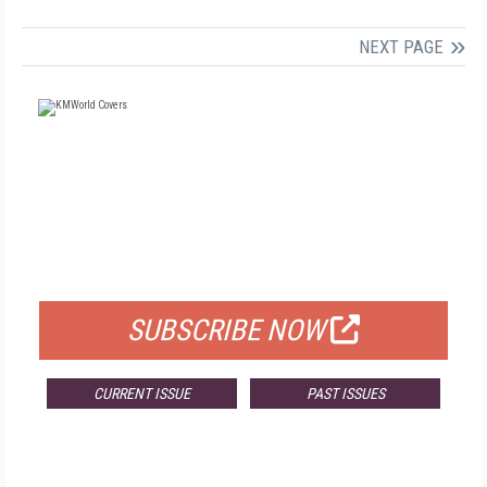
NEXT PAGE
FREE
FOR QUALIFIED SUBSCRIBERS
SUBSCRIBE NOW
CURRENT ISSUE
PAST ISSUES