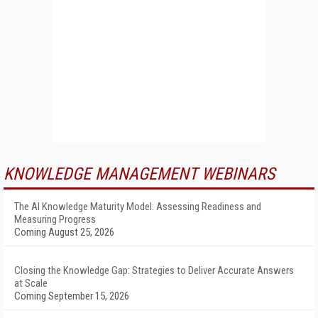
KNOWLEDGE MANAGEMENT WEBINARS
The AI Knowledge Maturity Model: Assessing Readiness and
Measuring Progress
Coming August 25, 2026
Closing the Knowledge Gap: Strategies to Deliver Accurate Answers
at Scale
Coming September 15, 2026