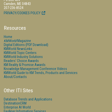
Camden, ME 04843
207-236-8524
PRIVACY/COOKIES POLICY
Resources
Home
KMWorld
Magazine
Digital Editions (PDF Download)
KMWorld NewsLinks
KMWorld Topic Centers
KMWorld Industry Solutions
Readers' Choice Awards
KM Reality & Promise Awards
Knowledge Management Conference Videos
KMWorld Guide to KM Trends, Products and Services
About/Contacts
Other ITI Sites
Database Trends and Applications
DestinationCRM
Enterprise AI World
Faulkner Information Services