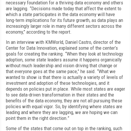
necessary foundation for a thriving data economy and others
are lagging. “Decisions made today that affect the extent to
which a state participates in the data economy will have
long-term implications for its future growth, as data plays an
increasingly larger role in many different sectors across the
economy,” according to the report.
In an interview with KMWorld, Daniel Castro, director of the
Center for Data Innovation, explained some of the center’s
goals for creating the ranking. “When they look at technology
adoption, some state leaders assume it happens organically
without much leadership and vision driving that change or
that everyone goes at the same pace,” he said. “What we
wanted to show is that there is actually a variety of levels of
investment and adoption of these technologies, and it
depends on policies put in place. While most states are eager
to see data-driven transformation in their states and the
benefits of the data economy, they are not all pursuing these
policies with equal vigor. So, by identifying where states are
leading and where they are lagging, we are hoping we can
point them in the right direction.”
Some of the states that come out on top in the ranking, such