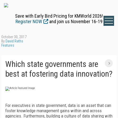
Save with Early Bird Pricing for KMWorld 2026!
Register NOW
and join us November 16-19
October 30, 2017
By
David Raths
Features
Which state governments are
best at fostering data innovation?
For executives in state government, data is an asset that can
foster knowledge management gains within and across
agencies. Furthermore, building a culture of data sharing with